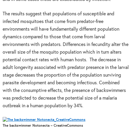
The results suggest that populations of susceptible and
infected mosquitoes that come from predator-free
environments will have fundamentally different population
dynamics compared to those that come from larval
environments with predators. Differences in fecundity alter the
overall size of the mosquito population which in turn alters
potential contact rates with human hosts. The decrease in
adult longevity associated with predator presence in the larval
stage decreases the proportion of the population surviving
parasite development and becoming infectious. Combined
with the consumptive effects, the presence of backswimmers
was predicted to decrease the potential size of a malaria
outbreak in a human population by 34%.
The backswimmer Notonecta – CreativeCommons