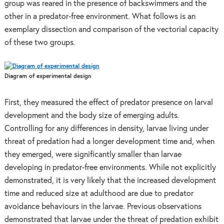
group was reared in the presence of backswimmers and the
other in a predator-free environment. What follows is an
exemplary dissection and comparison of the vectorial capacity
of these two groups.
Diagram of experimental design
First, they measured the effect of predator presence on larval
development and the body size of emerging adults.
Controlling for any differences in density, larvae living under
threat of predation had a longer development time and, when
they emerged, were significantly smaller than larvae
developing in predator-free environments. While not explicitly
demonstrated, it is very likely that the increased development
time and reduced size at adulthood are due to predator
avoidance behaviours in the larvae. Previous observations
demonstrated that larvae under the threat of predation exhibit