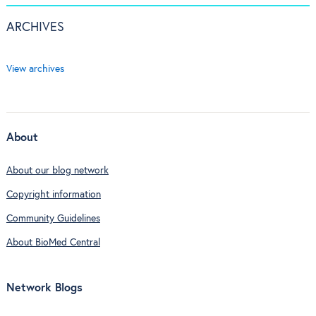
ARCHIVES
View archives
About
About our blog network
Copyright information
Community Guidelines
About BioMed Central
Network Blogs