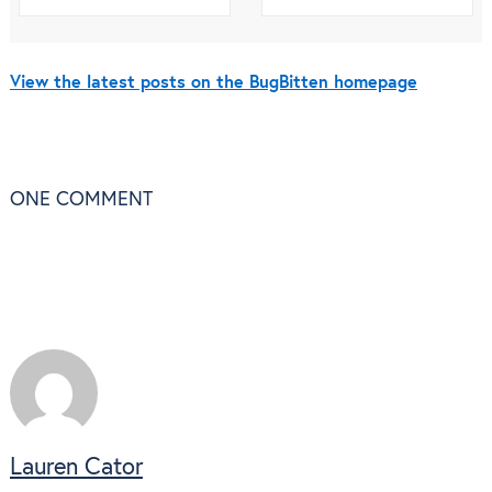
View the latest posts on the BugBitten homepage
ONE
COMMENT
Lauren Cator