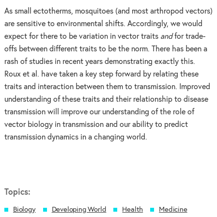
As small ectotherms, mosquitoes (and most arthropod vectors)
are sensitive to environmental shifts. Accordingly, we would
expect for there to be variation in vector traits
and
for trade-
offs between different traits to be the norm. There has been a
rash of studies in recent years demonstrating exactly this.
Roux et al. have taken a key step forward by relating these
traits and interaction between them to transmission. Improved
understanding of these traits and their relationship to disease
transmission will improve our understanding of the role of
vector biology in transmission and our ability to predict
transmission dynamics in a changing world.
Topics:
Biology
Developing World
Health
Medicine