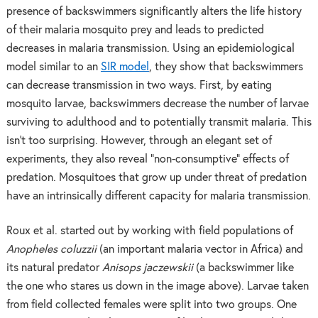
presence of backswimmers significantly alters the life history
of their malaria mosquito prey and leads to predicted
decreases in malaria transmission. Using an epidemiological
model similar to an
SIR model
, they show that backswimmers
can decrease transmission in two ways. First, by eating
mosquito larvae, backswimmers decrease the number of larvae
surviving to adulthood and to potentially transmit malaria. This
isn’t too surprising. However, through an elegant set of
experiments, they also reveal “non-consumptive” effects of
predation. Mosquitoes that grow up under threat of predation
have an intrinsically different capacity for malaria transmission.
Roux et al. started out by working with field populations of
Anopheles coluzzii
(an important malaria vector in Africa) and
its natural predator
Anisops jaczewskii
(a backswimmer like
the one who stares us down in the image above). Larvae taken
from field collected females were split into two groups. One