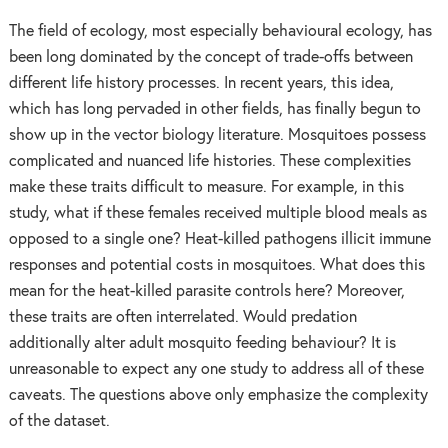
The field of ecology, most especially behavioural ecology, has
been long dominated by the concept of trade-offs between
different life history processes. In recent years, this idea,
which has long pervaded in other fields, has finally begun to
show up in the vector biology literature. Mosquitoes possess
complicated and nuanced life histories. These complexities
make these traits difficult to measure. For example, in this
study, what if these females received multiple blood meals as
opposed to a single one? Heat-killed pathogens illicit immune
responses and potential costs in mosquitoes. What does this
mean for the heat-killed parasite controls here? Moreover,
these traits are often interrelated. Would predation
additionally alter adult mosquito feeding behaviour? It is
unreasonable to expect any one study to address all of these
caveats. The questions above only emphasize the complexity
of the dataset.