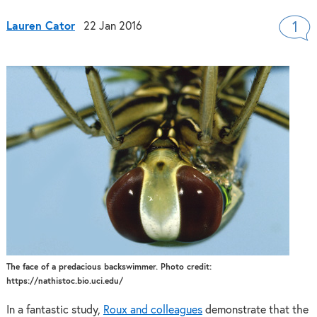
Lauren Cator
22 Jan 2016
1
The face of a predacious backswimmer. Photo credit:
https://nathistoc.bio.uci.edu/
In a fantastic study,
Roux and colleagues
demonstrate that the