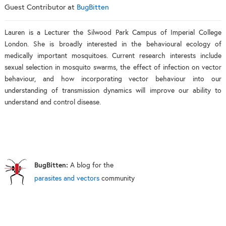
Guest Contributor
at
BugBitten
Lauren is a Lecturer the Silwood Park Campus of Imperial College
London. She is broadly interested in the behavioural ecology of
medically important mosquitoes. Current research interests include
sexual selection in mosquito swarms, the effect of infection on vector
behaviour, and how incorporating vector behaviour into our
understanding of transmission dynamics will improve our ability to
understand and control disease.
BugBitten:
A blog for the
parasites and vectors
community