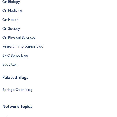
On Biology
On Medicine
On Health
On Society
On Physical Sciences
Research in progress blog
BMC Series blog
Bugbitten
Related Blogs
SpringerOpen blog
Network Topics