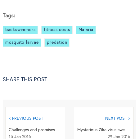
Tags:
backswimmers
fitness costs
Malaria
mosquito larvae
predation
SHARE THIS POST
< PREVIOUS POST
NEXT POST >
Challenges and promises of a new urine malaria test
Mysterious Zika virus sweeps over Latin America and beyond
15 Jan 2016
29 Jan 2016