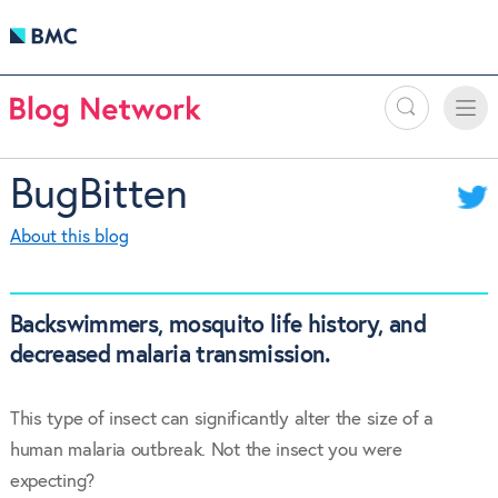
Search
Toggle
Toggle
naviga
BugBitten
About this blog
Backswimmers, mosquito life history, and
decreased malaria transmission.
This type of insect can significantly alter the size of a
human malaria outbreak. Not the insect you were
expecting?