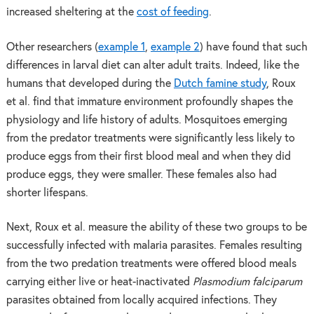
increased sheltering at the
cost of feeding
.
Other researchers (
example 1
,
example 2
) have found that such
differences in larval diet can alter adult traits. Indeed, like the
humans that developed during the
Dutch famine study
, Roux
et al. find that immature environment profoundly shapes the
physiology and life history of adults. Mosquitoes emerging
from the predator treatments were significantly less likely to
produce eggs from their first blood meal and when they did
produce eggs, they were smaller. These females also had
shorter lifespans.
Next, Roux et al. measure the ability of these two groups to be
successfully infected with malaria parasites. Females resulting
from the two predation treatments were offered blood meals
carrying either live or heat-inactivated
Plasmodium falciparum
parasites obtained from locally acquired infections. They