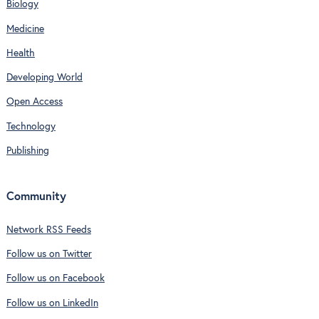
Biology
Medicine
Health
Developing World
Open Access
Technology
Publishing
Community
Network RSS Feeds
Follow us on Twitter
Follow us on Facebook
Follow us on LinkedIn