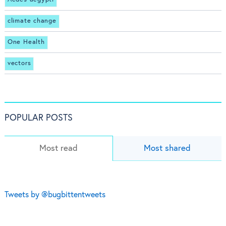
climate change
One Health
vectors
POPULAR POSTS
Most read
Most shared
Tweets by @bugbittentweets