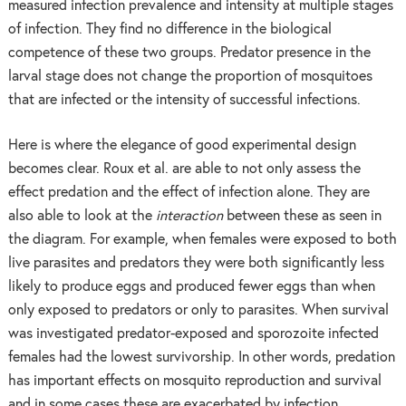
measured infection prevalence and intensity at multiple stages
of infection. They find no difference in the biological
competence of these two groups. Predator presence in the
larval stage does not change the proportion of mosquitoes
that are infected or the intensity of successful infections.
Here is where the elegance of good experimental design
becomes clear. Roux et al. are able to not only assess the
effect predation and the effect of infection alone. They are
also able to look at the
interaction
between these as seen in
the diagram. For example, when females were exposed to both
live parasites and predators they were both significantly less
likely to produce eggs and produced fewer eggs than when
only exposed to predators or only to parasites. When survival
was investigated predator-exposed and sporozoite infected
females had the lowest survivorship. In other words, predation
has important effects on mosquito reproduction and survival
and in some cases these are exacerbated by infection.