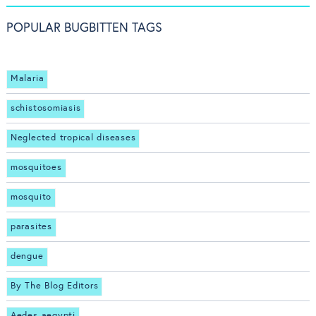
POPULAR BUGBITTEN TAGS
Malaria
schistosomiasis
Neglected tropical diseases
mosquitoes
mosquito
parasites
dengue
By The Blog Editors
Aedes aegypti