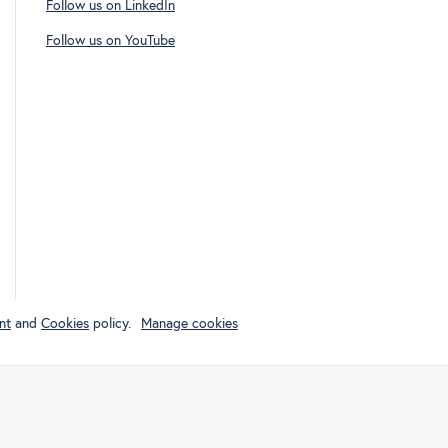
Follow us on LinkedIn
Follow us on YouTube
nt
and
Cookies
policy.
Manage cookies