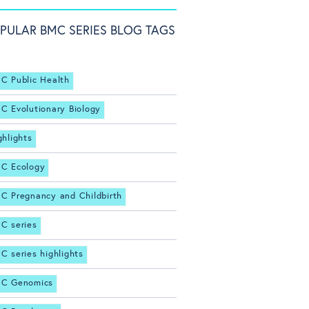
PULAR BMC SERIES BLOG TAGS
C Public Health
C Evolutionary Biology
ghlights
C Ecology
C Pregnancy and Childbirth
C series
C series highlights
C Genomics