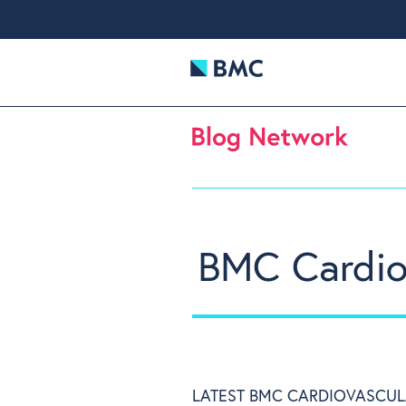
BMC Cardiov
LATEST BMC CARDIOVASCUL