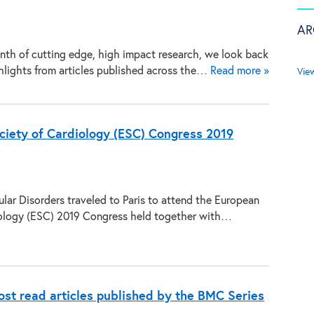
AR
th of cutting edge, high impact research, we look back
ghlights from articles published across the…
Read more »
Vie
ciety of Cardiology (ESC) Congress 2019
ar Disorders traveled to Paris to attend the European
iology (ESC) 2019 Congress held together with…
ost read articles published by the BMC Series