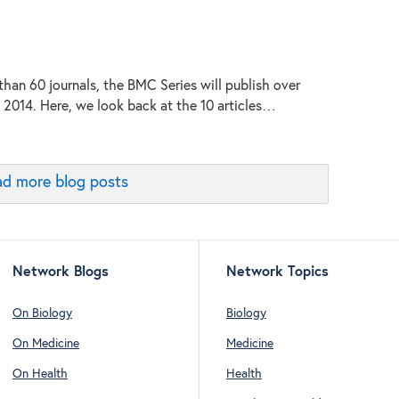
than 60 journals, the BMC Series will publish over
n 2014. Here, we look back at the 10 articles…
d more blog posts
Network Blogs
Network Topics
On Biology
Biology
On Medicine
Medicine
On Health
Health