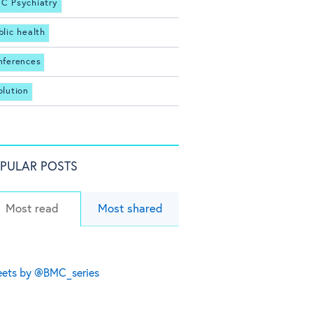
C Psychiatry
blic health
nferences
olution
PULAR POSTS
Most read
Most shared
ets by @BMC_series