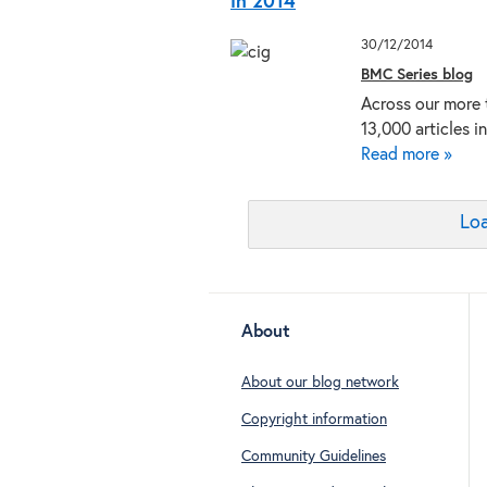
in 2014
30/12/2014
BMC Series blog
Across our more 
13,000 articles i
Read more »
Loa
About
About our blog network
Copyright information
Community Guidelines