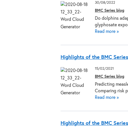
30/08/2022
BMC Series blog
Do dolphins adap
glyphosate expos
Read more »
Highlights of the BMC Serie
15/02/2021
BMC Series blog
Predicting measl
Comparing risk p
Read more »
Highlights of the BMC Serie