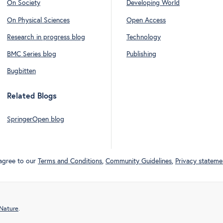
On Society
Developing World
On Physical Sciences
Open Access
Research in progress blog
Technology
BMC Series blog
Publishing
Bugbitten
Related Blogs
SpringerOpen blog
 agree to our
Terms and Conditions
,
Community Guidelines
,
Privacy stateme
 Nature
.