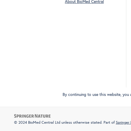
About BioMed Central
By continuing to use this website, you
© 2024 BioMed Central Ltd unless otherwise stated. Part of
Springer