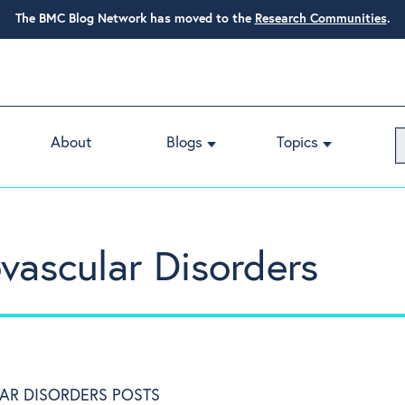
The BMC Blog Network has moved to the
Research Communities
.
About
Blogs
Topics
ascular Disorders
AR DISORDERS POSTS