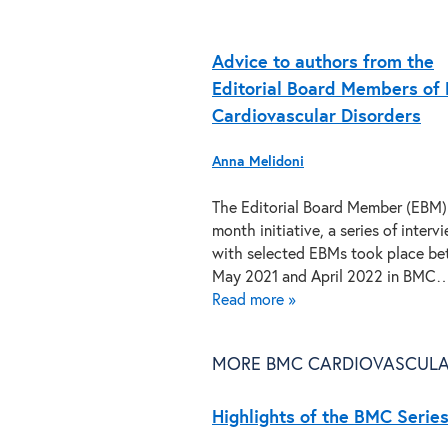
Advice to authors from the
Editorial Board Members of
Cardiovascular Disorders
Anna Melidoni
The Editorial Board Member (EBM)
month initiative, a series of interv
with selected EBMs took place b
May 2021 and April 2022 in BMC
Read more »
MORE BMC CARDIOVASCULA
Highlights of the BMC Series