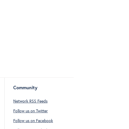
Community
Network RSS Feeds
Follow us on Twitter
Follow us on Facebook