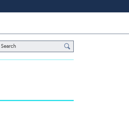
Search