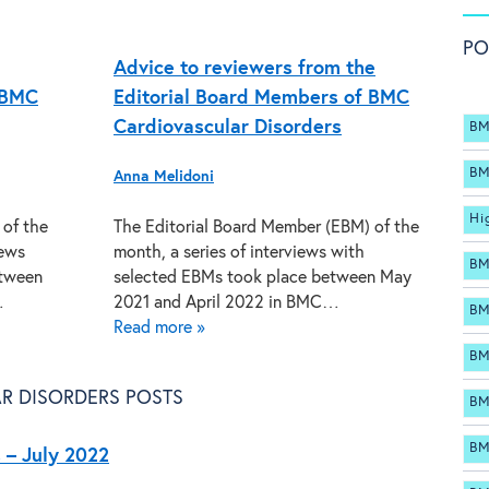
PO
Advice to reviewers from the
 BMC
Editorial Board Members of BMC
Cardiovascular Disorders
BM
BM
Anna Melidoni
Hi
 of the
The Editorial Board Member (EBM) of the
iews
month, a series of interviews with
BM
etween
selected EBMs took place between May
…
2021 and April 2022 in BMC…
BM
Read more »
BM
R DISORDERS POSTS
BM
BM
 – July 2022