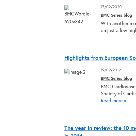
17/02/2020
BMC Series blog
With another mon
on just a few hi
Highlights from European So
19/09/2019
BMC Series blog
BMC Cardiovascul
Society of Card
Read more »
The year in review: the 10 m