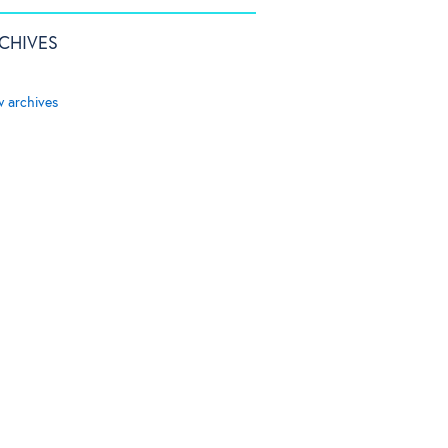
CHIVES
w archives