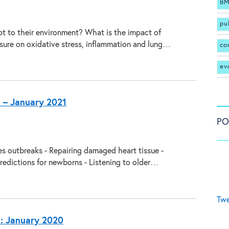
BM
pu
t to their environment? What is the impact of
ure on oxidative stress, inflammation and lung…
co
ev
s – January 2021
PO
es outbreaks - Repairing damaged heart tissue -
redictions for newborns - Listening to older…
Twe
s: January 2020