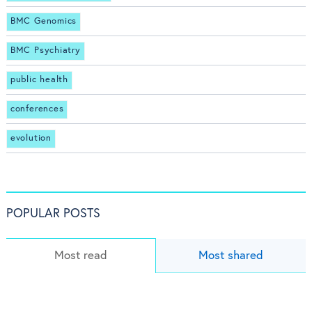
BMC Genomics
BMC Psychiatry
public health
conferences
evolution
POPULAR POSTS
Most read
Most shared