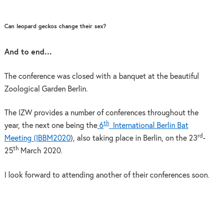
Can leopard geckos change their sex?
And to end…
The conference was closed with a banquet at the beautiful
Zoological Garden Berlin.
The IZW provides a number of conferences throughout the
th
year, the next one being the
6
International Berlin Bat
rd
Meeting (IBBM2020
), also taking place in Berlin, on the 23
-
th
25
March 2020.
I look forward to attending another of their conferences soon.