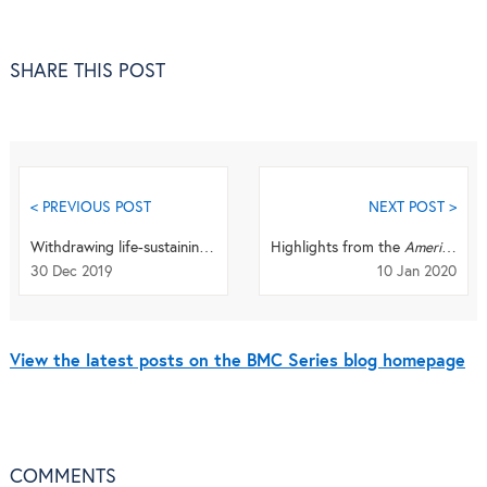
SHARE THIS POST
< PREVIOUS POST
NEXT POST >
Withdrawing life-sustaining treatment: To court or not to court?
Highlights from the
American Society of Nephrology
30 Dec 2019
10 Jan 2020
View the latest posts on the BMC Series blog homepage
COMMENTS