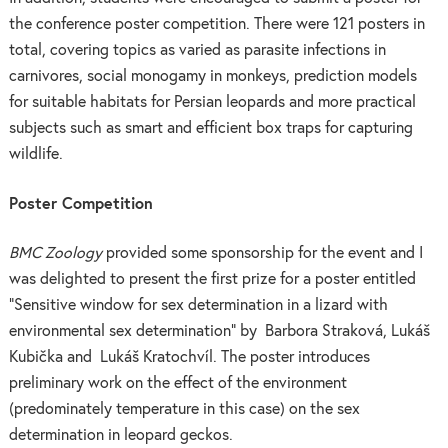
the conference poster competition. There were 121 posters in
total, covering topics as varied as parasite infections in
carnivores, social monogamy in monkeys, prediction models
for suitable habitats for Persian leopards and more practical
subjects such as smart and efficient box traps for capturing
wildlife.
Poster Competition
BMC Zoology
provided some sponsorship for the event and I
was delighted to present the first prize for a poster entitled
“Sensitive window for sex determination in a lizard with
environmental sex determination” by
Barbora Straková, Lukáš
Kubička and Lukáš Kratochvíl. The poster introduces
preliminary work on the effect of the environment
(predominately temperature in this case) on the sex
determination in leopard geckos.