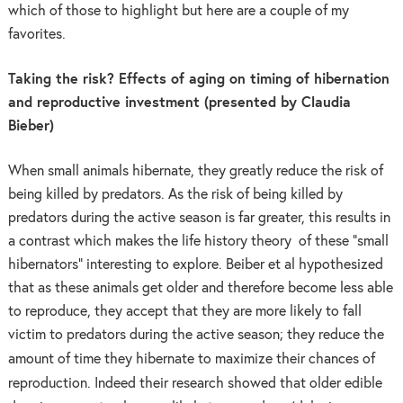
which of those to highlight but here are a couple of my
favorites.
Taking the risk? Effects of aging on timing of hibernation
and reproductive investment (presented by Claudia
Bieber)
When small animals hibernate, they greatly reduce the risk of
being killed by predators. As the risk of being killed by
predators during the active season is far greater, this results in
a contrast which makes the life history theory of these “small
hibernators” interesting to explore. Beiber et al hypothesized
that as these animals get older and therefore become less able
to reproduce, they accept that they are more likely to fall
victim to predators during the active season; they reduce the
time they hibernate to maximize their chances of
amount of
reproduction. Indeed their research showed that older edible