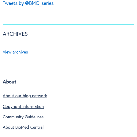
Tweets by @BMC_series
ARCHIVES
View archives
About
About our blog network
Copyright information
Community Guidelines
About BioMed Central