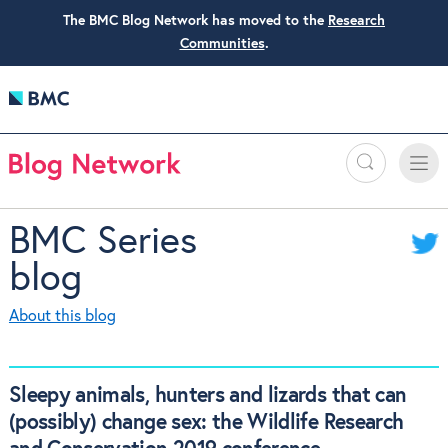
The BMC Blog Network has moved to the
Research
Communities
.
Search
Toggle
Toggle
naviga
BMC Series
blog
About this blog
Sleepy animals, hunters and lizards that can
(possibly) change sex: the Wildlife Research