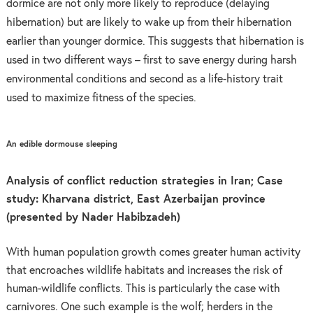
dormice are not only more likely to reproduce (delaying
hibernation) but are likely to wake up from their hibernation
earlier than younger dormice. This suggests that hibernation is
u
sed in two different ways – first to save energy during harsh
environmental conditions and second as a life-history trait
used to maximize fitness of the species.
An edible dormouse sleeping
Analysis of conflict reduction strategies in Iran; Case
study: Kharvana district, East Azerbaijan province
(presented by Nader Habibzadeh)
With human population growth comes greater human activity
that encroaches wildlife habitats and increases the risk of
human-wildlife conflicts. This is particularly the case with
carnivores. One such example is the wolf; herders in the