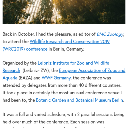
Back in October, I had the pleasure, as editor of
BMC Zoology
,
to attend the
Wildlife Research and Conservation 2019
(WRC2019) conference
in Berlin, Germany.
Organized by the
Leibniz Institute for Zoo and Wildlife
Research
(Leibniz-IZW), the
European Association of Zoos and
Aquaria
(EAZA) and
WWF Germany
, the conference was
attended by delegates from more than 40 different countries.
It took place in certainly the most unusual conference venue I
had been to, the
Botanic Garden and Botanical Museum Berlin
.
It was a full and varied schedule, with 2 parallel sessions being
held over much of the conference. Each session was