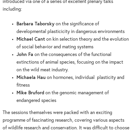
introduced via one of a series of excellent plenary talks
including:
Barbara Taborsky
on the significance of
developmental plasticicity in dangerous environments
Michael Cant
on kin selection theory and the evolution
of social behavior and mating systems
John Fa
on the consequences of the functional
extinctions of animal species, focusing on the impact
on the wild meat industry.
Michaela Hau
on hormones, individual plasticity and
fitness
Mike Bruford
on the genomic management of
endangered species
The sessions themselves were packed with an exciting
programme of fascinating research, covering various aspects
of wildlife research and conservation. It was difficult to choose