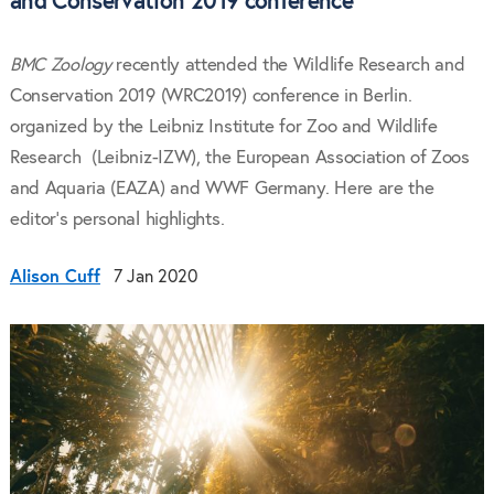
and Conservation 2019 conference
BMC Zoology
recently attended the Wildlife Research and
Conservation 2019 (WRC2019) conference in Berlin.
organized by the Leibniz Institute for Zoo and Wildlife
Research (Leibniz-IZW), the European Association of Zoos
and Aquaria (EAZA) and WWF Germany. Here are the
editor's personal highlights.
Alison Cuff
7 Jan 2020