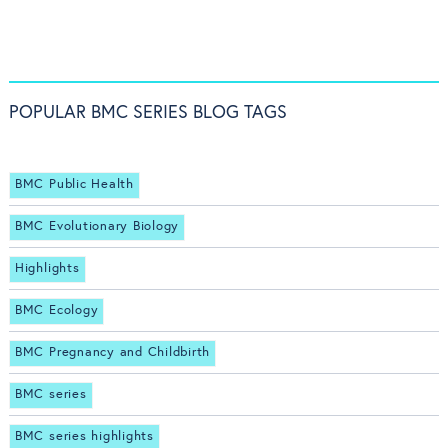
POPULAR BMC SERIES BLOG TAGS
BMC Public Health
BMC Evolutionary Biology
Highlights
BMC Ecology
BMC Pregnancy and Childbirth
BMC series
BMC series highlights