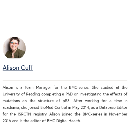
Alison Cuff
Alison is a Team Manager for the BMC-series. She studied at the
University of Reading completing a PhD on investigating the effects of
mutations on the structure of p53. After working for a time in
academia, she joined BioMed Central in May 2014, as a Database Editor
for the ISRCTN registry. Alison joined the BMC-series in November
2016 and is the editor of BMC Digital Health.