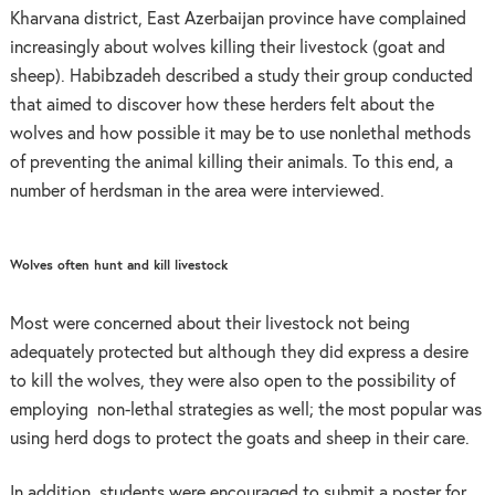
Kharvana district, East Azerbaijan province have complained
increasingly about wolves killing their livestock (goat and
sheep). Habibzadeh described a study their group conducted
that aimed to discover how these herders felt about the
wolves and how possible it may be to use nonlethal methods
of preventing the animal killing their animals. To this end, a
number of herdsman in the area were interviewed.
Wolves often hunt and kill livestock
Most were concerned about their livestock not being
adequately protected but although they did express a desire
to kill the wolves, they were also open to the possibility of
employing non-lethal strategies as well; the most popular was
using herd dogs to protect the goats and sheep in their care.
In addition, students were encouraged to submit a poster for