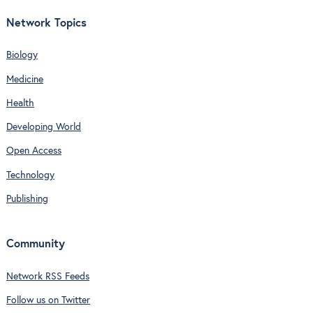
Network Topics
Biology
Medicine
Health
Developing World
Open Access
Technology
Publishing
Community
Network RSS Feeds
Follow us on Twitter