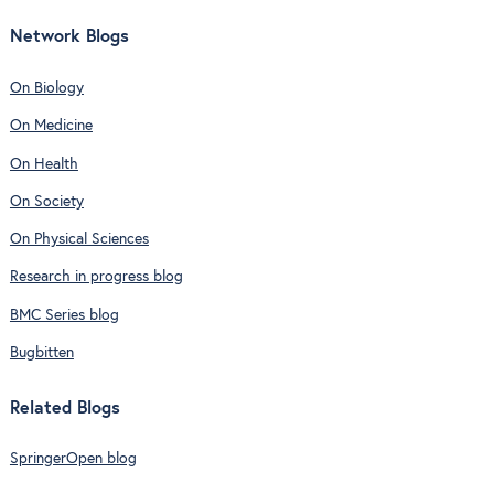
Network Blogs
On Biology
On Medicine
On Health
On Society
On Physical Sciences
Research in progress blog
BMC Series blog
Bugbitten
Related Blogs
SpringerOpen blog