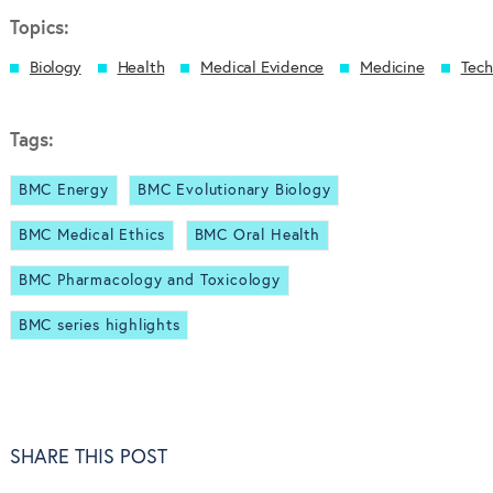
Topics:
Biology
Health
Medical Evidence
Medicine
Tech
Tags:
BMC Energy
BMC Evolutionary Biology
BMC Medical Ethics
BMC Oral Health
BMC Pharmacology and Toxicology
BMC series highlights
SHARE THIS POST