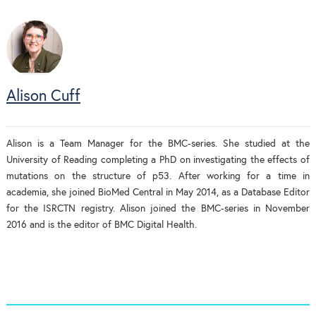
Alison Cuff
Alison is a Team Manager for the BMC-series. She studied at the
University of Reading completing a PhD on investigating the effects of
mutations on the structure of p53. After working for a time in
academia, she joined BioMed Central in May 2014, as a Database Editor
for the ISRCTN registry. Alison joined the BMC-series in November
2016 and is the editor of BMC Digital Health.