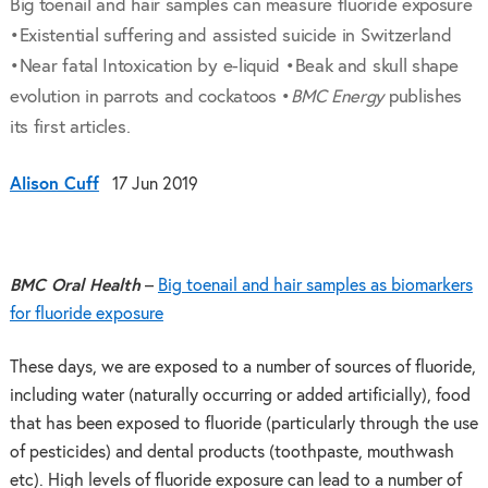
Big toenail and hair samples can measure fluoride exposure
•Existential suffering and assisted suicide in Switzerland
•Near fatal Intoxication by e-liquid •Beak and skull shape
evolution in parrots and cockatoos •
BMC Energy
publishes
its first articles.
Alison Cuff
17 Jun 2019
BMC Oral Health
–
Big toenail and hair samples as biomarkers
for fluoride exposure
These days, we are exposed to a number of sources of fluoride,
including water (naturally occurring or added artificially), food
that has been exposed to fluoride (particularly through the use
of pesticides) and dental products (toothpaste, mouthwash
etc). High levels of fluoride exposure can lead to a number of