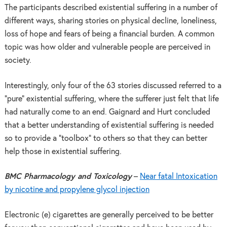
The participants described existential suffering in a number of
different ways, sharing stories on physical decline, loneliness,
loss of hope and fears of being a financial burden. A common
topic was how older and vulnerable people are perceived in
society.
Interestingly, only four of the 63 stories discussed referred to a
“pure” existential suffering, where the sufferer just felt that life
had naturally come to an end. Gaignard and Hurt concluded
that a better understanding of existential suffering is needed
so to provide a “toolbox” to others so that they can better
help those in existential suffering.
BMC Pharmacology and Toxicology
–
Near fatal Intoxication
by nicotine and propylene glycol injection
Electronic (e) cigarettes are generally perceived to be better