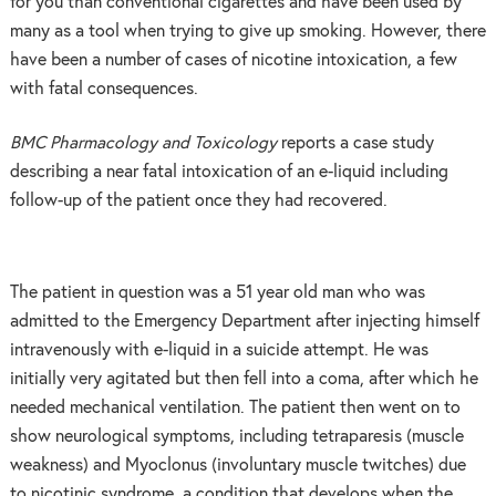
for you than conventional cigarettes and have been used by
many as a tool when trying to give up smoking. However, there
have been a number of cases of nicotine intoxication, a few
with fatal consequences.
BMC Pharmacology and Toxicology
reports a case study
describing a near fatal intoxication of an e-liquid including
follow-up of the patient once they had recovered.
The patient in question was a 51 year old man who was
admitted to the Emergency Department after injecting himself
intravenously with e-liquid in a suicide attempt. He was
initially very agitated but then fell into a coma, after which he
needed mechanical ventilation. The patient then went on to
show neurological symptoms, including tetraparesis (muscle
weakness) and Myoclonus (involuntary muscle twitches) due
to nicotinic syndrome, a condition that develops when the