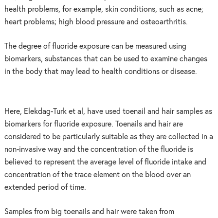
health problems, for example, skin conditions, such as acne;
heart problems; high blood pressure and osteoarthritis.
The degree of fluoride exposure can be measured using
biomarkers, substances that can be used to examine changes
in the body that may lead to health conditions or disease.
Here, Elekdag-Turk et al, have used toenail and hair samples as
biomarkers for fluoride exposure. Toenails and hair are
considered to be particularly suitable as they are collected in a
non-invasive way and the concentration of the fluoride is
believed to represent the average level of fluoride intake and
concentration of the trace element on the blood over an
extended period of time.
Samples from big toenails and hair were taken from