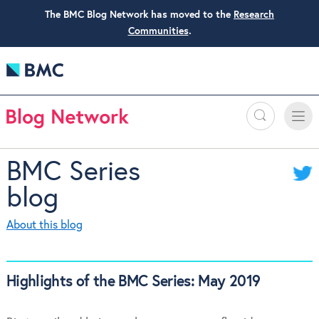
The BMC Blog Network has moved to the
Research
Communities
.
Search
Toggle
Toggle
naviga
BMC Series
blog
About this blog
Highlights of the BMC Series: May 2019