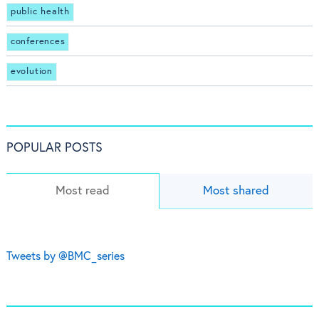
public health
conferences
evolution
POPULAR POSTS
Most read
Most shared
Tweets by @BMC_series