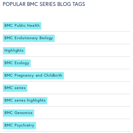
POPULAR BMC SERIES BLOG TAGS
BMC Public Health
BMC Evolutionary Biology
Highlights
BMC Ecology
BMC Pregnancy and Childbirth
BMC series
BMC series highlights
BMC Genomics
BMC Psychiatry