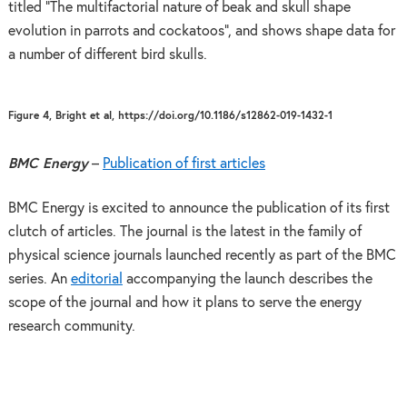
titled “The multifactorial nature of beak and skull shape
evolution in parrots and cockatoos”, and shows shape data for
a number of different bird skulls.
Figure 4, Bright et al, https://doi.org/10.1186/s12862-019-1432-1
BMC Energy
–
Publication of first articles
BMC Energy is excited to announce the publication of its first
clutch of articles. The journal is the latest in the family of
physical science journals launched recently as part of the BMC
series. An
editorial
accompanying the launch describes the
scope of the journal and how it plans to serve the energy
research community.