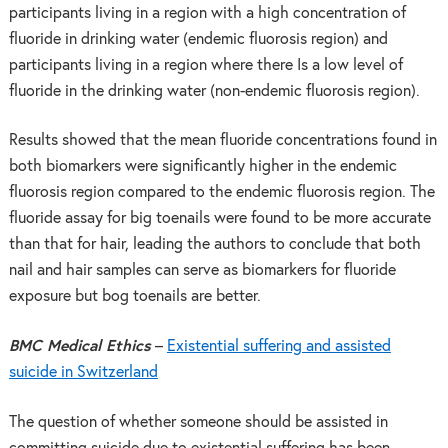
participants living in a region with a high concentration of
fluoride in drinking water (endemic fluorosis region) and
participants living in a region where there Is a low level of
fluoride in the drinking water (non-endemic fluorosis region).
Results showed that the mean fluoride concentrations found in
both biomarkers were significantly higher in the endemic
fluorosis region compared to the endemic fluorosis region. The
fluoride assay for big toenails were found to be more accurate
than that for hair, leading the authors to conclude that both
nail and hair samples can serve as biomarkers for fluoride
exposure but bog toenails are better.
BMC Medical Ethics
–
Existential suffering and assisted
suicide in Switzerland
The question of whether someone should be assisted in