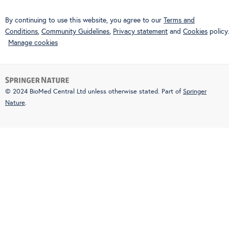
By continuing to use this website, you agree to our
Terms and
Conditions
,
Community Guidelines
,
Privacy statement
and
Cookies
policy.
Manage cookies
© 2024 BioMed Central Ltd unless otherwise stated. Part of
Springer
Nature
.