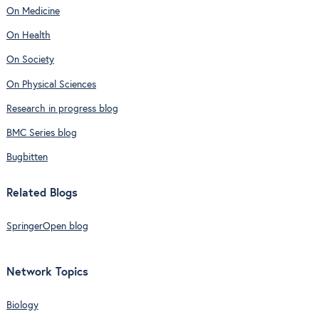
On Medicine
On Health
On Society
On Physical Sciences
Research in progress blog
BMC Series blog
Bugbitten
Related Blogs
SpringerOpen blog
Network Topics
Biology