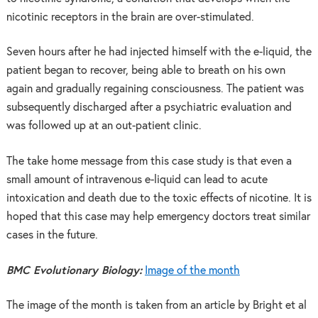
nicotinic receptors in the brain are over-stimulated.
Seven hours after he had injected himself with the e-liquid, the
patient began to recover, being able to breath on his own
again and gradually regaining consciousness. The patient was
subsequently discharged after a psychiatric evaluation and
was followed up at an out-patient clinic.
The take home message from this case study is that even a
small amount of intravenous e-liquid can lead to acute
intoxication and death due to the toxic effects of nicotine. It is
hoped that this case may help emergency doctors treat similar
cases in the future.
BMC Evolutionary Biology:
Image of the month
The image of the month is taken from an article by Bright et al