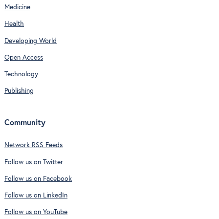
Medicine
Health
Developing World
Open Access
Technology
Publishing
Community
Network RSS Feeds
Follow us on Twitter
Follow us on Facebook
Follow us on LinkedIn
Follow us on YouTube