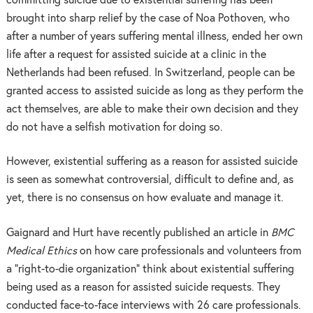
committing suicide due to existential suffering has been
brought into sharp relief by the case of Noa Pothoven, who
after a number of years suffering mental illness, ended her own
life after a request for assisted suicide at a clinic in the
Netherlands had been refused. In Switzerland, people can be
granted access to assisted suicide as long as they perform the
act themselves, are able to make their own decision and they
do not have a selfish motivation for doing so.
However, existential suffering as a reason for assisted suicide
is seen as somewhat controversial, difficult to define and, as
yet, there is no consensus on how evaluate and manage it.
Gaignard and Hurt have recently published an article in
BMC
Medical Ethics
on how care professionals and volunteers from
a “right-to-die organization” think about existential suffering
being used as a reason for assisted suicide requests. They
conducted face-to-face interviews with 26 care professionals.