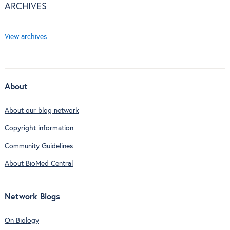
ARCHIVES
View archives
About
About our blog network
Copyright information
Community Guidelines
About BioMed Central
Network Blogs
On Biology