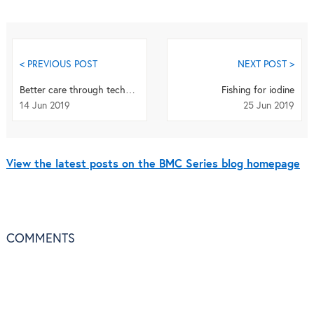
< PREVIOUS POST
NEXT POST >
Better care through technology? Carers’ experience of assistive technology use in dementia
Fishing for iodine
14 Jun 2019
25 Jun 2019
View the latest posts on the BMC Series blog homepage
COMMENTS