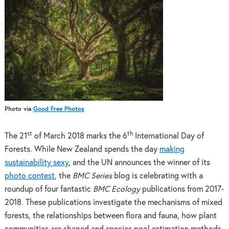
Photo via
Good Free Photos
st
th
The 21
of March 2018 marks the 6
International Day of
Forests. While New Zealand spends the day
making
sustainability sexy
, and the UN announces the winner of its
photo contest
, the
BMC Series
blog is celebrating with a
roundup of four fantastic
BMC Ecology
publications from 2017-
2018. These publications investigate the mechanisms of mixed
forests, the relationships between flora and fauna, how plant