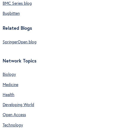
BMC Series blog
Bugbitten
Related Blogs
SpringerOpen blog
Network Topics
Biology
Medicine
Health
Developing World
Open Access
Technology