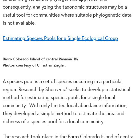
consequently, analyzing the taxonomic structures may be a
useful tool for communities where suitable phylogenetic data
is not available.
Estimating Species Pools for a Single Ecological Group
Barro Colorado Island of central Panama. By
Photos courtesy of Christian Ziegler.
A species pool is a set of species occurring in a particular
region. Research by Shen
et al.
seeks to develop a statistical
method for estimating species pools for a single local
community. With only limited local abundance information,
they developed a simple method to estimate the area and
richness of a species pool for a local community.
The research took place in the Barro Colorado Island of central