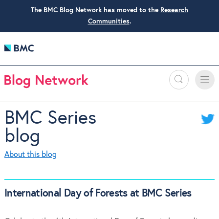
The BMC Blog Network has moved to the
Research
Communities
.
Search
Toggle
Toggle
naviga
BMC Series
blog
About this blog
International Day of Forests at BMC Series