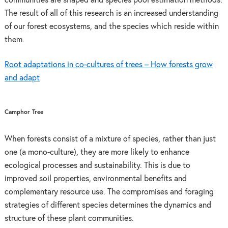
communities are shaped and species pool estimation methods.
The result of all of this research is an increased understanding
of our forest ecosystems, and the species which reside within
them.
Root adaptations in co-cultures of trees – How forests grow
and adapt
Camphor Tree
When forests consist of a mixture of species, rather than just
one (a mono-culture), they are more likely to enhance
ecological processes and sustainability. This is due to
improved soil properties, environmental benefits and
complementary resource use. The compromises and foraging
strategies of different species determines the dynamics and
structure of these plant communities.