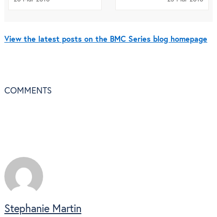
View the latest posts on the BMC Series blog homepage
COMMENTS
Stephanie Martin