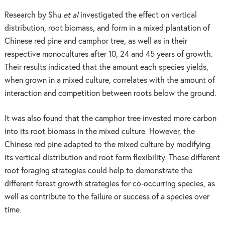
Research by Shu
et al
investigated the effect on vertical
distribution, root biomass, and form in a mixed plantation of
Chinese red pine and camphor tree, as well as in their
respective monocultures after 10, 24 and 45 years of growth.
Their results indicated that the amount each species yields,
when grown in a mixed culture, correlates with the amount of
interaction and competition between roots below the ground.
It was also found that the camphor tree invested more carbon
into its root biomass in the mixed culture. However, the
Chinese red pine adapted to the mixed culture by modifying
its vertical distribution and root form flexibility. These different
root foraging strategies could help to demonstrate the
different forest growth strategies for co-occurring species, as
well as contribute to the failure or success of a species over
time.