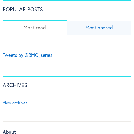
POPULAR POSTS
Most read
Most shared
Tweets by @BMC_series
ARCHIVES
View archives
About