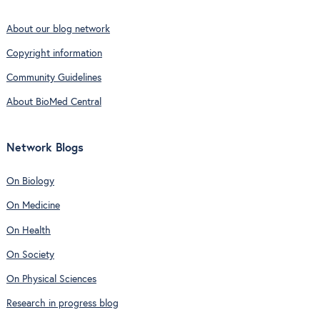
About our blog network
Copyright information
Community Guidelines
About BioMed Central
Network Blogs
On Biology
On Medicine
On Health
On Society
On Physical Sciences
Research in progress blog