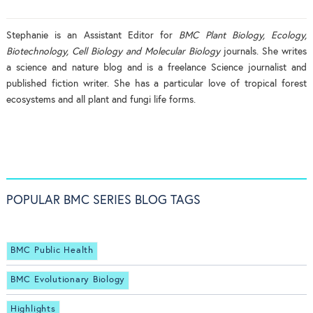
Stephanie is an Assistant Editor for
BMC Plant Biology, Ecology,
Biotechnology, Cell Biology and Molecular Biology
journals. She writes
a science and nature blog and is a freelance Science journalist and
published fiction writer. She has a particular love of tropical forest
ecosystems and all plant and fungi life forms.
POPULAR BMC SERIES BLOG TAGS
BMC Public Health
BMC Evolutionary Biology
Highlights