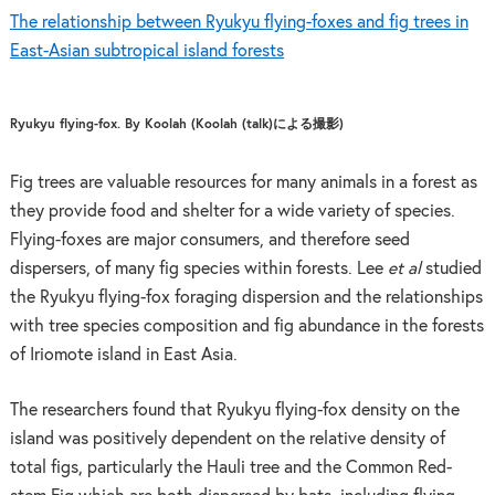
The relationship between Ryukyu flying-foxes and fig trees in
East-Asian subtropical island forests
Ryukyu flying-fox. By Koolah (Koolah (talk)による撮影)
Fig trees are valuable resources for many animals in a forest as
they provide food and shelter for a wide variety of species.
Flying-foxes are major consumers, and therefore seed
dispersers, of many fig species within forests. Lee
et al
studied
the Ryukyu flying-fox foraging dispersion and the relationships
with tree species composition and fig abundance in the forests
of Iriomote island in East Asia.
The researchers found that Ryukyu flying-fox density on the
island was positively dependent on the relative density of
total figs, particularly the Hauli tree and the Common Red-