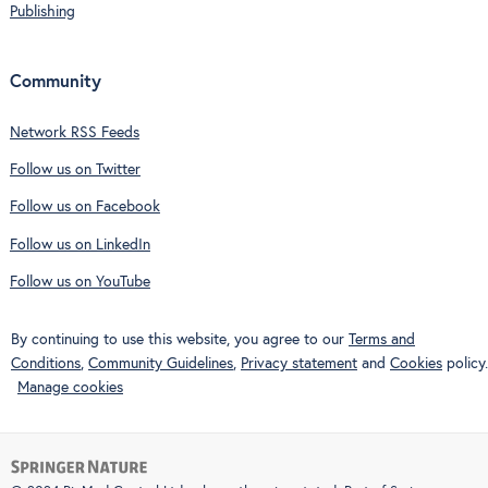
Publishing
Community
Network RSS Feeds
Follow us on Twitter
Follow us on Facebook
Follow us on LinkedIn
Follow us on YouTube
By continuing to use this website, you agree to our
Terms and
Conditions
,
Community Guidelines
,
Privacy statement
and
Cookies
policy.
Manage cookies