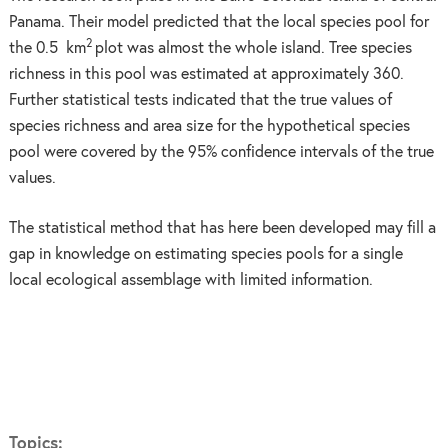
Panama. Their model predicted that the local species pool for
2
the 0.5 km
plot was almost the whole island. Tree species
richness in this pool was estimated at approximately 360.
Further statistical tests indicated that the true values of
species richness and area size for the hypothetical species
pool were covered by the 95% confidence intervals of the true
values.
The statistical method that has here been developed may fill a
gap in knowledge on estimating species pools for a single
local ecological assemblage with limited information.
Topics: