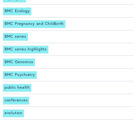
BMC Ecology
BMC Pregnancy and Childbirth
BMC series
BMC series highlights
BMC Genomics
BMC Psychiatry
public health
conferences
evolution