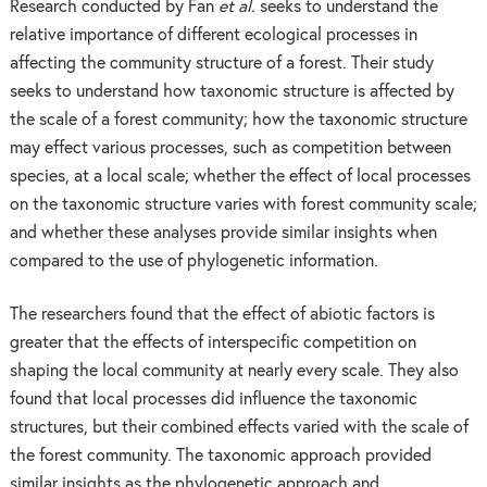
Research conducted by Fan
et al.
seeks to understand the
relative importance of different ecological processes in
affecting the community structure of a forest. Their study
seeks to understand how taxonomic structure is affected by
the scale of a forest community; how the taxonomic structure
may effect various processes, such as competition between
species, at a local scale; whether the effect of local processes
on the taxonomic structure varies with forest community scale;
and whether these analyses provide similar insights when
compared to the use of phylogenetic information.
The researchers found that the effect of abiotic factors is
greater that the effects of interspecific competition on
shaping the local community at nearly every scale. They also
found that local processes did influence the taxonomic
structures, but their combined effects varied with the scale of
the forest community. The taxonomic approach provided
similar insights as the phylogenetic approach and