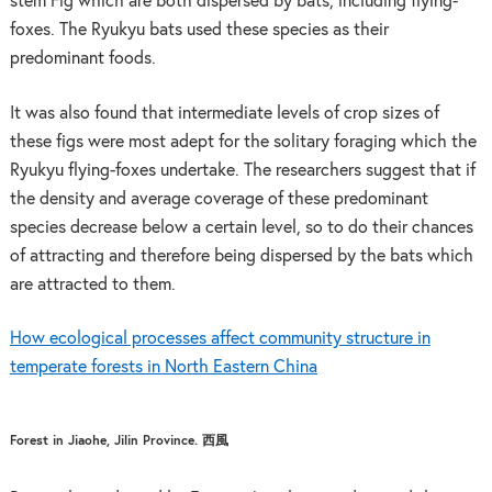
stem Fig which are both dispersed by bats, including flying-
foxes. The Ryukyu bats used these species as their
predominant foods.
It was also found that intermediate levels of crop sizes of
these figs were most adept for the solitary foraging which the
Ryukyu flying-foxes undertake. The researchers suggest that if
the density and average coverage of these predominant
species decrease below a certain level, so to do their chances
of attracting and therefore being dispersed by the bats which
are attracted to them.
How ecological processes affect community structure in
temperate forests in North Eastern China
Forest in Jiaohe, Jilin Province. 西風