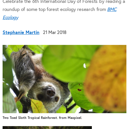
Celebrate the 6th International Day of Forests by reading a
roundup of some top forest ecology research from
BMC
Ecology
Stephanie Martin
21 Mar 2018
Two Toed Sloth Tropical Rainforest. from Maxpixel.