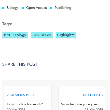
Biology
Open Access
Publishing
Tags:
BMC Ecology
BMC series
Highlights
SHARE THIS POST
< PREVIOUS POST
NEXT POST >
How much is too much? Does increasing use of social media having a damaging effect on young gir...
Swim fast, die young: seminal fluid from competing males prompts sperm to swim faster despite p...
20 Mar 2018
23 Mar 2018