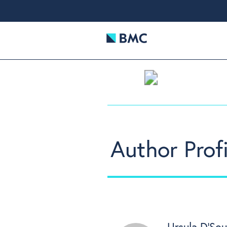
Author Profi