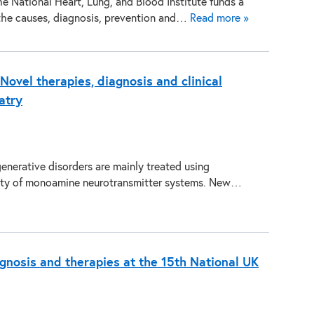
he National Heart, Lung, and Blood Institute funds a
 the causes, diagnosis, prevention and…
Read more »
ovel therapies, diagnosis and clinical
atry
erative disorders are mainly treated using
vity of monoamine neurotransmitter systems. New…
gnosis and therapies at the 15th National UK