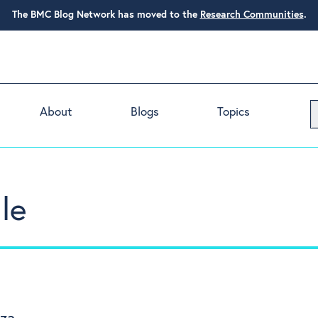
The BMC Blog Network has moved to the
Research Communities
.
About
Blogs
Topics
le