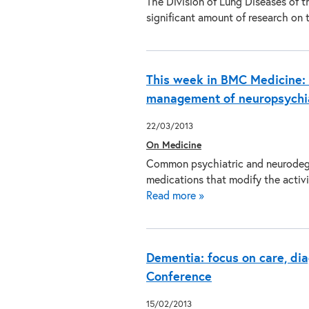
The Division of Lung Diseases of t
significant amount of research on
This week in BMC Medicine: N
management of neuropsychi
22/03/2013
On Medicine
Common psychiatric and neurodegen
medications that modify the acti
Read more »
Dementia: focus on care, dia
Conference
15/02/2013