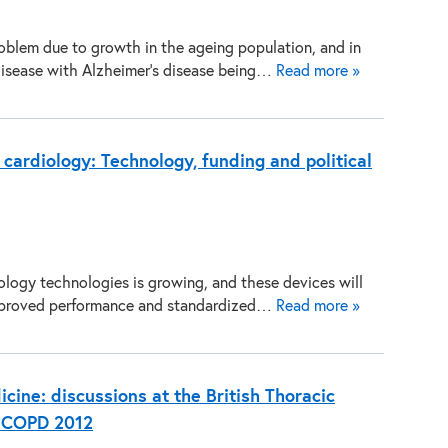
oblem due to growth in the ageing population, and in
isease with Alzheimer’s disease being…
Read more »
 cardiology: Technology, funding and political
ology technologies is growing, and these devices will
 improved performance and standardized…
Read more »
cine: discussions at the British Thoracic
d COPD 2012