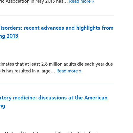
ric Association in May 2013 has…
Read more »
disorders: recent advances and highlights from
ng 2013
mates that at least 2.8 million adults die each year due
 is has resulted in a large…
Read more »
tory medicine: discussions at the American
ng