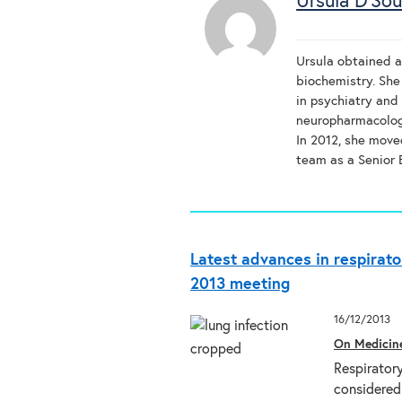
Ursula D'So
Ursula obtained a
biochemistry. She
in psychiatry and 
neuropharmacology
In 2012, she move
team as a Senior E
Latest advances in respirato
2013 meeting
16/12/2013
On Medicin
Respiratory
considered