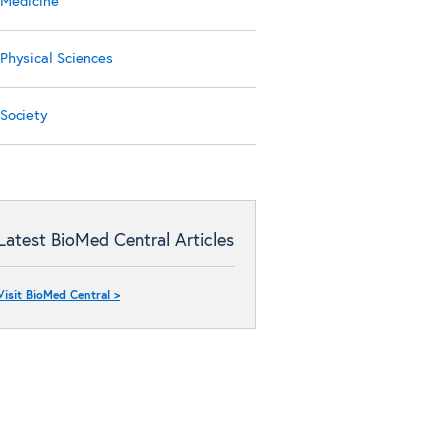
Medicine
Physical Sciences
Society
Latest BioMed Central Articles
Visit BioMed Central >