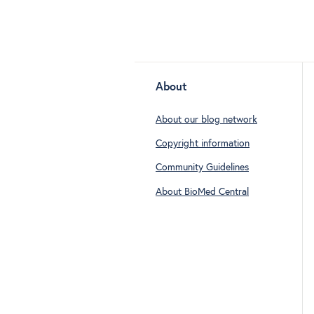
About
About our blog network
Copyright information
Community Guidelines
About BioMed Central