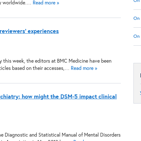
On 
ty worldwide.…
Read more »
On 
reviewers’ experiences
On 
ry this week, the editors at BMC Medicine have been
rticles based on their accesses,…
Read more »
ychiatry: how might the DSM-5 impact clinical
the Diagnostic and Statistical Manual of Mental Disorders