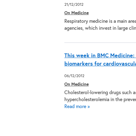
21/12/2012
On Medicine
Respiratory medicine is a main are
agencies, which invest in large cl
This week in BMC Medicine: 
biomarkers for cardiovascul
06/12/2012
On Medicine
Cholesterol-lowering drugs such as 
hypercholesterolemia in the preven
Read more »