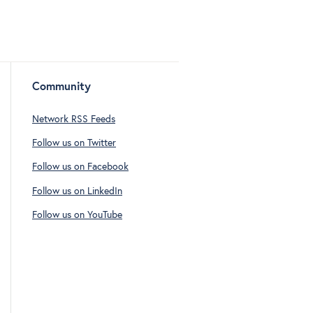
Community
Network RSS Feeds
Follow us on Twitter
Follow us on Facebook
Follow us on LinkedIn
Follow us on YouTube