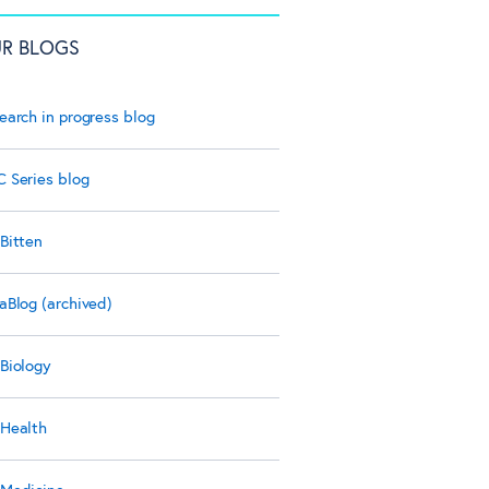
R BLOGS
earch in progress blog
 Series blog
Bitten
aBlog (archived)
Biology
Health