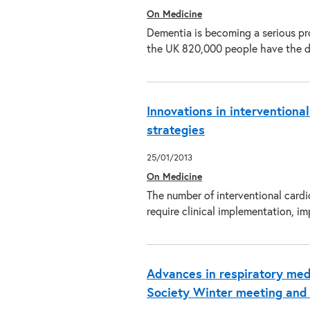
On Medicine
Dementia is becoming a serious pr
the UK 820,000 people have the d
Innovations in interventional
strategies
25/01/2013
On Medicine
The number of interventional cardi
require clinical implementation,
Advances in respiratory medi
Society Winter meeting an