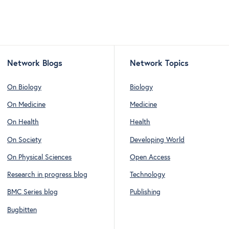
Network Blogs
Network Topics
On Biology
Biology
On Medicine
Medicine
On Health
Health
On Society
Developing World
On Physical Sciences
Open Access
Research in progress blog
Technology
BMC Series blog
Publishing
Bugbitten