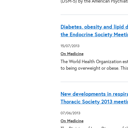
(DSM-5) by the American Psychiat
Diabetes, obesity and lipid 
the Endocrine Society Meeti
15/07/2013
On Medicine
The World Health Organization esti
to being overweight or obese. This
New developments in respira
Thoracic Society 2013 meeti
07/06/2013
On Medicine