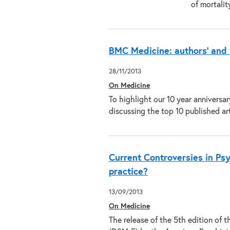
of mortali
BMC Medicine: authors’ and 
28/11/2013
On Medicine
To highlight our 10 year anniversa
discussing the top 10 published a
Current Controversies in Ps
practice?
13/09/2013
On Medicine
The release of the 5th edition of 