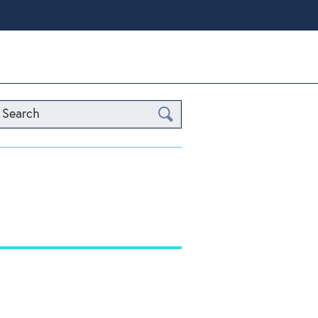
Search