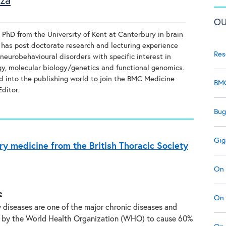
uza
OU
 PhD from the University of Kent at Canterbury in brain
 has post doctorate research and lecturing experience
Res
neurobehavioural disorders with specific interest in
, molecular biology/genetics and functional genomics.
d into the publishing world to join the BMC Medicine
BMC
ditor.
Bug
Gig
ry medicine from the British Thoracic Society
On 
e
On 
 diseases are one of the major chronic diseases and
 by the World Health Organization (WHO) to cause 60%