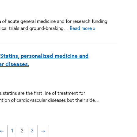
a of acute general medicine and for research funding
inical trials and ground-breaking…
Read more »
Statins, personalized medicine and
ar diseases.
statins are the first line of treatment for
tion of cardiovascular diseases but their side…
←
1
2
3
→