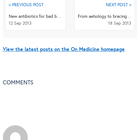
< PREVIOUS POST
NEXT POST >
New antibiotics for bad bugs
From aetiology to bracing - Scoliosis publishes SOSORT supplement and series
12 Sep 2013
18 Sep 2013
View the latest posts on the On Medicine homepage
COMMENTS