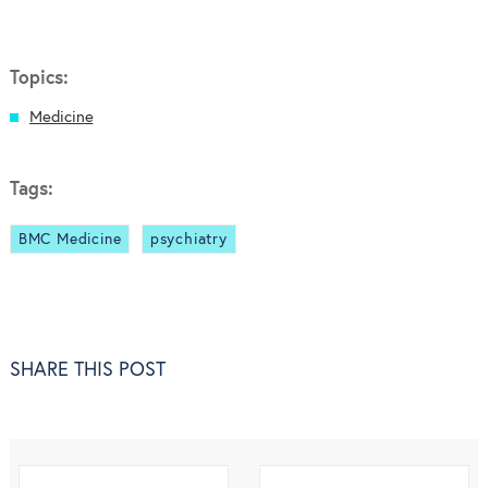
Topics:
Medicine
Tags:
BMC Medicine
psychiatry
SHARE THIS POST