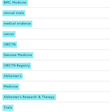
BMC Medicine
clinical trials
medical evidence
cancer
ISRCTN
Genome Medicine
ISRCTN Registry
Alzheimer's
Medicine
Alzheimer's Research & Therapy
Trials