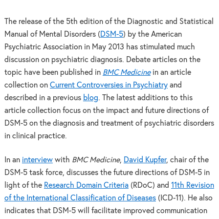
The release of the 5th edition of the Diagnostic and Statistical
Manual of Mental Disorders (
DSM-5
) by the American
Psychiatric Association in May 2013 has stimulated much
discussion on psychiatric diagnosis. Debate articles on the
topic have been published in
BMC Medicine
in an article
collection on
Current Controversies in Psychiatry
and
described in a previous
blog
. The latest additions to this
article collection focus on the impact and future directions of
DSM-5 on the diagnosis and treatment of psychiatric disorders
in clinical practice.
In an
interview
with
BMC Medicine
,
David Kupfer
, chair of the
DSM-5 task force, discusses the future directions of DSM-5 in
light of the
Research Domain Criteria
(RDoC) and
11th Revision
of the International Classification of Diseases
(ICD-11). He also
indicates that DSM-5 will facilitate improved communication