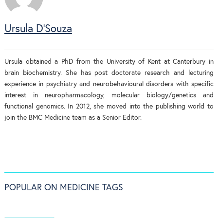
Ursula D'Souza
Ursula obtained a PhD from the University of Kent at Canterbury in
brain biochemistry. She has post doctorate research and lecturing
experience in psychiatry and neurobehavioural disorders with specific
interest in neuropharmacology, molecular biology/genetics and
functional genomics. In 2012, she moved into the publishing world to
join the BMC Medicine team as a Senior Editor.
POPULAR ON MEDICINE TAGS