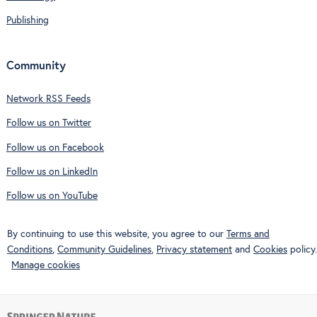
Publishing
Community
Network RSS Feeds
Follow us on Twitter
Follow us on Facebook
Follow us on LinkedIn
Follow us on YouTube
By continuing to use this website, you agree to our
Terms and
Conditions
,
Community Guidelines
,
Privacy statement
and
Cookies
policy.
Manage cookies