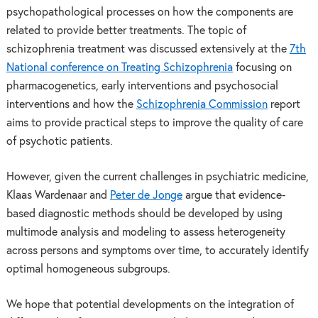
psychopathological processes on how the components are
related to provide better treatments. The topic of
schizophrenia treatment was discussed extensively at the
7th
National conference on Treating Schizophrenia
focusing on
pharmacogenetics, early interventions and psychosocial
interventions and how the
Schizophrenia Commission
report
aims to provide practical steps to improve the quality of care
of psychotic patients.
However, given the current challenges in psychiatric medicine,
Klaas Wardenaar and
Peter de Jonge
argue that evidence-
based diagnostic methods should be developed by using
multimode analysis and modeling to assess heterogeneity
across persons and symptoms over time, to accurately identify
optimal homogeneous subgroups.
We hope that potential developments on the integration of