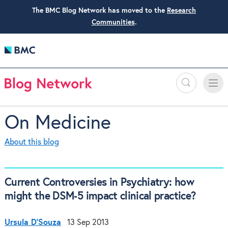
The BMC Blog Network has moved to the
Research
Communities
.
Search
Toggle
Toggle
naviga
On Medicine
About this blog
Current Controversies in Psychiatry: how
might the DSM-5 impact clinical practice?
Ursula D'Souza
13 Sep 2013