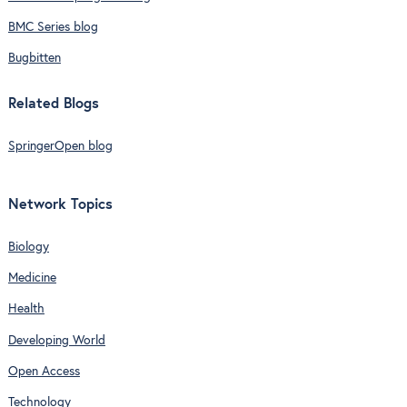
BMC Series blog
Bugbitten
Related Blogs
SpringerOpen blog
Network Topics
Biology
Medicine
Health
Developing World
Open Access
Technology