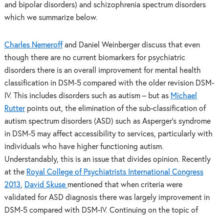
and bipolar disorders) and schizophrenia spectrum disorders
which we summarize below.
Charles Nemeroff
and Daniel Weinberger discuss that even
though there are no current biomarkers for psychiatric
disorders there is an overall improvement for mental health
classification in DSM-5 compared with the older revision DSM-
IV. This includes disorders such as autism – but as
Michael
Rutter
points out, the elimination of the sub-classification of
autism spectrum disorders (ASD) such as Asperger’s syndrome
in DSM-5 may affect accessibility to services, particularly with
individuals who have higher functioning autism.
Understandably, this is an issue that divides opinion. Recently
at the
Royal College of Psychiatrists International Congress
2013
,
David Skuse
mentioned that when criteria were
validated for ASD diagnosis there was largely improvement in
DSM-5 compared with DSM-IV. Continuing on the topic of