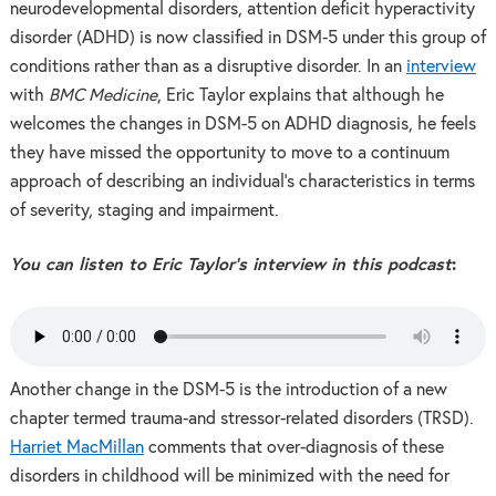
neurodevelopmental disorders, attention deficit hyperactivity
disorder (ADHD) is now classified in DSM-5 under this group of
conditions rather than as a disruptive disorder. In an
interview
with
BMC Medicine
, Eric Taylor explains that although he
welcomes the changes in DSM-5 on ADHD diagnosis, he feels
they have missed the opportunity to move to a continuum
approach of describing an individual’s characteristics in terms
of severity, staging and impairment.
You can listen to Eric Taylor’s interview in this podcast
:
Another change in the DSM-5 is the introduction of a new
chapter termed trauma-and stressor-related disorders (TRSD).
Harriet MacMillan
comments that over-diagnosis of these
disorders in childhood will be minimized with the need for