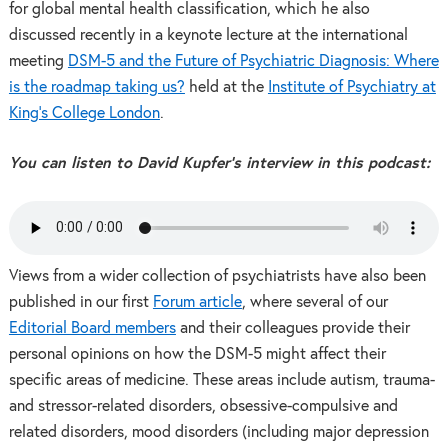
for global mental health classification, which he also
discussed recently in a keynote lecture at the international
meeting
DSM-5 and the Future of Psychiatric Diagnosis: Where
is the roadmap taking us?
held at the
Institute of Psychiatry at
King’s College London
.
You can listen to David Kupfer’s interview in this podcast:
Views from a wider collection of psychiatrists have also been
published in our first
Forum article
, where several of our
Editorial Board members
and their colleagues provide their
personal opinions on how the DSM-5 might affect their
specific areas of medicine. These areas include autism, trauma-
and stressor-related disorders, obsessive-compulsive and
related disorders, mood disorders (including major depression