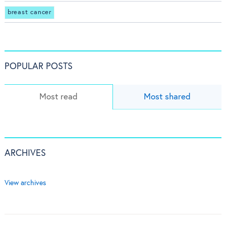
breast cancer
POPULAR POSTS
Most read
Most shared
ARCHIVES
View archives