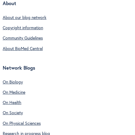
About
About our blog network
Copyright information
Community Guidelines
About BioMed Central
Network Blogs
On Biology
On Medicine
On Health
On Society
On Physical Sciences
Research in progress blog