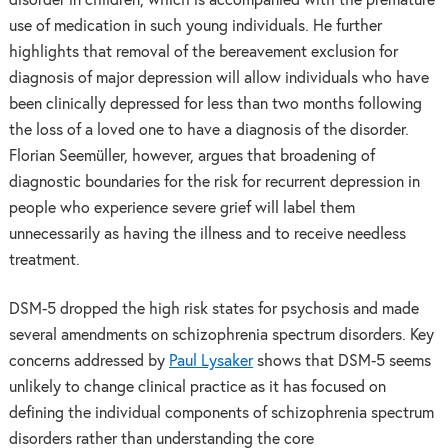
disorder in children, which is accompanied with the premature
use of medication in such young individuals. He further
highlights that removal of the bereavement exclusion for
diagnosis of major depression will allow individuals who have
been clinically depressed for less than two months following
the loss of a loved one to have a diagnosis of the disorder.
Florian Seemüller, however, argues that broadening of
diagnostic boundaries for the risk for recurrent depression in
people who experience severe grief will label them
unnecessarily as having the illness and to receive needless
treatment.
DSM-5 dropped the high risk states for psychosis and made
several amendments on schizophrenia spectrum disorders. Key
concerns addressed by
Paul Lysaker
shows that DSM-5 seems
unlikely to change clinical practice as it has focused on
defining the individual components of schizophrenia spectrum
disorders rather than understanding the core