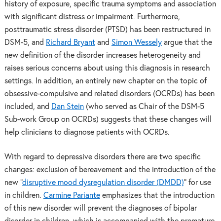
history of exposure, specific trauma symptoms and association
with significant distress or impairment. Furthermore,
posttraumatic stress disorder (PTSD) has been restructured in
DSM-5, and
Richard Bryant
and
Simon Wessely
argue that the
new definition of the disorder increases heterogeneity and
raises serious concerns about using this diagnosis in research
settings. In addition, an entirely new chapter on the topic of
obsessive-compulsive and related disorders (OCRDs) has been
included, and
Dan Stein
(who served as Chair of the DSM-5
Sub-work Group on OCRDs) suggests that these changes will
help clinicians to diagnose patients with OCRDs.
With regard to depressive disorders there are two specific
changes: exclusion of bereavement and the introduction of the
new “
disruptive mood dysregulation disorder (DMDD)
” for use
in children.
Carmine Pariante
emphasizes that the introduction
of this new disorder will prevent the diagnoses of bipolar