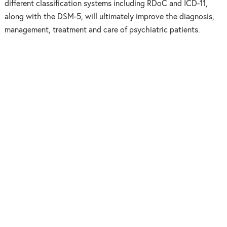
different classification systems including RDoC and ICD-11,
along with the DSM-5, will ultimately improve the diagnosis,
management, treatment and care of psychiatric patients.