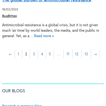
The global burden of antimicrobial resistance
18/02/2022
BugBitten
Antimicrobial resistance is a global crisis, but it is not given
much ‘air time’ by world leaders, the media, and the public in
general. Yet, as a…
Read more »
←
1
2
3
4
5
…
11
12
13
→
OUR BLOGS
Research in progress blog