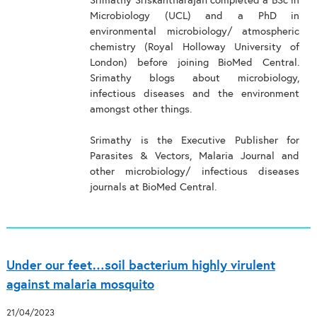
Srimathy Sriskantharajah completed a BSc in
Microbiology (UCL) and a PhD in
environmental microbiology/ atmospheric
chemistry (Royal Holloway University of
London) before joining BioMed Central.
Srimathy blogs about microbiology,
infectious diseases and the environment
amongst other things.
Srimathy is the Executive Publisher for
Parasites & Vectors, Malaria Journal and
other microbiology/ infectious diseases
journals at BioMed Central.
Under our feet…soil bacterium highly virulent
against malaria mosquito
21/04/2023