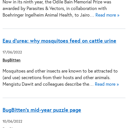
Now in its ninth year, the Odile Bain Memorial Prize was
awarded by Parasites & Vectors, in collaboration with
Boehringer Ingelheim Animal Health, to Jairo…
Read more »
Eau d’urea: why mosquitoes feed on cattle urine
17/06/2022
BugBitten
Mosquitoes and other insects are known to be attracted to
(and use) secretions from their hosts and other animals.
Mengistu Dawit and colleagues describe the…
Read more »
BugBitten’s mid-year puzzle page
10/06/2022