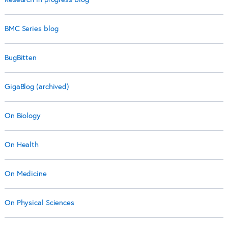
BMC Series blog
BugBitten
GigaBlog (archived)
On Biology
On Health
On Medicine
On Physical Sciences