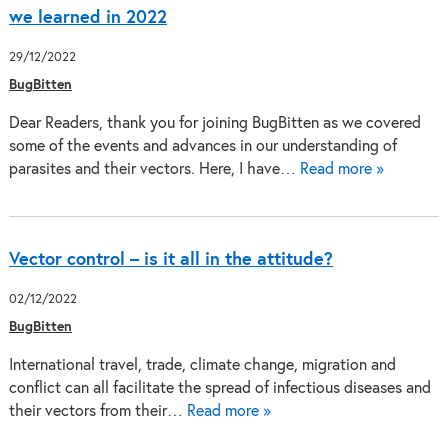
we learned in 2022
29/12/2022
BugBitten
Dear Readers, thank you for joining BugBitten as we covered
some of the events and advances in our understanding of
parasites and their vectors. Here, I have…
Read more »
Vector control – is it all in the attitude?
02/12/2022
BugBitten
International travel, trade, climate change, migration and
conflict can all facilitate the spread of infectious diseases and
their vectors from their…
Read more »