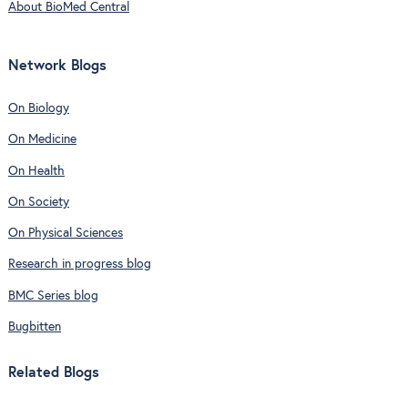
About BioMed Central
Network Blogs
On Biology
On Medicine
On Health
On Society
On Physical Sciences
Research in progress blog
BMC Series blog
Bugbitten
Related Blogs