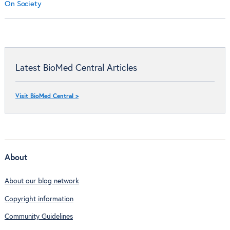
On Society
Latest BioMed Central Articles
Visit BioMed Central >
About
About our blog network
Copyright information
Community Guidelines