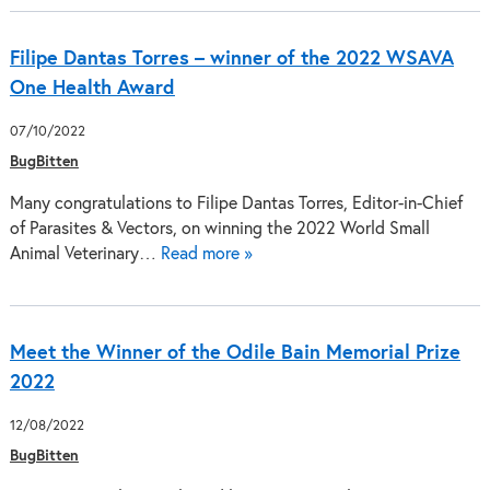
Filipe Dantas Torres – winner of the 2022 WSAVA
One Health Award
07/10/2022
BugBitten
Many congratulations to Filipe Dantas Torres, Editor-in-Chief
of Parasites & Vectors, on winning the 2022 World Small
Animal Veterinary…
Read more »
Meet the Winner of the Odile Bain Memorial Prize
2022
12/08/2022
BugBitten