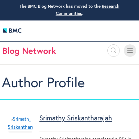
The BMC Blog Network has moved to the
Research
Communities
.
Search
Toggle
Toggle
naviga
Author Profile
Srimathy Sriskantharajah