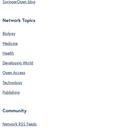
SpringerOpen blog
Network Topics
Biology
Medicine
Health
Developing World
Open Access
Technology
Publishing
Community
Network RSS Feeds