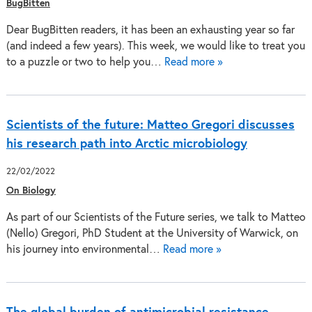
BugBitten
Dear BugBitten readers, it has been an exhausting year so far
(and indeed a few years). This week, we would like to treat you
to a puzzle or two to help you…
Read more »
Scientists of the future: Matteo Gregori discusses
his research path into Arctic microbiology
22/02/2022
On Biology
As part of our Scientists of the Future series, we talk to Matteo
(Nello) Gregori, PhD Student at the University of Warwick, on
his journey into environmental…
Read more »