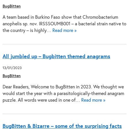
BugBitten
A team based in Burkino Faso show that Chromobacterium
anophelis sp. nov. IRSSSOUMB001 – a bacterial strain native to
the country – is highly…
Read more »
All jumbled up – Bugbitten themed anagrams
13/01/2023
BugBitten
Dear Readers, Welcome to BugBitten in 2023. We thought we
would start the year with a parasitologically-themed anagram
puzzle. All words were used in one of…
Read more »
BugBitten & Bizarre – some of the surprising facts