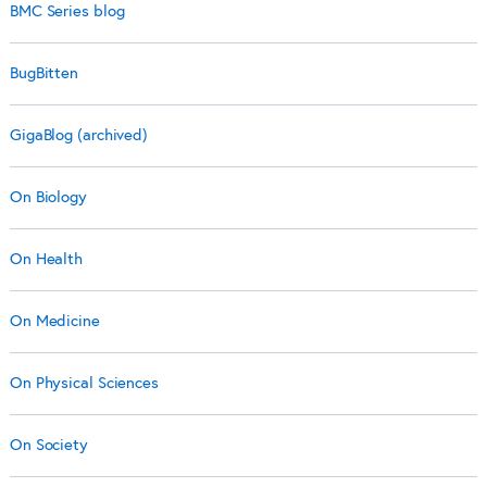
BMC Series blog
BugBitten
GigaBlog (archived)
On Biology
On Health
On Medicine
On Physical Sciences
On Society