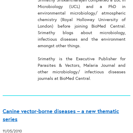
Srimathy Sriskantharajah completed a BSc in
Microbiology (UCL) and a PhD in
environmental microbiology/ atmospheric
chemistry (Royal Holloway University of
London) before joining BioMed Central.
Srimathy blogs about microbiology,
infectious diseases and the environment
amongst other things.
Srimathy is the Executive Publisher for
Parasites & Vectors, Malaria Journal and
other microbiology/ infectious diseases
journals at BioMed Central.
Canine vector-borne diseases – a new thematic
series
11/05/2010