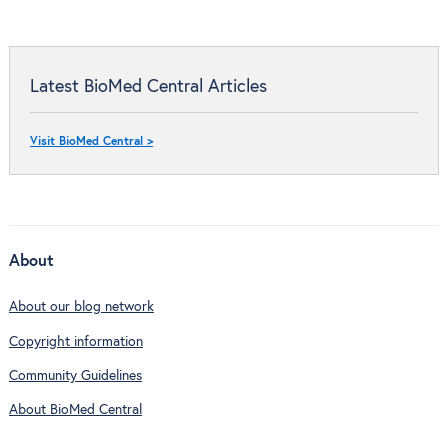
Latest BioMed Central Articles
Visit BioMed Central >
About
About our blog network
Copyright information
Community Guidelines
About BioMed Central