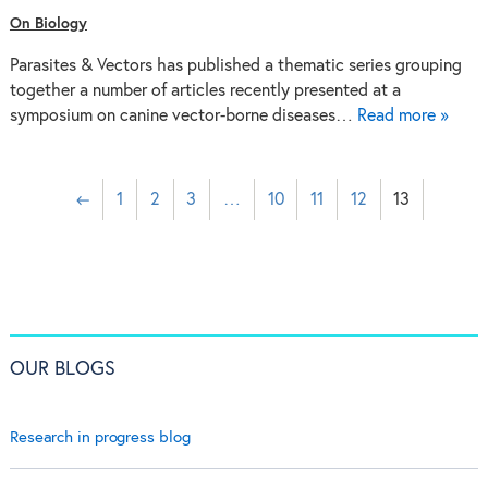
On Biology
Parasites & Vectors has published a thematic series grouping
together a number of articles recently presented at a
symposium on canine vector-borne diseases…
Read more »
←
1
2
3
…
10
11
12
13
OUR BLOGS
Research in progress blog