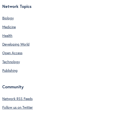
Network Topics
Biology
Medicine
Health
Developing World
Open Access
Technology
Publishing
Community
Network RSS Feeds
Follow us on Twitter