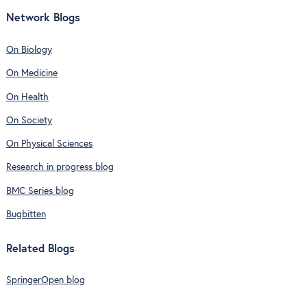
Network Blogs
On Biology
On Medicine
On Health
On Society
On Physical Sciences
Research in progress blog
BMC Series blog
Bugbitten
Related Blogs
SpringerOpen blog