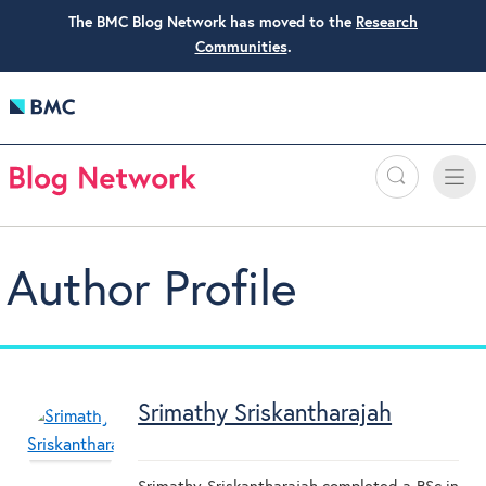
The BMC Blog Network has moved to the
Research
Communities
.
Search
Toggle
Toggle
naviga
Author Profile
Srimathy Sriskantharajah