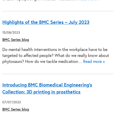
Highlights of the BMC Series – July 2023
15/08/2023
BMC Series blog
Do mental health interventions in the workplace have to be
targeted to affected people? What do we really know about
phytosaurs? How do we tackle medication…
Read more »
Introducing BMC Biomedical Engineering’s
Collection: 3D printing in prosthetics
07/07/2023
BMC Series blog