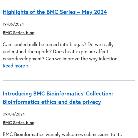
Highlights of the BMC Series – May 2024
19/06/2024
BMC Series blog
Can spoiled milk be turned into biogas? Do we really
understand theropods? Does heat exposure affect
neurodevelopment? Can we improve the way infection…
Read more »
Introducing BMC Bioinformatics’ Collection:
Bioinformatics ethics and data privacy
09/04/2024
BMC Series blog
BMC Bioinformatics warmly welcomes submissions to its