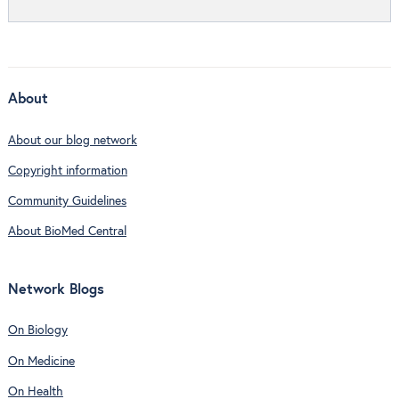
About
About our blog network
Copyright information
Community Guidelines
About BioMed Central
Network Blogs
On Biology
On Medicine
On Health