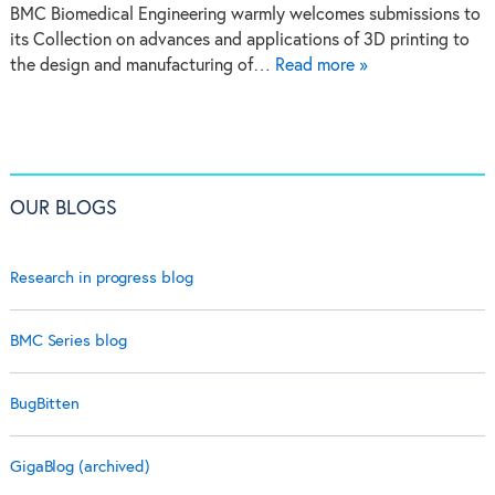
BMC Biomedical Engineering warmly welcomes submissions to
its Collection on advances and applications of 3D printing to
the design and manufacturing of…
Read more »
OUR BLOGS
Research in progress blog
BMC Series blog
BugBitten
GigaBlog (archived)