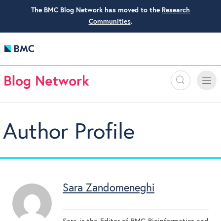
The BMC Blog Network has moved to the
Research
Communities
.
Search
Toggle
Toggle
naviga
Author Profile
Sara Zandomeneghi