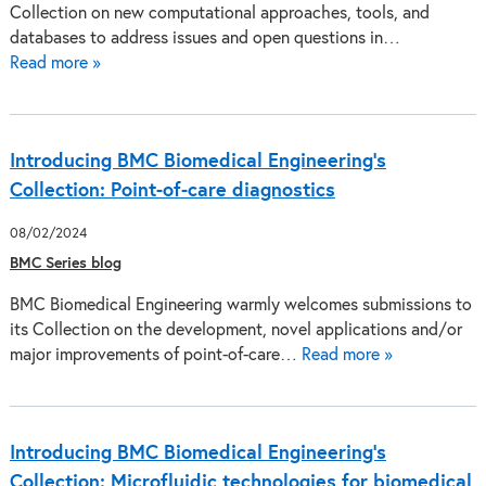
Collection on new computational approaches, tools, and
databases to address issues and open questions in…
Read more »
Introducing BMC Biomedical Engineering’s
Collection: Point-of-care diagnostics
08/02/2024
BMC Series blog
BMC Biomedical Engineering warmly welcomes submissions to
its Collection on the development, novel applications and/or
major improvements of point-of-care…
Read more »
Introducing BMC Biomedical Engineering’s
Collection: Microfluidic technologies for biomedical