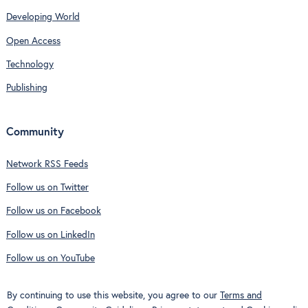
Developing World
Open Access
Technology
Publishing
Community
Network RSS Feeds
Follow us on Twitter
Follow us on Facebook
Follow us on LinkedIn
Follow us on YouTube
By continuing to use this website, you agree to our
Terms and