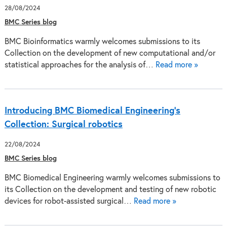
28/08/2024
BMC Series blog
BMC Bioinformatics warmly welcomes submissions to its
Collection on the development of new computational and/or
statistical approaches for the analysis of…
Read more »
Introducing BMC Biomedical Engineering’s
Collection: Surgical robotics
22/08/2024
BMC Series blog
BMC Biomedical Engineering warmly welcomes submissions to
its Collection on the development and testing of new robotic
devices for robot-assisted surgical…
Read more »