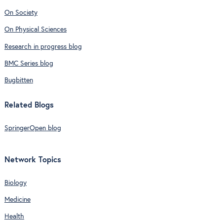
On Society
On Physical Sciences
Research in progress blog
BMC Series blog
Bugbitten
Related Blogs
SpringerOpen blog
Network Topics
Biology
Medicine
Health