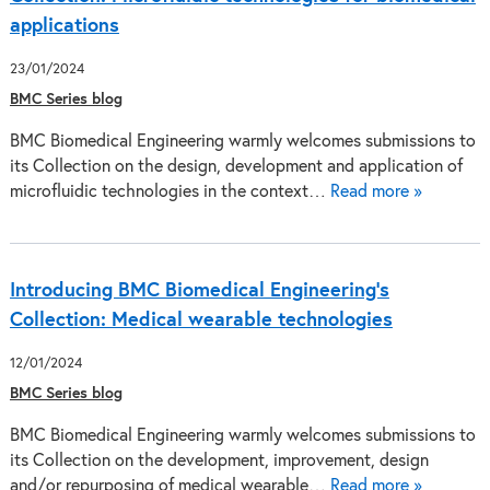
applications
23/01/2024
BMC Series blog
BMC Biomedical Engineering warmly welcomes submissions to
its Collection on the design, development and application of
microfluidic technologies in the context…
Read more »
Introducing BMC Biomedical Engineering’s
Collection: Medical wearable technologies
12/01/2024
BMC Series blog
BMC Biomedical Engineering warmly welcomes submissions to
its Collection on the development, improvement, design
and/or repurposing of medical wearable…
Read more »