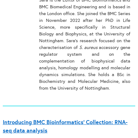
Sara is the Editor of BMC Bioinformatics and
BMC Biomedical Engineering and is based in
the London office. She joined the BMC Series
in November 2022 after her PhD in Life
Science, more specifically in Structural
Biology and Biophysics, at the University of
Nottingham. Sara’s research focused on the
characterisation of
S. aureus
accessory gene
regulator system and on the
complementation of biophysical data
analysis, homology modelling and molecular
dynamics simulations. She holds a BSc in
Biochemistry and Molecular Medicine, also
from the University of Nottingham.
Introducing BMC Bioinformatics’ Collection: RNA-
seq data analysis