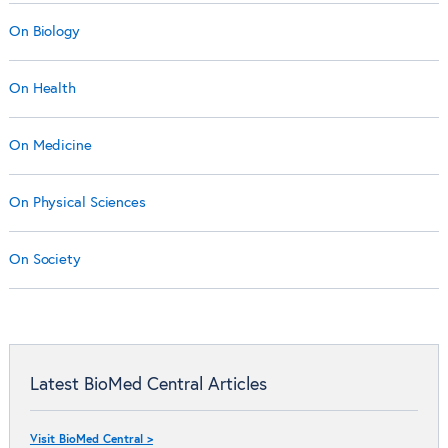
On Biology
On Health
On Medicine
On Physical Sciences
On Society
Latest BioMed Central Articles
Visit BioMed Central >