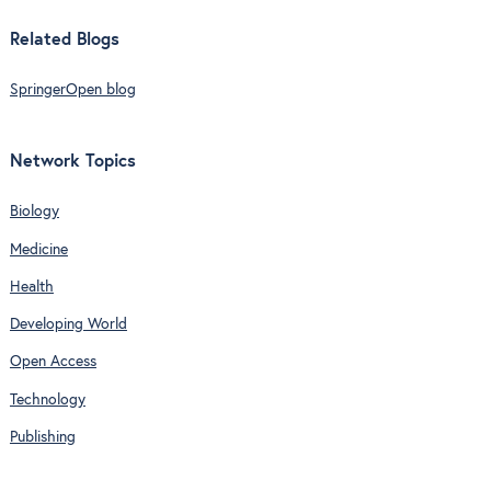
Related Blogs
SpringerOpen blog
Network Topics
Biology
Medicine
Health
Developing World
Open Access
Technology
Publishing