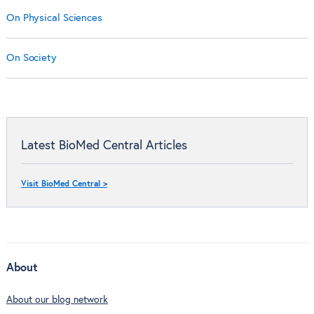
On Physical Sciences
On Society
Latest BioMed Central Articles
Visit BioMed Central >
About
About our blog network