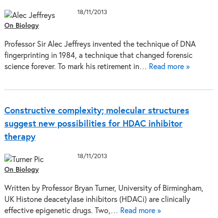
18/11/2013
On Biology
Professor Sir Alec Jeffreys invented the technique of DNA
fingerprinting in 1984, a technique that changed forensic
science forever. To mark his retirement in…
Read more »
Constructive complexity; molecular structures
suggest new possibilities for HDAC inhibitor
therapy
18/11/2013
On Biology
Written by Professor Bryan Turner, University of Birmingham,
UK Histone deacetylase inhibitors (HDACi) are clinically
effective epigenetic drugs. Two,…
Read more »