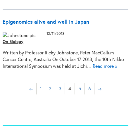
Epigenomics alive and well in Japan
12/11/2013
On Biology
Written by Professor Ricky Johnstone, Peter MacCallum
Cancer Centre, Australia On October 17 2013, the 10th Nikko
International Symposium was held at Jichi…
Read more »
←
1
2
3
4
5
6
→