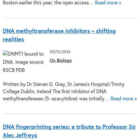
Boston earlier this year, the open access…
Read more »
DNA methyltransferase inhibitors – shifting
realities
05/12/2013
On Biology
Written by Dr Steven G. Gray, St James’s Hospital/Trinity
College Dublin, Ireland The first inhibitor of DNA
methyltransferases (5- azacytidine) was initially…
Read more »
DNA fingerprinting series: a tribute to Professor Sir
Alec Jeffreys