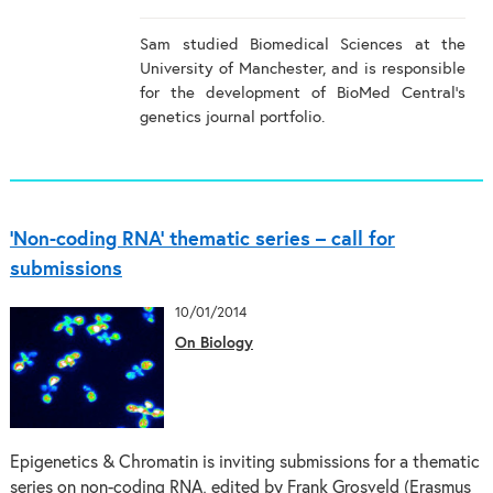
Sam studied Biomedical Sciences at the
University of Manchester, and is responsible
for the development of BioMed Central's
genetics journal portfolio.
‘Non-coding RNA’ thematic series – call for
submissions
10/01/2014
On Biology
Epigenetics & Chromatin is inviting submissions for a thematic
series on non-coding RNA, edited by Frank Grosveld (Erasmus