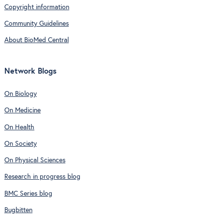
Copyright information
Community Guidelines
About BioMed Central
Network Blogs
On Biology
On Medicine
On Health
On Society
On Physical Sciences
Research in progress blog
BMC Series blog
Bugbitten