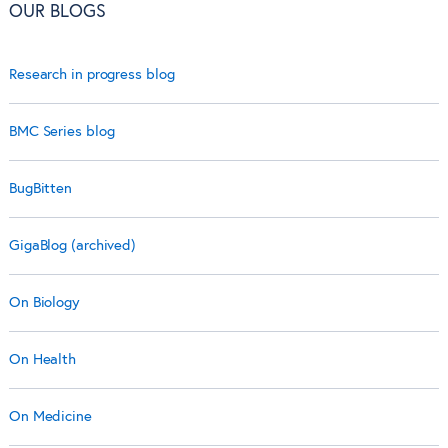
OUR BLOGS
Research in progress blog
BMC Series blog
BugBitten
GigaBlog (archived)
On Biology
On Health
On Medicine