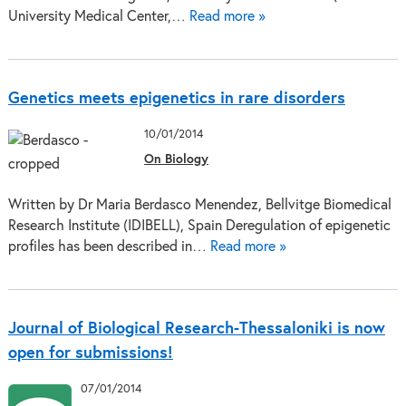
University Medical Center,…
Read more »
Genetics meets epigenetics in rare disorders
10/01/2014
On Biology
Written by Dr Maria Berdasco Menendez, Bellvitge Biomedical
Research Institute (IDIBELL), Spain Deregulation of epigenetic
profiles has been described in…
Read more »
Journal of Biological Research-Thessaloniki is now
open for submissions!
07/01/2014