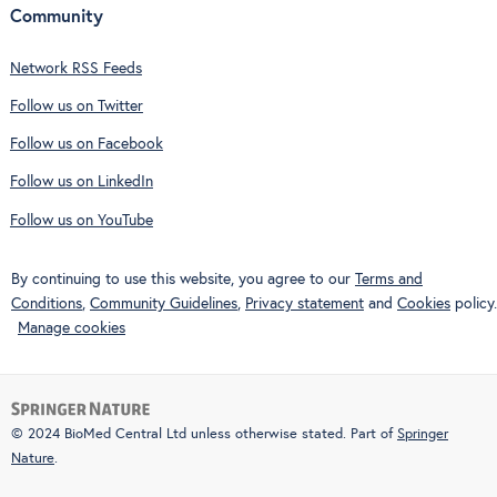
Community
Network RSS Feeds
Follow us on Twitter
Follow us on Facebook
Follow us on LinkedIn
Follow us on YouTube
By continuing to use this website, you agree to our
Terms and
Conditions
,
Community Guidelines
,
Privacy statement
and
Cookies
policy.
Manage cookies
© 2024 BioMed Central Ltd unless otherwise stated. Part of
Springer
Nature
.