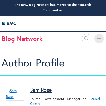
The BMC Blog Network has moved to the
Research
Communities
.
Search
Toggle
Toggle
naviga
Author Profile
Sam Rose
Journal Development Manager
at
BioMed
Central