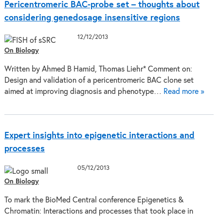
Pericentromeric BAC-probe set – thoughts about
considering genedosage insensitive regions
12/12/2013
On Biology
Written by Ahmed B Hamid, Thomas Liehr* Comment on:
Design and validation of a pericentromeric BAC clone set
aimed at improving diagnosis and phenotype…
Read more »
Expert insights into epigenetic interactions and
processes
05/12/2013
On Biology
To mark the BioMed Central conference Epigenetics &
Chromatin: Interactions and processes that took place in