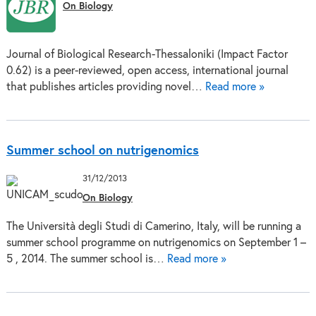
On Biology
Journal of Biological Research-Thessaloniki (Impact Factor
0.62) is a peer-reviewed, open access, international journal
that publishes articles providing novel…
Read more »
Summer school on nutrigenomics
31/12/2013
On Biology
The Università degli Studi di Camerino, Italy, will be running a
summer school programme on nutrigenomics on September 1 –
5 , 2014. The summer school is…
Read more »