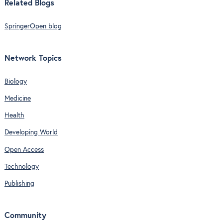
Related Blogs
SpringerOpen blog
Network Topics
Biology
Medicine
Health
Developing World
Open Access
Technology
Publishing
Community