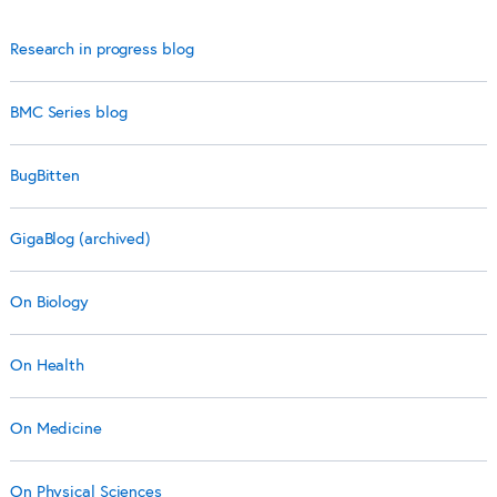
Research in progress blog
BMC Series blog
BugBitten
GigaBlog (archived)
On Biology
On Health
On Medicine
On Physical Sciences