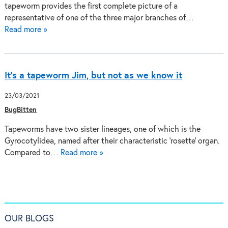
tapeworm provides the first complete picture of a
representative of one of the three major branches of…
Read more »
It’s a tapeworm Jim, but not as we know it
23/03/2021
BugBitten
Tapeworms have two sister lineages, one of which is the
Gyrocotylidea, named after their characteristic ‘rosette’ organ.
Compared to…
Read more »
OUR BLOGS