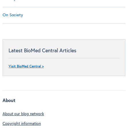
On Society
Latest BioMed Central Articles
Visit BioMed Central >
About
About our blog network
Copyright information