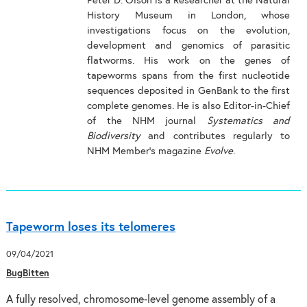
Peter D. Olson is a Researcher at the Natural
History Museum in London, whose
investigations focus on the evolution,
development and genomics of parasitic
flatworms. His work on the genes of
tapeworms spans from the first nucleotide
sequences deposited in GenBank to the first
complete genomes. He is also Editor-in-Chief
of the NHM journal
Systematics and
Biodiversity
and contributes regularly to
NHM Member’s magazine
Evolve
.
Tapeworm loses its telomeres
09/04/2021
BugBitten
A fully resolved, chromosome-level genome assembly of a