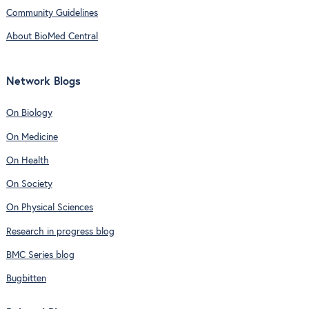
Community Guidelines
About BioMed Central
Network Blogs
On Biology
On Medicine
On Health
On Society
On Physical Sciences
Research in progress blog
BMC Series blog
Bugbitten