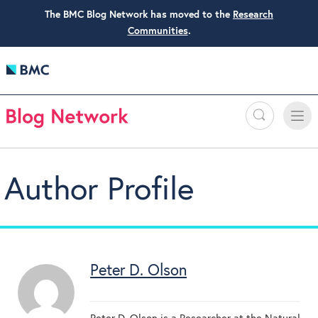
The BMC Blog Network has moved to the
Research
Communities
.
Search
Toggle
Toggle
naviga
Author Profile
Peter D. Olson