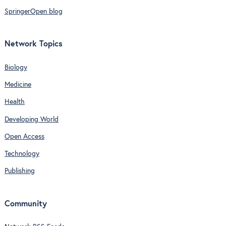
SpringerOpen blog
Network Topics
Biology
Medicine
Health
Developing World
Open Access
Technology
Publishing
Community