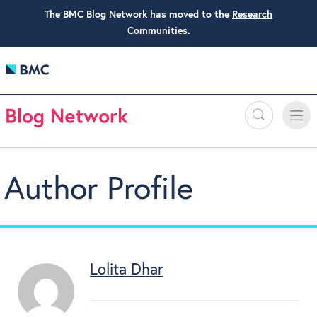
The BMC Blog Network has moved to the
Research
Communities
.
Search
Toggle
Toggle
naviga
Author Profile
Lolita Dhar