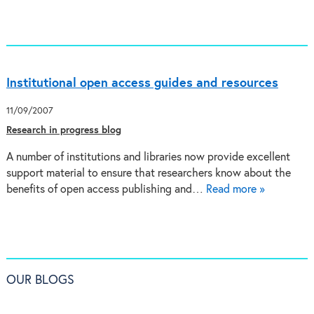
Institutional open access guides and resources
11/09/2007
Research in progress blog
A number of institutions and libraries now provide excellent
support material to ensure that researchers know about the
benefits of open access publishing and…
Read more »
OUR BLOGS