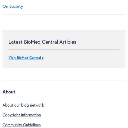
On Society
Latest BioMed Central Articles
Visit BioMed Central >
About
About our blog network
Copyright information
Community Guidelines