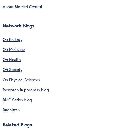
About BioMed Central
Network Blogs
On Biology
On Medicine
On Health
On Society
On Physical Sciences
Research in progress blog
BMC Series blog
Bugbitten
Related Blogs