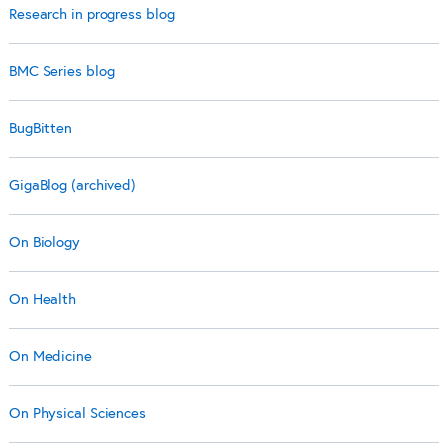
Research in progress blog
BMC Series blog
BugBitten
GigaBlog (archived)
On Biology
On Health
On Medicine
On Physical Sciences