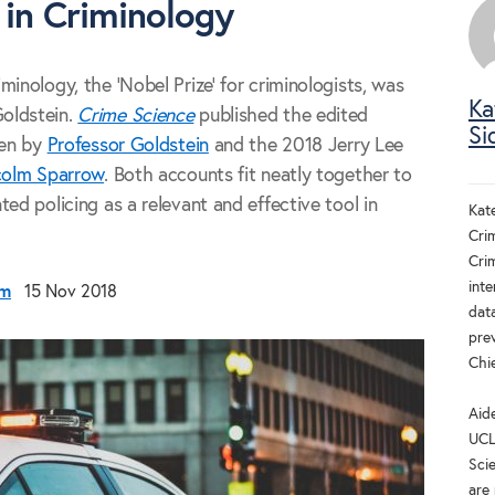
 in Criminology
inology, the 'Nobel Prize' for criminologists, was
Ka
oldstein.
Crime Science
published the edited
Si
ven by
Professor Goldstein
and the 2018 Jerry Lee
colm Sparrow
. Both accounts fit neatly together to
ed policing as a relevant and effective tool in
Kat
Crim
Cri
inte
om
15 Nov 2018
dat
pre
Chi
Aid
UCL
Scie
are 