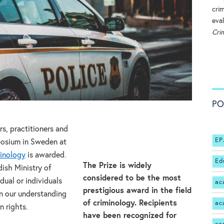
cri
eval
Cri
PO
s, practitioners and
EP
posium in Sweden at
minology
is awarded.
Ed
The Prize is widely
ish Ministry of
considered to be the most
dual or individuals
ac
prestigious award in the field
n our understanding
of criminology. Recipients
ac
n rights.
have been recognized for