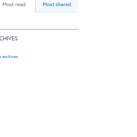
Most read
Most shared
CHIVES
w archives