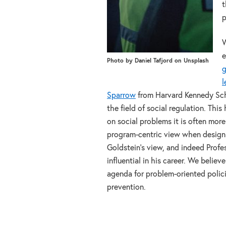
t
p
W
e
Photo by Daniel Tafjord on Unsplash
g
l
Sparrow
from Harvard Kennedy Sch
the field of social regulation. Thi
on social problems it is often mor
program-centric view when designing
Goldstein’s view, and indeed Profe
influential in his career. We belie
agenda for problem-oriented polici
prevention.