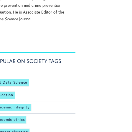
me prevention and crime prevention
uation. He is Associate Editor of the
me Science
journal.
PULAR ON SOCIETY TAGS
J Data Science
ucation
ademic integrity
ademic ethics