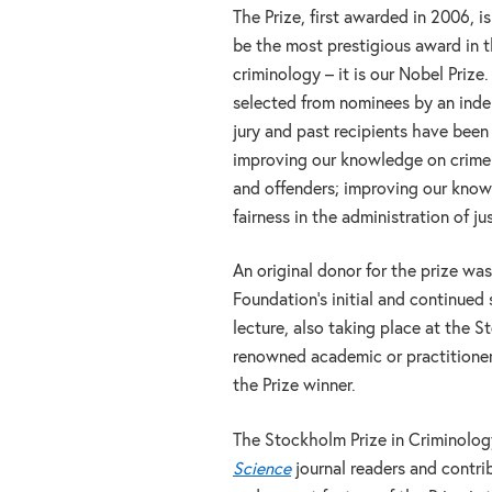
The Prize, first awarded in 2006, i
be the most prestigious award in th
criminology – it is our Nobel Prize.
selected from nominees by an inde
jury and past recipients have been
improving our knowledge on crime 
and offenders; improving our knowl
fairness in the administration of ju
An original donor for the prize was
Foundation’s initial and continued
lecture, also taking place at the 
renowned academic or practitioner
the Prize winner.
The Stockholm Prize in Criminology
Science
journal readers and contrib