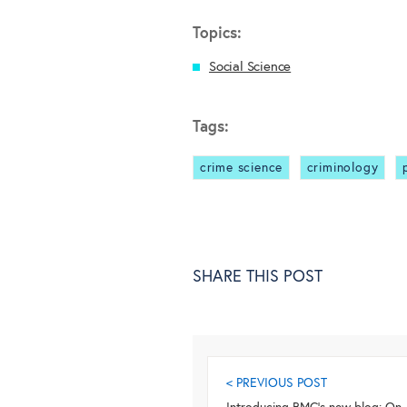
Topics:
Social Science
Tags:
crime science
criminology
SHARE THIS POST
< PREVIOUS POST