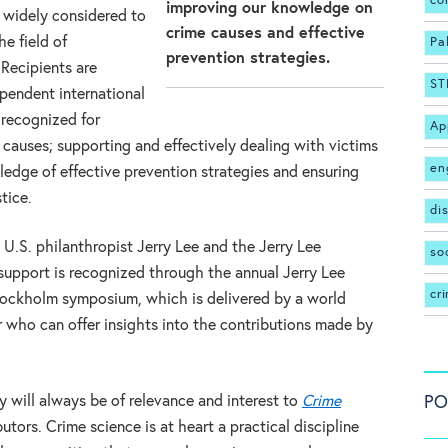
co
improving our knowledge on
s widely considered to
crime causes and effective
e field of
Pa
prevention strategies.
 Recipients are
ST
pendent international
 recognized for
Ap
causes; supporting and effectively dealing with victims
en
edge of effective prevention strategies and ensuring
stice.
di
 U.S. philanthropist Jerry Lee and the Jerry Lee
so
 support is recognized through the annual Jerry Lee
cr
Stockholm symposium, which is delivered by a world
 who can offer insights into the contributions made by
PO
 will always be of relevance and interest to
Crime
utors. Crime science is at heart a practical discipline