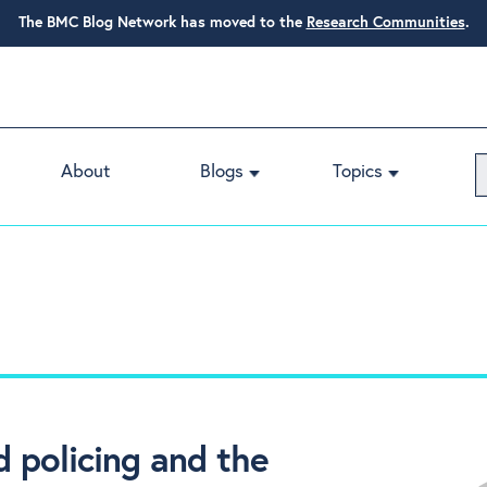
The BMC Blog Network has moved to the
Research Communities
.
About
Blogs
Topics
 policing and the