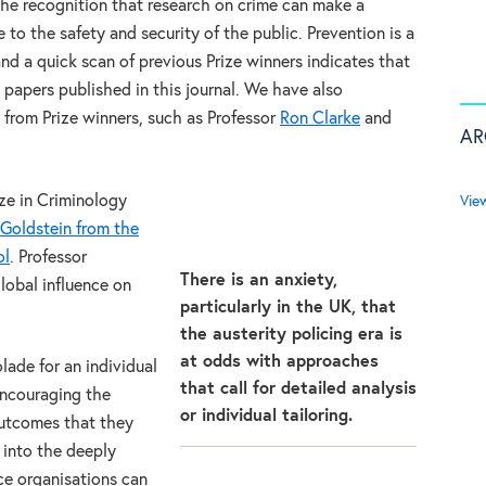
 the recognition that research on crime can make a
e to the safety and security of the public. Prevention is a
d a quick scan of previous Prize winners indicates that
n papers published in this journal. We have also
 from Prize winners, such as Professor
Ron Clarke
and
AR
ze in Criminology
Vie
Goldstein from the
ol
. Professor
There is an anxiety,
lobal influence on
particularly in the UK, that
the austerity policing era is
at odds with approaches
olade for an individual
that call for detailed analysis
encouraging the
or individual tailoring.
outcomes that they
 into the deeply
ce organisations can