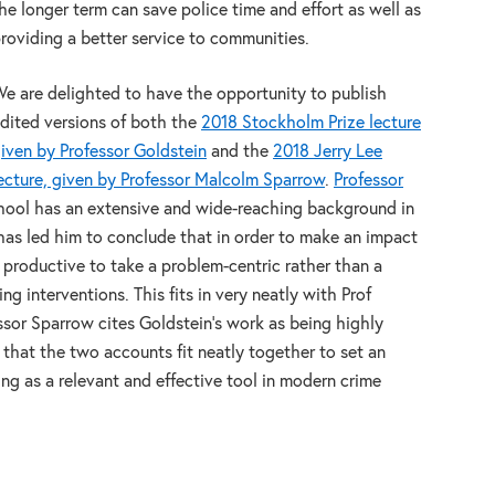
he longer term can save police time and effort as well as
roviding a better service to communities.
e are delighted to have the opportunity to publish
dited versions of both the
2018 Stockholm Prize lecture
iven by Professor Goldstein
and the
2018 Jerry Lee
ecture, given by Professor Malcolm Sparrow
.
Professor
ool has an extensive and wide-reaching background in
s has led him to conclude that in order to make an impact
e productive to take a problem-centric rather than a
 interventions. This fits in very neatly with Prof
ssor Sparrow cites Goldstein’s work as being highly
ve that the two accounts fit neatly together to set an
ng as a relevant and effective tool in modern crime