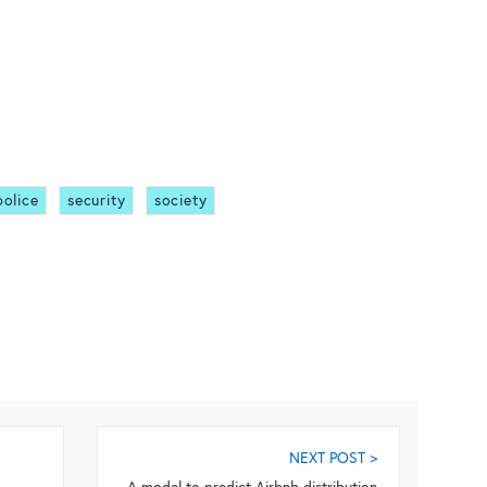
police
security
society
NEXT POST >