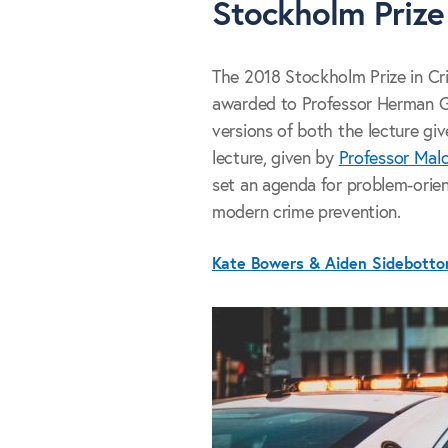
Stockholm Prize
The 2018 Stockholm Prize in Crim
awarded to Professor Herman G
versions of both the lecture gi
lecture, given by
Professor Mal
set an agenda for problem-orient
modern crime prevention.
Kate Bowers & Aiden Sidebott