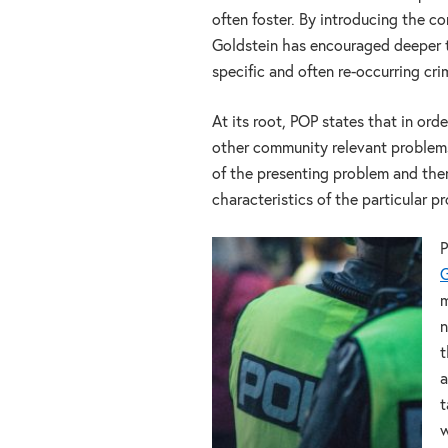
often foster. By introducing the c
Goldstein has encouraged deeper 
specific and often re-occurring cr
At its root, POP states that in ord
other community relevant problems, 
of the presenting problem and then
characteristics of the particular 
P
G
m
n
t
a
t
w