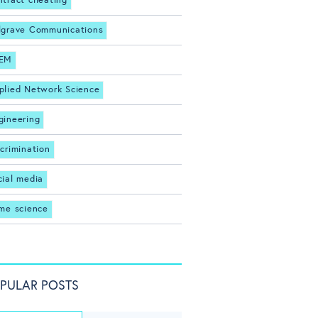
ntract cheating
lgrave Communications
EM
plied Network Science
gineering
scrimination
cial media
ime science
PULAR POSTS