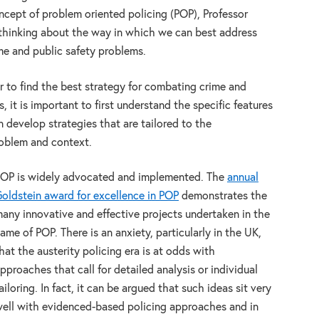
oncept of problem oriented policing (POP), Professor
thinking about the way in which we can best address
ime and public safety problems.
er to find the best strategy for combating crime and
it is important to first understand the specific features
 develop strategies that are tailored to the
problem and context.
OP is widely advocated and implemented. The
annual
oldstein award for excellence in POP
demonstrates the
any innovative and effective projects undertaken in the
ame of POP. There is an anxiety, particularly in the UK,
hat the austerity policing era is at odds with
pproaches that call for detailed analysis or individual
ailoring. In fact, it can be argued that such ideas sit very
ell with evidenced-based policing approaches and in