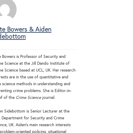
te Bowers & Aiden
debottom
e Bowers is Professor of Security and
e Science at the Jill Dando Institute of
me Science based at UCL, UK. Her research
rests are in the use of quantitative and
a science methods in understanding and
venting crime problems. She is Editor-in-
ef of the
Crime Science
journal.
en Sidebottom is Senior Lecturer at the
 Department for Security and Crime
nce, UK. Aiden's main research interests
problem-oriented policing, situational