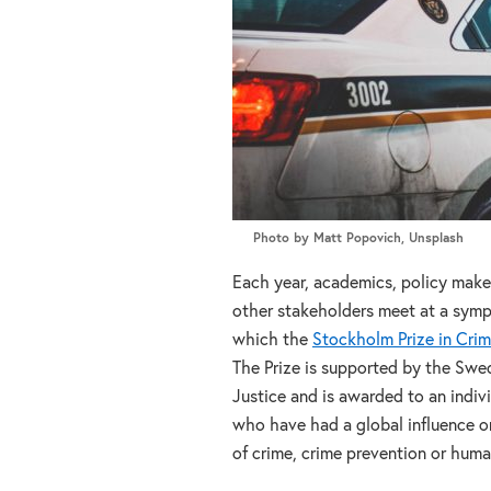
Photo by Matt Popovich, Unsplash
Each year, academics, policy maker
other stakeholders meet at a sym
which the
Stockholm Prize in Cri
The Prize is supported by the Swed
Justice and is awarded to an indivi
who have had a global influence o
of crime, crime prevention or huma