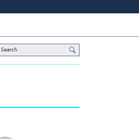
Search