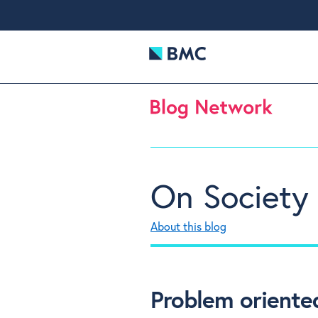
On Society
About this blog
Problem oriented