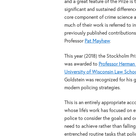
and a great feature of the Prize is
significant and sustained differenc
core component of crime science an
much of their work is referred to i
previously published contributions
Professor
Pat Mayhew
.
This year (2018) the Stockholm Pri
was awarded to
Professor Herman 
University of Wisconsin Law Scho
Goldstein was recognized for his g
modern policing strategies.
This is an entirely appropriate acc
whose life’s work has focused on 
police to consider the goals and 
need to achieve rather than falling
entrenched routine tasks that poli