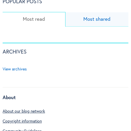
POPULAR POSTS
Most read
Most shared
ARCHIVES
View archives
About
About our blog network
Copyright information