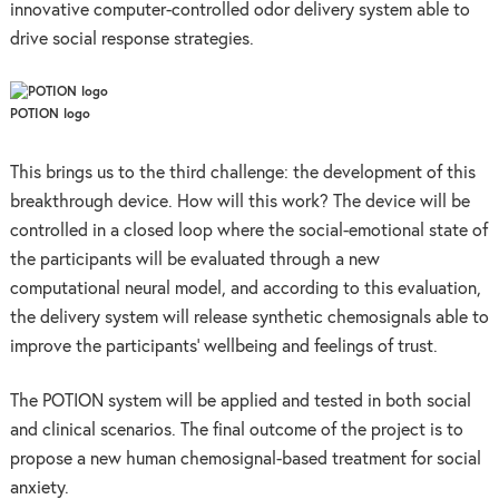
innovative computer-controlled odor delivery system able to
drive social response strategies.
POTION logo
This brings us to the third challenge: the development of this
breakthrough device. How will this work? The device will be
controlled in a closed loop where the social-emotional state of
the participants will be evaluated through a new
computational neural model, and according to this evaluation,
the delivery system will release synthetic chemosignals able to
improve the participants’ wellbeing and feelings of trust.
The POTION system will be applied and tested in both social
and clinical scenarios. The final outcome of the project is to
propose a new human chemosignal-based treatment for social
anxiety.