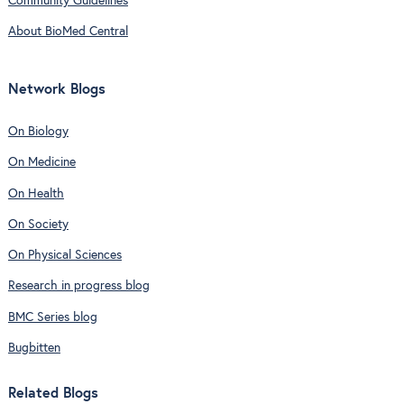
Community Guidelines
About BioMed Central
Network Blogs
On Biology
On Medicine
On Health
On Society
On Physical Sciences
Research in progress blog
BMC Series blog
Bugbitten
Related Blogs