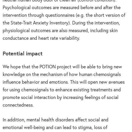
neutral human body odor or clean air (control condition).
Psychological outcomes are measured before and after the
intervention through questionnaires (e.g. the short version of
the State-Trait Anxiety Inventory). During the intervention,
physiological outcomes are also measured, including skin
conductance and heart rate variability.
Potential impact
We hope that the POTION project will be able to bring new
knowledge on the mechanism of how human chemosignals
influence behavior and emotions. This will open new avenues
for using chemosignals to enhance existing treatments and
promote social interaction by increasing feelings of social
connectedness.
In addition, mental health disorders affect social and
emotional well-being and can lead to stigma, loss of