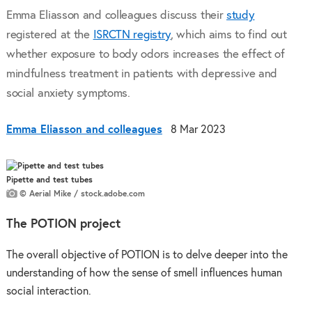
Emma Eliasson and colleagues discuss their
study
registered at the
ISRCTN registry
, which aims to find out
whether exposure to body odors increases the effect of
mindfulness treatment in patients with depressive and
social anxiety symptoms.
Emma Eliasson and colleagues
8 Mar 2023
Pipette and test tubes
© Aerial Mike / stock.adobe.com
The POTION
project
The overall objective of POTION is to delve deeper into the
understanding of how the sense of smell influences human
social interaction.