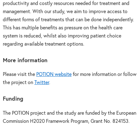
productivity and costly resources needed for treatment and
management. With our study, we aim to improve access to
different forms of treatments that can be done independently.
This has multiple benefits as pressure on the health care
system is reduced, whilst also improving patient choice
regarding available treatment options.
More information
Please visit the
POTION website
for more information or follow
the project on
Twitter
.
Funding
The POTION project and the study are funded by the European
Commission H2020 Framework Program, Grant No. 824153.