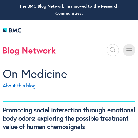
The BMC Blog Network has moved to the
Research
Communities
.
Search
Toggle
Toggle
naviga
On Medicine
About this blog
Promoting social interaction through emotional
body odors: exploring the possible treatment
value of human chemosignals