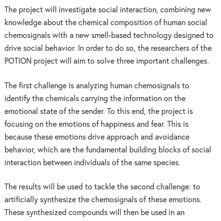
The project will investigate social interaction, combining new
knowledge about the chemical composition of human social
chemosignals with a new smell-based technology designed to
drive social behavior. In order to do so, the researchers of the
POTION project will aim to solve three important challenges.
The first challenge is analyzing human chemosignals to
identify the chemicals carrying the information on the
emotional state of the sender. To this end, the project is
focusing on the emotions of happiness and fear. This is
because these emotions drive approach and avoidance
behavior, which are the fundamental building blocks of social
interaction between individuals of the same species.
The results will be used to tackle the second challenge: to
artificially synthesize the chemosignals of these emotions.
These synthesized compounds will then be used in an