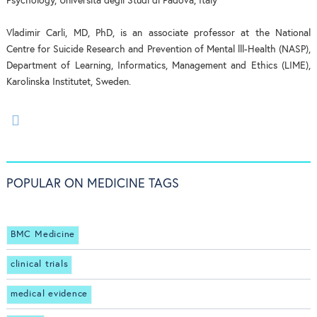
Psychology, Università degli Studi di Padova, Italy
Vladimir Carli, MD, PhD, is an associate professor at the National
Centre for Suicide Research and Prevention of Mental lll-Health (NASP),
Department of Learning, Informatics, Management and Ethics (LIME),
Karolinska Institutet, Sweden.
POPULAR ON MEDICINE TAGS
BMC Medicine
clinical trials
medical evidence