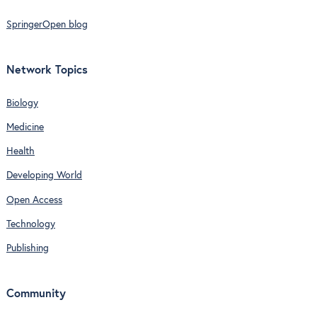
SpringerOpen blog
Network Topics
Biology
Medicine
Health
Developing World
Open Access
Technology
Publishing
Community