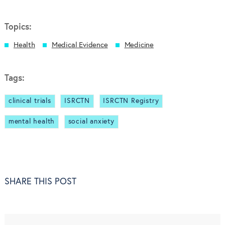
Topics:
Health
Medical Evidence
Medicine
Tags:
clinical trials
ISRCTN
ISRCTN Registry
mental health
social anxiety
SHARE THIS POST