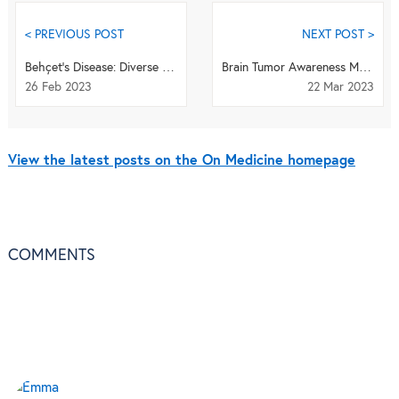
< PREVIOUS POST
NEXT POST >
Behçet's Disease: Diverse manifestations in both brain and body
Brain Tumor Awareness Month: Can proton beam therapy improve the long-term quality of life of p...
26 Feb 2023
22 Mar 2023
View the latest posts on the On Medicine homepage
COMMENTS