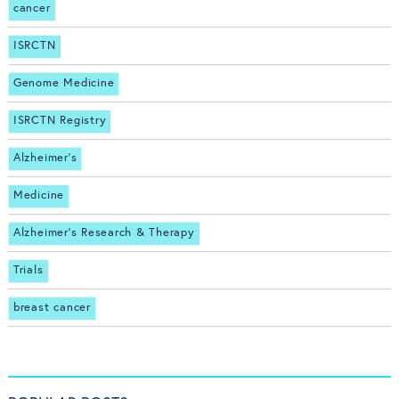
cancer
ISRCTN
Genome Medicine
ISRCTN Registry
Alzheimer's
Medicine
Alzheimer's Research & Therapy
Trials
breast cancer