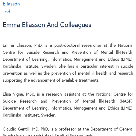
Emma Eliasson And Colleagues
Emma Eliasson, PhD, is a post-doctoral researcher at the National
Centre for Suicide Research and Prevention of Mental lll-Health,
Department of Learning, Informatics, Management and Ethics (LIME),
Karolinska Institute, Sweden. She has a particular interest in suicide
prevention as well as the prevention of mental ill health and research
supporting the advancement of available treatments.
Elisa Vigna, MSc, is a research assistant at the National Centre for
Suicide Research and Prevention of Mental lll-Health (NASP),
Department of Learning, Informatics, Management and Ethics (LIME),
Karolinska Institutet, Sweden.
Claudio Gentili, MD, PhD, is a professor at the Department of General