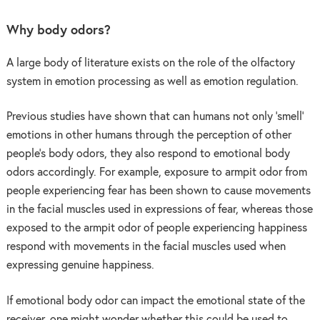
Why body odors?
A large body of literature exists on the role of the olfactory
system in emotion processing as well as emotion regulation.
Previous studies have shown that can humans not only ‘smell’
emotions in other humans through the perception of other
people’s body odors, they also respond to emotional body
odors accordingly. For example, exposure to armpit odor from
people experiencing fear has been shown to cause movements
in the facial muscles used in expressions of fear, whereas those
exposed to the armpit odor of people experiencing happiness
respond with movements in the facial muscles used when
expressing genuine happiness.
If emotional body odor can impact the emotional state of the
receiver, one might wonder whether this could be used to