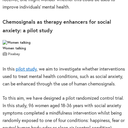
improve individuals’ mental health.
Chemosignals as therapy enhancers for social
anxiety:
a pilot study
Women talking
Pixabay
In this
pilot study
, we aim to investigate whether interventions
used to treat mental health conditions, such as social anxiety,
can be enhanced through the use of human chemosignals.
To this aim, we have designed a pilot randomized control trial.
In this study, 96 women aged 18-36 years with social anxiety
symptoms completed a mindfulness intervention whilst being
randomly exposed to one of four conditions: happiness, fear or