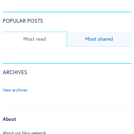
POPULAR POSTS
Most read
Most shared
ARCHIVES
View archives
About
About our blog network