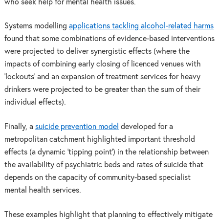
who seek help for mental health issues.
Systems modelling
applications tackling alcohol-related harms
found that some combinations of evidence-based interventions
were projected to deliver synergistic effects (where the
impacts of combining early closing of licenced venues with
‘lockouts’ and an expansion of treatment services for heavy
drinkers were projected to be greater than the sum of their
individual effects).
Finally, a
suicide prevention model
developed for a
metropolitan catchment highlighted important threshold
effects (a dynamic ‘tipping point’) in the relationship between
the availability of psychiatric beds and rates of suicide that
depends on the capacity of community-based specialist
mental health services.
These examples highlight that planning to effectively mitigate