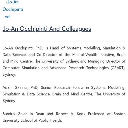
Jo-An Occhipinti And Colleagues
Jo-An Occhipinti, PhD, is Head of Systems Modelling, Simulation &
Data Science; and Co-Director of the Mental Wealth Initiative, Brain
and Mind Centre, The University of Sydney; and Managing Director of
Computer Simulation and Advanced Research Technologies (CSART),
Sydney.
Adam Skinner, PhD, Senior Research Fellow in Systems Modelling,
Simulation & Data Science, Brain and Mind Centre, The University of
Sydney.
Sandro Galea is Dean and Robert A. Knox Professor at Boston
University School of Public Health.