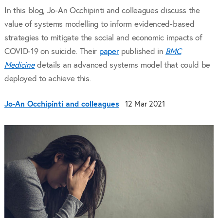
In this blog, Jo-An Occhipinti and colleagues discuss the
value of systems modelling to inform evidenced-based
strategies to mitigate the social and economic impacts of
COVID-19 on suicide. Their
paper
published in
BMC
Medicine
details an advanced systems model that could be
deployed to achieve this.
Jo-An Occhipinti and colleagues
12 Mar 2021