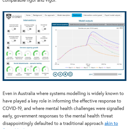
comparable rigor and vigor.
Even in Australia where systems modelling is widely known to
have played a key role in informing the effective response to
COVID-19, and where mental health challenges were signalled
early, government responses to the mental health threat
disappointingly defaulted to a traditional approach
akin to