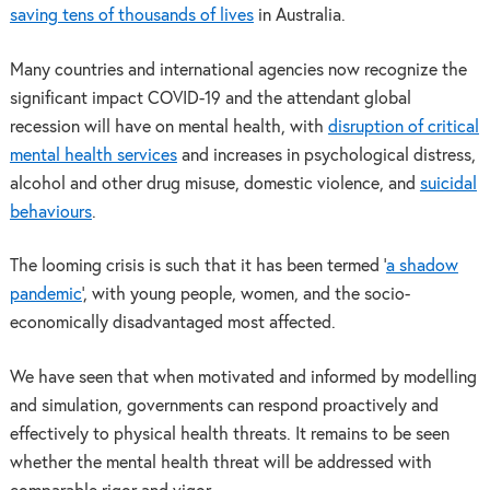
saving tens of thousands of lives
in Australia.
Many countries and international agencies now recognize the
significant impact COVID-19 and the attendant global
recession will have on mental health, with
disruption of critical
mental health services
and increases in psychological distress,
alcohol and other drug misuse, domestic violence, and
suicidal
behaviours
.
The looming crisis is such that it has been termed ‘
a shadow
pandemic
‘, with young people, women, and the socio-
economically disadvantaged most affected.
We have seen that when motivated and informed by modelling
and simulation, governments can respond proactively and
effectively to physical health threats. It remains to be seen
whether the mental health threat will be addressed with