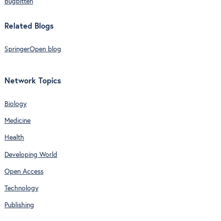
Bugbitten
Related Blogs
SpringerOpen blog
Network Topics
Biology
Medicine
Health
Developing World
Open Access
Technology
Publishing