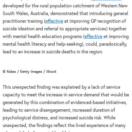
developed for the rural population catchment of Western New
South Wales, Australia, demonstrated that introducing general
practitioner training (
effective
at improving GP recognition of
suicide ideation and referral to appropriate services) together
with mental health education programs (
effective
at improving
mental health literacy and help-seeking), could, paradoxically,
lead to an increase in suicide deaths in the region.
© fizkes / Getty Images / iStock
This unexpected finding was explained by a lack of service
capacity to meet the increase in service demand that would be
generated by this combination of evidenced-based initiatives,
leading to service disengagement, increased duration of
psychological distress, and increased suicide risk. While
unexpected, the findings reflect the lived experience of many