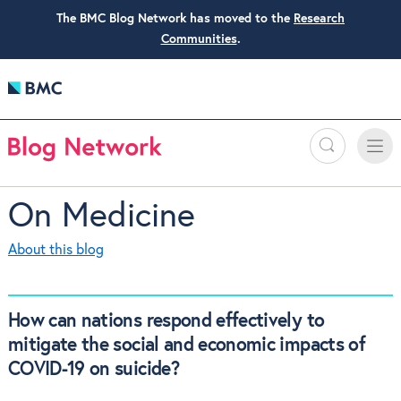
The BMC Blog Network has moved to the
Research
Communities
.
Search
Toggle
Toggle
naviga
On Medicine
About this blog
How can nations respond effectively to
mitigate the social and economic impacts of
COVID-19 on suicide?