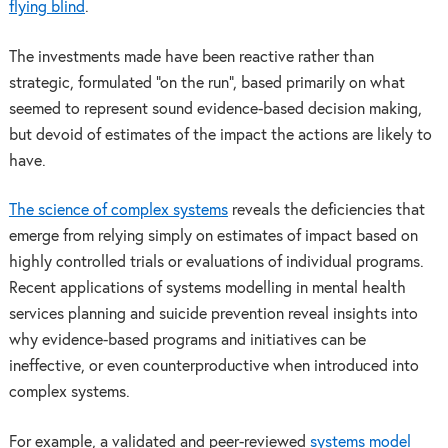
flying blind
.
The investments made have been reactive rather than
strategic, formulated “on the run”, based primarily on what
seemed to represent sound evidence-based decision making,
but devoid of estimates of the impact the actions are likely to
have.
The science of complex systems
reveals the deficiencies that
emerge from relying simply on estimates of impact based on
highly controlled trials or evaluations of individual programs.
Recent applications of systems modelling in mental health
services planning and suicide prevention reveal insights into
why evidence-based programs and initiatives can be
ineffective, or even counterproductive when introduced into
complex systems.
For example, a validated and peer-reviewed
systems model