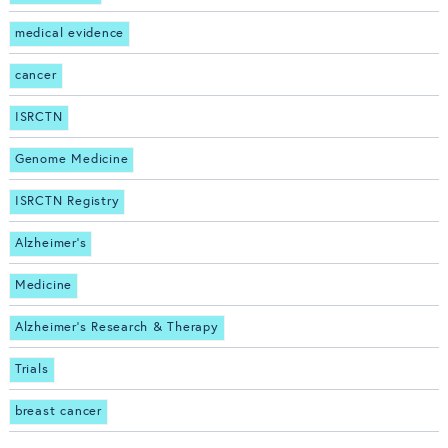
medical evidence
cancer
ISRCTN
Genome Medicine
ISRCTN Registry
Alzheimer's
Medicine
Alzheimer's Research & Therapy
Trials
breast cancer