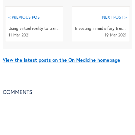
< PREVIOUS POST
NEXT POST >
Using virtual reality to train dental professionals
Investing in midwifery training and education for improved maternal and newborn outcomes
11 Mar 2021
19 Mar 2021
View the latest posts on the On Medicine homepage
COMMENTS