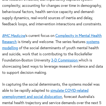
complexity; accounting for changes over time in demography,
behavioural factors, health service capacity and demand-
supply dynamics, real-world sources of inertia and delay,
feedback loops, and intervention interactions and constraints.
BMC Medicine
’s current focus on
Complexity in Mental Health
Research
is timely and welcome. The series features
systems
modelling
of the social determinants of youth mental health
and suicide, work that is contributing to the Rockefeller
Foundation-Boston University
3-D Commission
which is
showcasing best ways to leverage research evidence and data
to support decision making.
In capturing the social determinants, the systems model was
able to be rapidly adapted to
simulate COVID-related
unemployment and social dislocation
, forecast Australia’s
mental health trajectory and service demands over the next 5