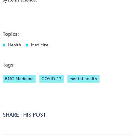
systems science.
Topics:
Health
Medicine
Tags:
BMC Medicine
COVID-19
mental health
SHARE THIS POST