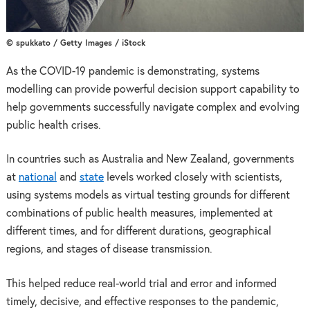
© spukkato / Getty Images / iStock
As the COVID-19 pandemic is demonstrating, systems
modelling can provide powerful decision support capability to
help governments successfully navigate complex and evolving
public health crises.
In countries such as Australia and New Zealand, governments
at
national
and
state
levels worked closely with scientists,
using systems models as virtual testing grounds for different
combinations of public health measures, implemented at
different times, and for different durations, geographical
regions, and stages of disease transmission.
This helped reduce real-world trial and error and informed
timely, decisive, and effective responses to the pandemic,