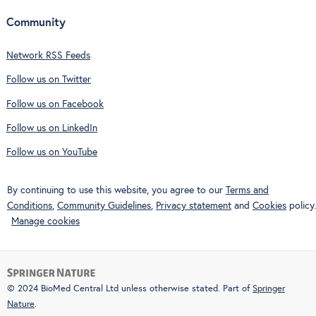
Community
Network RSS Feeds
Follow us on Twitter
Follow us on Facebook
Follow us on LinkedIn
Follow us on YouTube
By continuing to use this website, you agree to our
Terms and
Conditions
,
Community Guidelines
,
Privacy statement
and
Cookies
policy.
Manage cookies
© 2024 BioMed Central Ltd unless otherwise stated. Part of
Springer
Nature
.