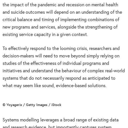
the impact of the pandemic and recession on mental health
and suicide outcomes will depend on an understanding of the
critical balance and timing of implementing combinations of
new programs and services, alongside the strengthening of
existing service capacity in a given context.
To effectively respond to the looming crisis, researchers and
decision-makers will need to move beyond simply relying on
studies of the effectiveness of individual programs and
initiatives and understand the behaviour of complex real-world
systems that do not necessarily respond as anticipated to
what may seem like sound, evidence-based solutions.
© Voyagerix / Getty Images / iStock
Systems modelling leverages a broad range of existing data
and research evidence, but importantly captures system