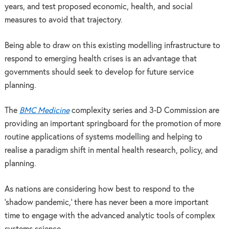
years, and test proposed economic, health, and social
measures to avoid that trajectory.
Being able to draw on this existing modelling infrastructure to
respond to emerging health crises is an advantage that
governments should seek to develop for future service
planning.
The
BMC Medicine
complexity series and 3-D Commission are
providing an important springboard for the promotion of more
routine applications of systems modelling and helping to
realise a paradigm shift in mental health research, policy, and
planning.
As nations are considering how best to respond to the
‘shadow pandemic,’ there has never been a more important
time to engage with the advanced analytic tools of complex