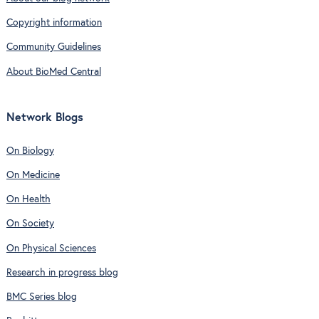
Copyright information
Community Guidelines
About BioMed Central
Network Blogs
On Biology
On Medicine
On Health
On Society
On Physical Sciences
Research in progress blog
BMC Series blog