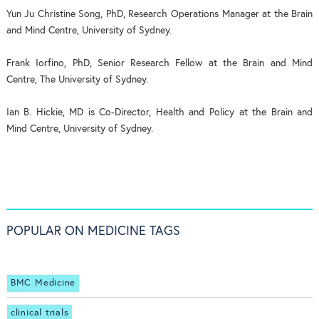
Yun Ju Christine Song, PhD, Research Operations Manager at the Brain
and Mind Centre, University of Sydney.
Frank Iorfino, PhD, Senior Research Fellow at the Brain and Mind
Centre, The University of Sydney.
Ian B. Hickie, MD is Co-Director, Health and Policy at the Brain and
Mind Centre, University of Sydney.
POPULAR ON MEDICINE TAGS
BMC Medicine
clinical trials