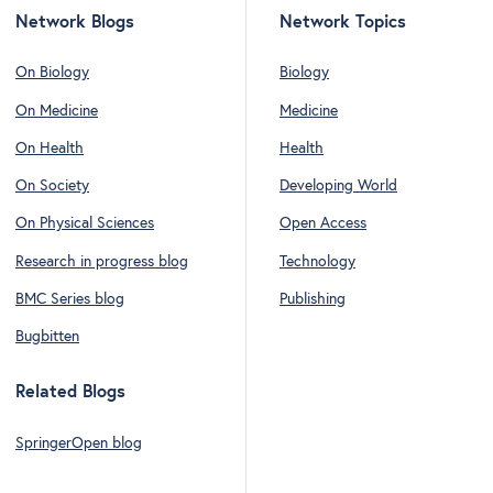
Network Blogs
Network Topics
On Biology
Biology
On Medicine
Medicine
On Health
Health
On Society
Developing World
On Physical Sciences
Open Access
Research in progress blog
Technology
BMC Series blog
Publishing
Bugbitten
Related Blogs
SpringerOpen blog