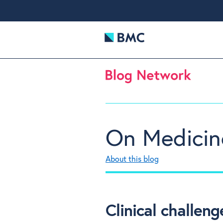
On Medicin
About this blog
Clinical challe