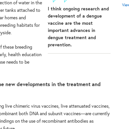
ection of water in the
Vie
I think ongoing research and
ter tanks attached to
development of a dengue
ear homes and
vaccine are the most
reeding habitats for
important advances in
ryside.
dengue treatment and
prevention.
f these breeding
rly, health education
use needs to be
the new developments in the treatment and
g live chimeric virus vaccines, live attenuated vaccines,
recombinant both DNA and subunit vaccines—are currently
 findings on the use of recombinant antibodies as
r future.