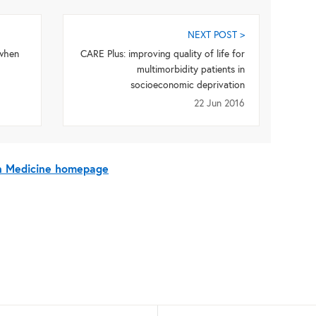
NEXT POST >
 when
CARE Plus: improving quality of life for
multimorbidity patients in
socioeconomic deprivation
22 Jun 2016
On Medicine homepage