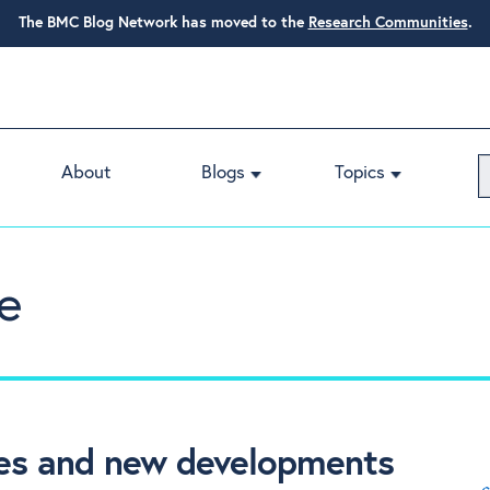
The BMC Blog Network has moved to the
Research Communities
.
About
Blogs
Topics
e
nges and new developments