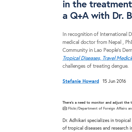
in the treatment
a Q+A with Dr. B
In recognition of International 
medical doctor from Nepal , PhD
Community in Lao People's Demo
Tropical Diseases, Travel Medic
challenges of treating dengue.
Stefanie Howard
15 Jun 2016
There's a need to monitor and adjust the 
Flickr/Department of Foreign Affairs a
Dr. Adhikari specializes in tropica
of tropical diseases and research 