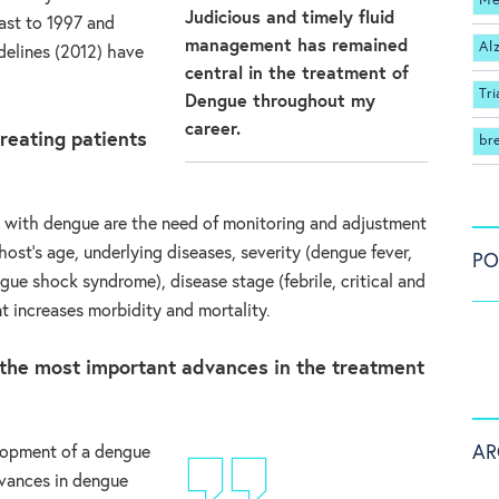
Me
Judicious and timely fluid
st to 1997 and
management has remained
Al
delines (2012) have
central in the treatment of
Tri
Dengue throughout my
career.
reating patients
br
ts with dengue are the need of monitoring and adjustment
ost’s age, underlying diseases, severity (dengue fever,
PO
ue shock syndrome), disease stage (febrile, critical and
t increases morbidity and mortality.
the most important advances in the treatment
AR
lopment of a dengue
dvances in dengue