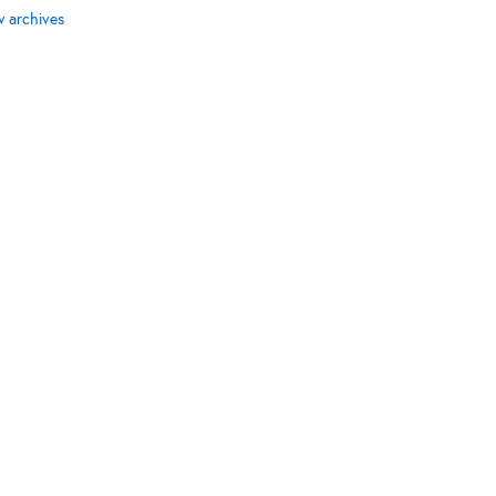
w archives