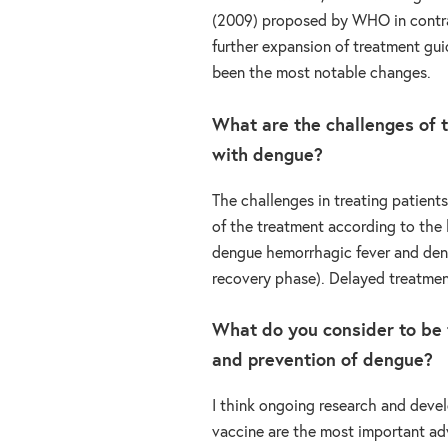
(2009) proposed by WHO in contra
further expansion of treatment gui
been the most notable changes.
What are the challenges of t
with dengue?
The challenges in treating patien
of the treatment according to the h
dengue hemorrhagic fever and deng
recovery phase). Delayed treatmen
What do you consider to be 
and prevention of dengue?
I think ongoing research and deve
vaccine are the most important a