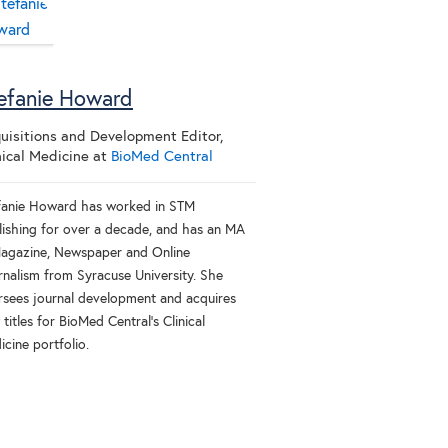
efanie Howard
uisitions and Development Editor,
nical Medicine
at
BioMed Central
fanie Howard has worked in STM
lishing for over a decade, and has an MA
Magazine, Newspaper and Online
rnalism from Syracuse University. She
rsees journal development and acquires
titles for BioMed Central’s Clinical
cine portfolio.