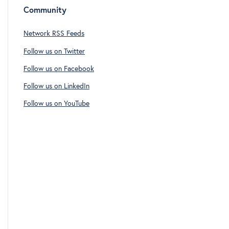
Community
Network RSS Feeds
Follow us on Twitter
Follow us on Facebook
Follow us on LinkedIn
Follow us on YouTube