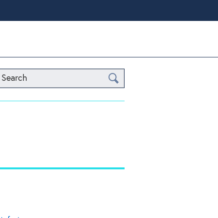
Search