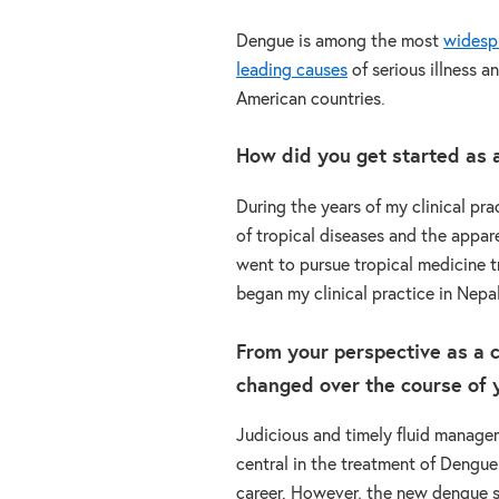
Dengue is among the most
widesp
leading causes
of serious illness 
American countries.
How did you get started as a 
During the years of my clinical pr
of tropical diseases and the appare
went to pursue tropical medicine tr
began my clinical practice in Nepa
From your perspective as a c
changed over the course of y
Judicious and timely fluid manag
central in the treatment of Dengu
career. However, the new dengue se