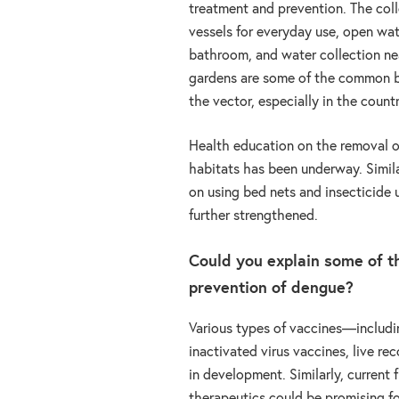
treatment and prevention. The coll
vessels for everyday use, open wa
bathroom, and water collection n
gardens are some of the common b
the vector, especially in the count
Health education on the removal o
habitats has been underway. Simila
on using bed nets and insecticide 
further strengthened.
Could you explain some of 
prevention of dengue?
Various types of vaccines—includin
inactivated virus vaccines, live 
in development. Similarly, current
therapeutics could be promising fo