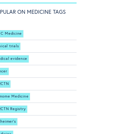
PULAR ON MEDICINE TAGS
C Medicine
nical trials
dical evidence
ncer
RCTN
nome Medicine
RCTN Registry
zheimer's