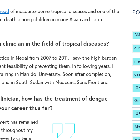
read
of mosquito-borne tropical diseases and one of the
PO
and death among children in many Asian and Latin
BM
clinician in the field of tropical diseases?
cli
actice in Nepal from 2007 to 2011, I saw the high burden
me
nt feasibility of preventing them. In following years, I
aining in Mahidol University. Soon after completion, I
ca
l and in South Sudan with Medecins Sans Frontiers.
IS
linician, how has the treatment of dengue
Ge
our career thus far?
IS
ement has remained
Al
e throughout my
verity criteria