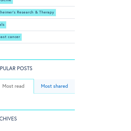
dicine
zheimer's Research & Therapy
als
east cancer
PULAR POSTS
Most read
Most shared
CHIVES