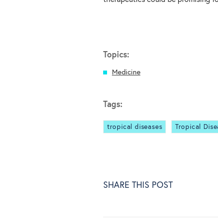
Topics:
Medicine
Tags:
tropical diseases
Tropical Dis
SHARE THIS POST