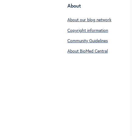
About
About our blog network
Copyright information
Community Guidelines
About BioMed Central