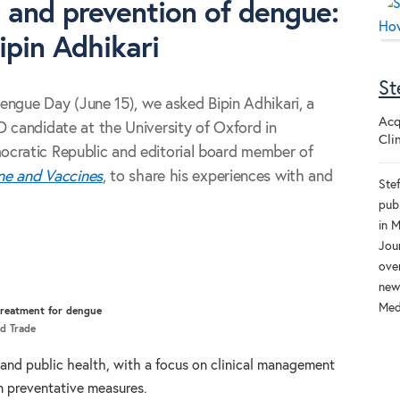
 and prevention of dengue:
ipin Adhikari
St
Dengue Day (June 15), we asked Bipin Adhikari, a
Acq
 candidate at the University of Oxford in
Cli
cratic Republic and editorial board member of
ine and Vaccines
, to share his experiences with and
Ste
pub
in 
Jou
ove
new 
Medi
treatment for dengue
nd Trade
l and public health, with a focus on clinical management
in preventative measures.