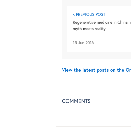
< PREVIOUS POST
Regenerative medicine in China:
myth meets reality
15 Jun 2016
View the latest posts on the 
COMMENTS