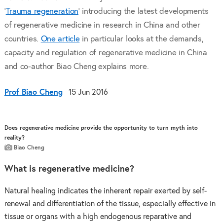
‘
Trauma regeneration
' introducing the latest developments
of regenerative medicine in research in China and other
countries.
One article
in particular looks at the demands,
capacity and regulation of regenerative medicine in China
and co-author Biao Cheng explains more.
Prof Biao Cheng
15 Jun 2016
Does regenerative medicine provide the opportunity to turn myth into
reality?
Biao Cheng
What is regenerative medicine?
Natural healing indicates the inherent repair exerted by self-
renewal and differentiation of the tissue, especially effective in
tissue or organs with a high endogenous reparative and