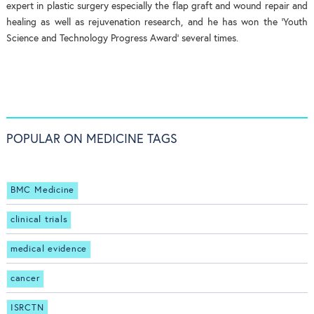
expert in plastic surgery especially the flap graft and wound repair and
healing as well as rejuvenation research, and he has won the ‘Youth
Science and Technology Progress Award’ several times.
POPULAR ON MEDICINE TAGS
BMC Medicine
clinical trials
medical evidence
cancer
ISRCTN