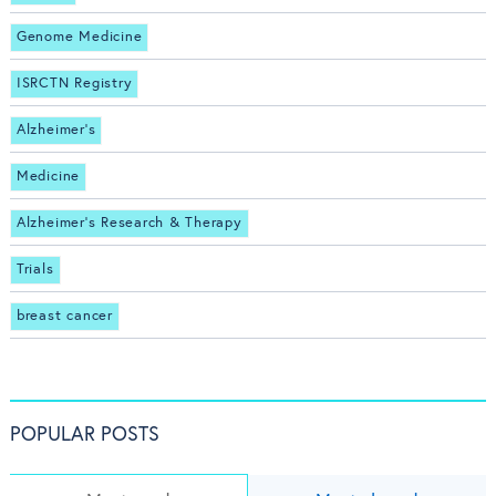
Genome Medicine
ISRCTN Registry
Alzheimer's
Medicine
Alzheimer's Research & Therapy
Trials
breast cancer
POPULAR POSTS