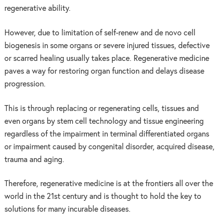
regenerative ability.
However, due to limitation of self-renew and de novo cell
biogenesis in some organs or severe injured tissues, defective
or scarred healing usually takes place. Regenerative medicine
paves a way for restoring organ function and delays disease
progression.
This is through replacing or regenerating cells, tissues and
even organs by stem cell technology and tissue engineering
regardless of the impairment in terminal differentiated organs
or impairment caused by congenital disorder, acquired disease,
trauma and aging.
Therefore, regenerative medicine is at the frontiers all over the
world in the 21st century and is thought to hold the key to
solutions for many incurable diseases.