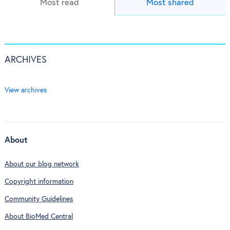
Most read
Most shared
ARCHIVES
View archives
About
About our blog network
Copyright information
Community Guidelines
About BioMed Central