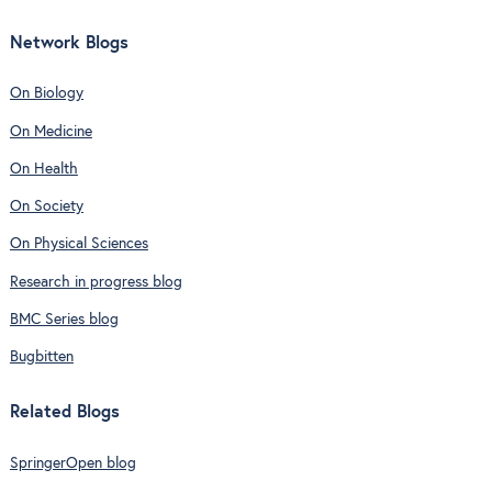
Network Blogs
On Biology
On Medicine
On Health
On Society
On Physical Sciences
Research in progress blog
BMC Series blog
Bugbitten
Related Blogs
SpringerOpen blog