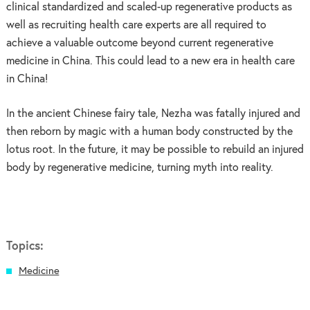
clinical standardized and scaled-up regenerative products as
well as recruiting health care experts are all required to
achieve a valuable outcome beyond current regenerative
medicine in China. This could lead to a new era in health care
in China!
In the ancient Chinese fairy tale, Nezha was fatally injured and
then reborn by magic with a human body constructed by the
lotus root. In the future, it may be possible to rebuild an injured
body by regenerative medicine, turning myth into reality.
Topics:
Medicine