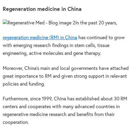
Regeneration medicine in China
In the past 20 years,
regeneration medicine (RM) in China
has continued to grow
with emerging research findings in stem cells, tissue
engineering, active molecules and gene therapy.
Moreover, China’s main and local governments have attached
great importance to RM and given strong support in relevant
policies and funding.
Furthermore, since 1999, China has established about 30 RM
centers and cooperates with many advanced countries in
regenerative medicine research and benefits from their
cooperation.