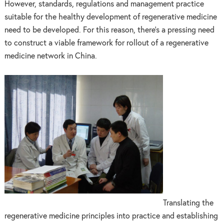
However, standards, regulations and management practice
suitable for the healthy development of regenerative medicine
need to be developed. For this reason, there’s a pressing need
to construct a viable framework for rollout of a regenerative
medicine network in China.
Translating the
regenerative medicine principles into practice and establishing