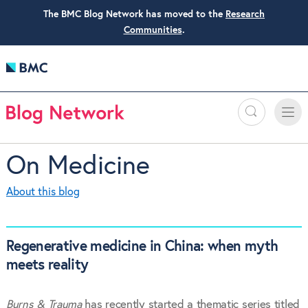
The BMC Blog Network has moved to the
Research
Communities
.
Search
Toggle
Toggle
naviga
On Medicine
About this blog
Regenerative medicine in China: when myth
meets reality
Burns & Trauma
has recently started a thematic series titled