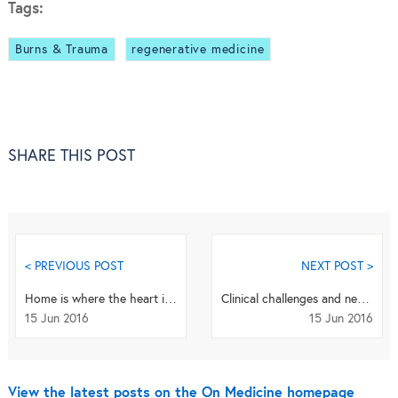
Tags:
Burns & Trauma
regenerative medicine
SHARE THIS POST
< PREVIOUS POST
NEXT POST >
Home is where the heart is… but watch out for dengue! An author Q+A
Clinical challenges and new developments in the treatment and prevention of dengue: a Q+A with ...
15 Jun 2016
15 Jun 2016
View the latest posts on the On Medicine homepage