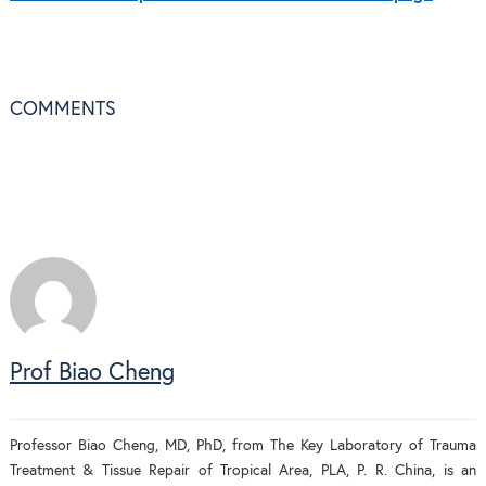
COMMENTS
Prof Biao Cheng
Professor Biao Cheng, MD, PhD, from The Key Laboratory of Trauma
Treatment & Tissue Repair of Tropical Area, PLA, P. R. China, is an