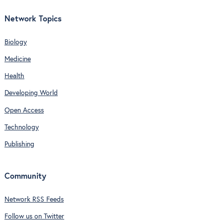
Network Topics
Biology
Medicine
Health
Developing World
Open Access
Technology
Publishing
Community
Network RSS Feeds
Follow us on Twitter