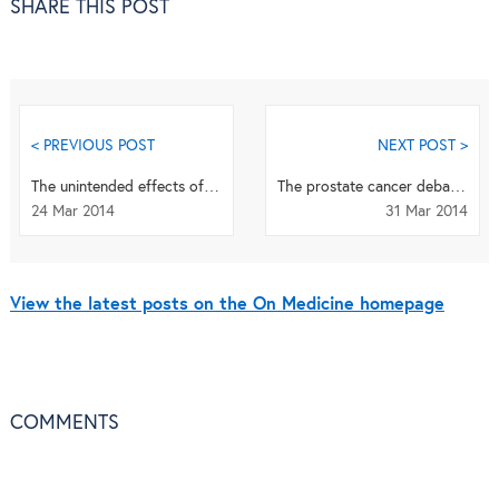
SHARE THIS POST
< PREVIOUS POST
NEXT POST >
The unintended effects of statins
The prostate cancer debate: pros & cons of screening and preventive drugs
24 Mar 2014
31 Mar 2014
View the latest posts on the On Medicine homepage
COMMENTS