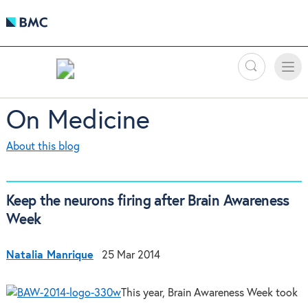
Search
Toggle
Toggle
naviga
On Medicine
About this blog
Keep the neurons firing after Brain Awareness
Week
Natalia Manrique
25 Mar 2014
This year, Brain Awareness Week took