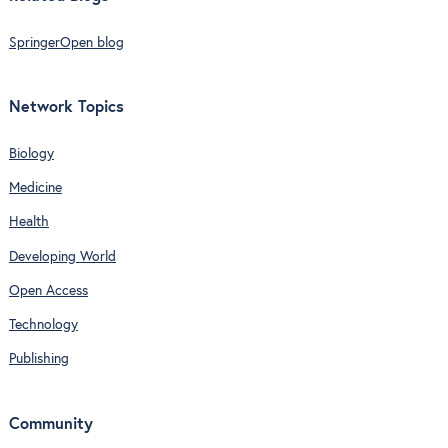
SpringerOpen blog
Network Topics
Biology
Medicine
Health
Developing World
Open Access
Technology
Publishing
Community