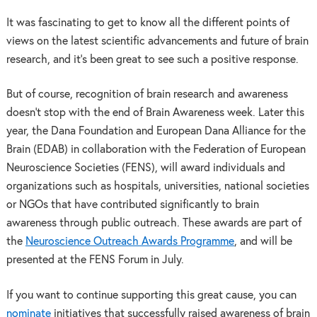
It was fascinating to get to know all the different points of
views on the latest scientific advancements and future of brain
research, and it’s been great to see such a positive response.
But of course, recognition of brain research and awareness
doesn’t stop with the end of Brain Awareness week. Later this
year, the Dana Foundation and European Dana Alliance for the
Brain (EDAB) in collaboration with the Federation of European
Neuroscience Societies (FENS), will award individuals and
organizations such as hospitals, universities, national societies
or NGOs that have contributed significantly to brain
awareness through public outreach. These awards are part of
the
Neuroscience Outreach Awards Programme
, and will be
presented at the FENS Forum in July.
If you want to continue supporting this great cause, you can
nominate
initiatives that successfully raised awareness of brain