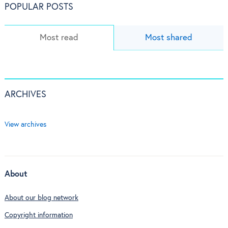
POPULAR POSTS
Most read
Most shared
ARCHIVES
View archives
About
About our blog network
Copyright information