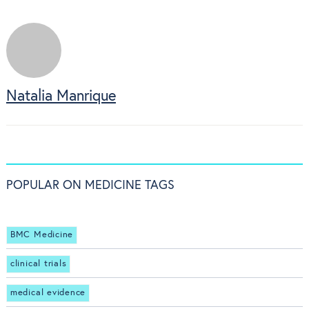
Natalia Manrique
POPULAR ON MEDICINE TAGS
BMC Medicine
clinical trials
medical evidence