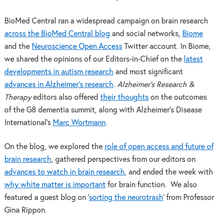
BioMed Central ran a widespread campaign on brain research
across the BioMed Central blog
and social networks,
Biome
and the
Neuroscience Open Access
Twitter account. In Biome,
we shared the opinions of our Editors-in-Chief on the
latest
developments in autism research
and most significant
advances in Alzheimer’s research
.
Alzheimer’s Research &
Therapy
editors also offered
their thoughts
on the outcomes
of the G8 dementia summit, along with Alzheimer’s Disease
International’s
Marc Wortmann
.
On the blog, we explored the
role of open access and future of
brain research
, gathered perspectives from our editors on
advances to watch in brain research
, and ended the week with
why white matter is important
for brain function. We also
featured a guest blog on ‘
sorting the neurotrash
’ from Professor
Gina Rippon.