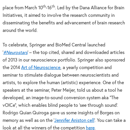
th
th
place from March 10
-16
. Led by the Dana Alliance for Brain
Initiatives, it aimed to involve the research community in
disseminating the benefits and advancement of brain research
around the world.
To celebrate, Springer and BioMed Central launched
‘
#Neurostars
’ – the top cited, shared and downloaded articles
of 2013 in our neuroscience portfolio. Springer also sponsored
the 2014
Art of Neuroscience
, a yearly competition and
seminar to stimulate dialogue between neuroscientists and
artists, to explore the human (artistic) experience. One of the
speakers at the seminar, Peter Meijer, told us about a tool he
developed, an image-to-sound conversion system aka “The
vOICe”, which enables blind people to ‘see through sound’.
Rodrigo Quian Quiroga gave us some insights of Borges on
memory as well as on the ‘
Jennifer Aniston cell
’. You can take a
look at all the winners of the competition
here
.