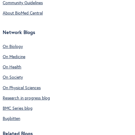
Community Guidelines
About BioMed Central
Network Blogs
On Biology
On Medicine
On Health
On Society
On Physical Sciences
Research in progress blog
BMC Series blog
Bugbitten
Related Blogs