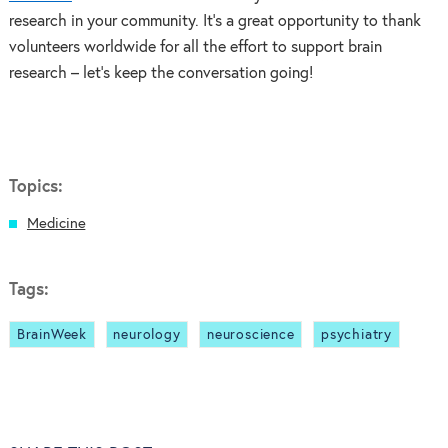
research in your community. It’s a great opportunity to thank
volunteers worldwide for all the effort to support brain
research – let’s keep the conversation going!
Topics:
Medicine
Tags:
BrainWeek
neurology
neuroscience
psychiatry