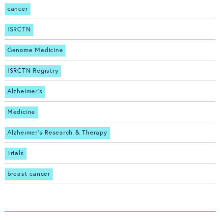
cancer
ISRCTN
Genome Medicine
ISRCTN Registry
Alzheimer's
Medicine
Alzheimer's Research & Therapy
Trials
breast cancer