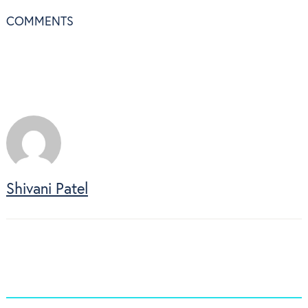
COMMENTS
Shivani Patel