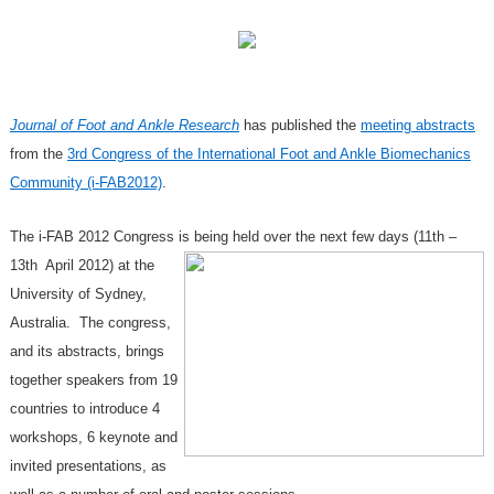
Journal of Foot and Ankle Research
has published the
meeting abstracts
from the
3rd Congress of the International Foot and Ankle Biomechanics
Community (i-FAB2012)
.
The i-FAB 2012 Congress is being held over the next few days (11th –
13th April 2012) at the
University of Sydney,
Australia. The congress,
and its abstracts, brings
together speakers from 19
countries to introduce 4
workshops, 6 keynote and
invited presentations, as