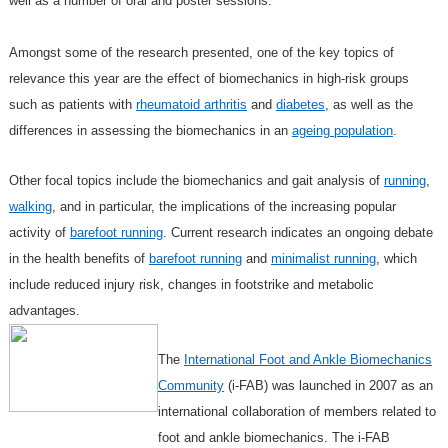
well as a number of oral
and poster sessions.
Amongst some of the research presented, one of the key topics of
relevance this year are the effect of biomechanics in high-risk groups
such as patients with
rheumatoid arthritis
and
diabetes
, as well as the
differences in assessing the biomechanics in an
ageing population
.
Other focal topics include the biomechanics and gait analysis of
running
,
walking
, and in particular, the implications of the increasing popular
activity of
barefoot running
. Current research indicates an ongoing debate
in the health benefits of
barefoot running
and
minimalist running
, which
include reduced injury risk, changes in footstrike and metabolic
advantages.
The
International Foot and Ankle Biomechanics
Community
(i-FAB) was launched in 2007 as an
international collaboration of members related to
foot and ankle biomechanics. The i-FAB