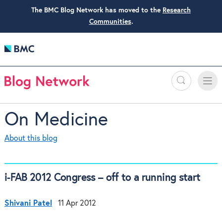
The BMC Blog Network has moved to the
Research
Communities
.
Search
Toggle
Toggle
naviga
On Medicine
About this blog
i-FAB 2012 Congress – off to a running start
Shivani Patel
11 Apr 2012