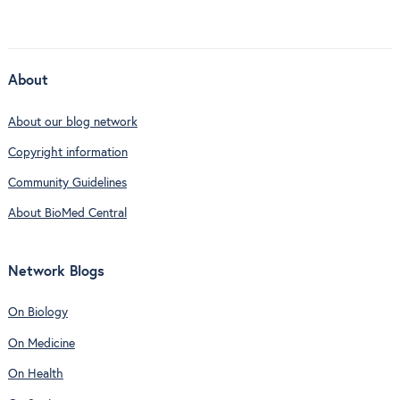
About
About our blog network
Copyright information
Community Guidelines
About BioMed Central
Network Blogs
On Biology
On Medicine
On Health