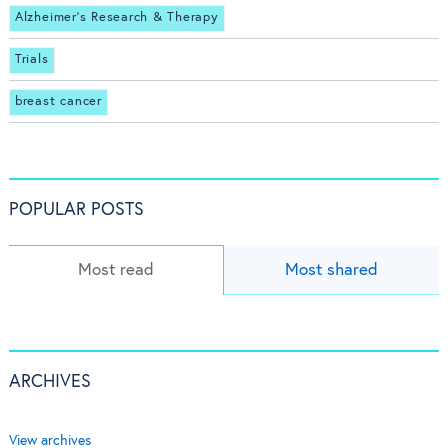
Alzheimer's Research & Therapy
Trials
breast cancer
POPULAR POSTS
Most read
Most shared
ARCHIVES
View archives