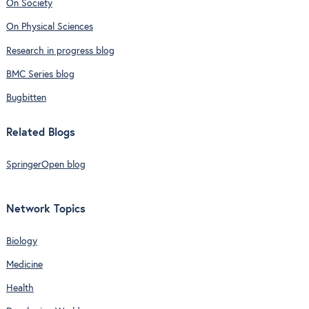
On Society
On Physical Sciences
Research in progress blog
BMC Series blog
Bugbitten
Related Blogs
SpringerOpen blog
Network Topics
Biology
Medicine
Health