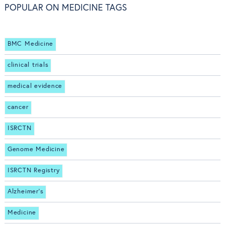
POPULAR ON MEDICINE TAGS
BMC Medicine
clinical trials
medical evidence
cancer
ISRCTN
Genome Medicine
ISRCTN Registry
Alzheimer's
Medicine