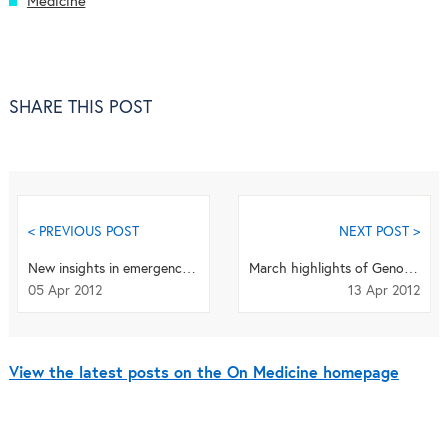
Medicine
SHARE THIS POST
< PREVIOUS POST
NEXT POST >
New insights in emergency medicine
March highlights of Genome Medicine: epigenetics, classifying cancers, next-generation sequenci...
05 Apr 2012
13 Apr 2012
View the latest posts on the On Medicine homepage