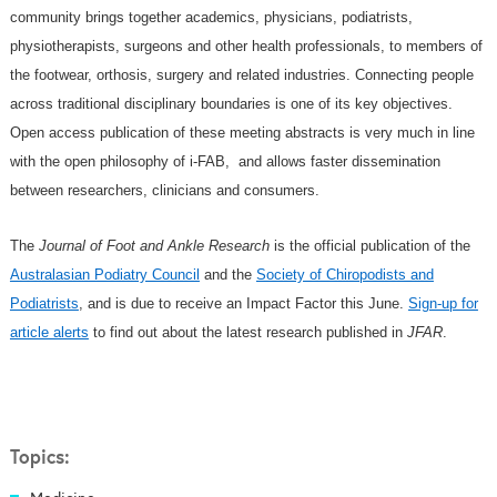
community brings together academics, physicians, podiatrists,
physiotherapists, surgeons and other health professionals, to members of
the footwear, orthosis, surgery and related industries. Connecting people
across traditional disciplinary boundaries is one of its key objectives.
Open access publication of these meeting abstracts is very much in line
with the open philosophy of i-FAB, and allows faster dissemination
between researchers, clinicians and consumers.
The
Journal of Foot and Ankle Research
is the official publication of the
Australasian Podiatry Council
and the
Society of Chiropodists and
Podiatrists
, and is due to receive an Impact Factor this June.
Sign-up for
article alerts
to find out about the latest research published in
JFAR
.
Topics: