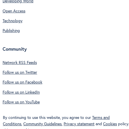
Developing World
Open Access
Technology
Publishing
Community
Network RSS Feeds
Follow us on Twitter
Follow us on Facebook
Follow us on LinkedIn
Follow us on YouTube
By continuing to use this website, you agree to our
Terms and
Conditions
,
Community Guidelines
,
Privacy statement
and
Cookies
policy.