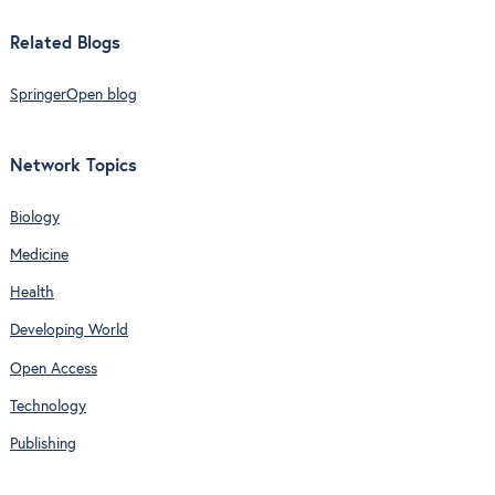
Related Blogs
SpringerOpen blog
Network Topics
Biology
Medicine
Health
Developing World
Open Access
Technology
Publishing