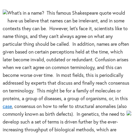
What’s in a name? This famous Shakespeare quote would
have us believe that names can be irrelevant, and in some
contexts they can be. However, let’s face it, scientists like to
name things, and they can’t always agree on what any
particular thing should be called. In addition, names are often
given based on certain perceptions held at the time, which
later become invalid, outdated or redundant. Confusion arises
when we can’t agree on common terminology, and this can
become worse over time. In most fields, this is periodically
addressed by experts that discuss and finally reach consensus
on terminology. This might be for a family of molecules or
proteins, a group of diseases, a group of organisms, or, in this
case
, consensus on how to refer to structural anomalies (also
commonly known as birth defects). In
genetics, the need to
develop such a set of terms is driven further by the ever-
increasing throughput of biological methods, which are