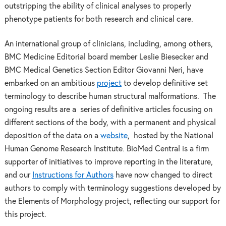
outstripping the ability of clinical analyses to properly
phenotype patients for both research and clinical care.
An international group of clinicians, including, among others,
BMC Medicine Editorial board member Leslie Biesecker and
BMC Medical Genetics Section Editor Giovanni Neri, have
embarked on an ambitious
project
to develop definitive set
terminology to describe human structural malformations. The
ongoing results are a series of definitive articles focusing on
different sections of the body, with a permanent and physical
deposition of the data on a
website
, hosted by the National
Human Genome Research Institute. BioMed Central is a firm
supporter of initiatives to improve reporting in the literature,
and our
Instructions for Authors
have now changed to direct
authors to comply with terminology suggestions developed by
the Elements of Morphology project, reflecting our support for
this project.