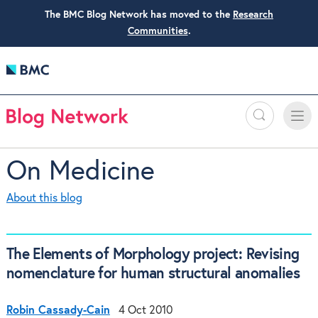
The BMC Blog Network has moved to the
Research
Communities
.
Search
Toggle
Toggle
naviga
On Medicine
About this blog
The Elements of Morphology project: Revising
nomenclature for human structural anomalies
Robin Cassady-Cain
4 Oct 2010