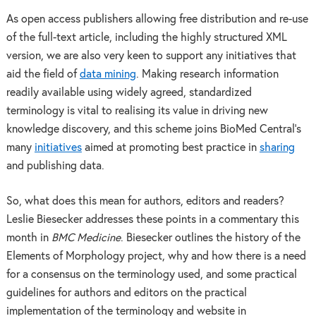
As open access publishers allowing free distribution and re-use
of the full-text article, including the highly structured XML
version, we are also very keen to support any initiatives that
aid the field of
data mining
. Making research information
readily available using widely agreed, standardized
terminology is vital to realising its value in driving new
knowledge discovery, and this scheme joins BioMed Central’s
many
initiatives
aimed at promoting best practice in
sharing
and publishing data.
So, what does this mean for authors, editors and readers?
Leslie Biesecker addresses these points in a commentary this
month in
BMC Medicine
. Biesecker outlines the history of the
Elements of Morphology project, why and how there is a need
for a consensus on the terminology used, and some practical
guidelines for authors and editors on the practical
implementation of the terminology and website in