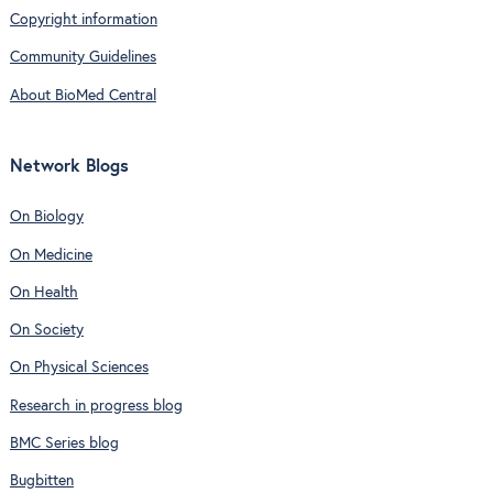
Copyright information
Community Guidelines
About BioMed Central
Network Blogs
On Biology
On Medicine
On Health
On Society
On Physical Sciences
Research in progress blog
BMC Series blog
Bugbitten