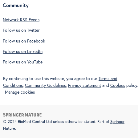
Community
Network RSS Feeds
Follow us on Twitter
Follow us on Facebook
Follow us on LinkedIn
Follow us on YouTube
By continuing to use this website, you agree to our
Terms and
Conditions
,
Community Guidelines
,
Privacy statement
and
Cookies
policy.
Manage cookies
© 2024 BioMed Central Ltd unless otherwise stated. Part of
Springer
Nature
.