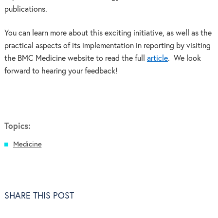
publications.
You can learn more about this exciting initiative, as well as the
practical aspects of its implementation in reporting by visiting
the BMC Medicine website to read the full
article
. We look
forward to hearing your feedback!
Topics:
Medicine
SHARE THIS POST