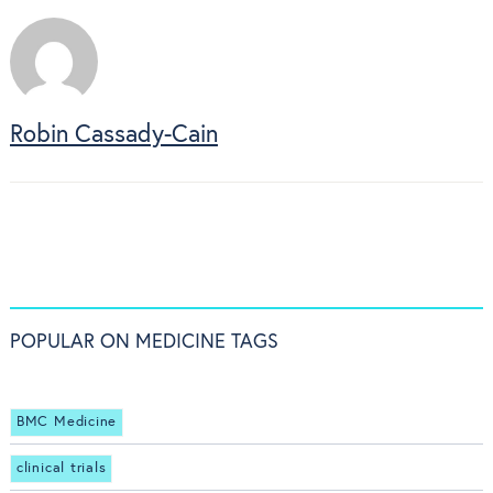
Robin Cassady-Cain
POPULAR ON MEDICINE TAGS
BMC Medicine
clinical trials