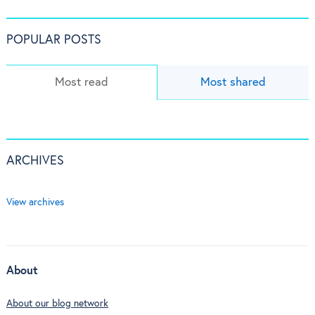
POPULAR POSTS
Most read
Most shared
ARCHIVES
View archives
About
About our blog network