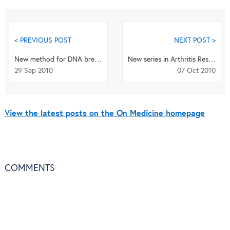
< PREVIOUS POST
NEXT POST >
New method for DNA breakpoint detection
New series in Arthritis Research & Therapy examines recent developments in osteoarthritis
29 Sep 2010
07 Oct 2010
View the latest posts on the On Medicine homepage
COMMENTS