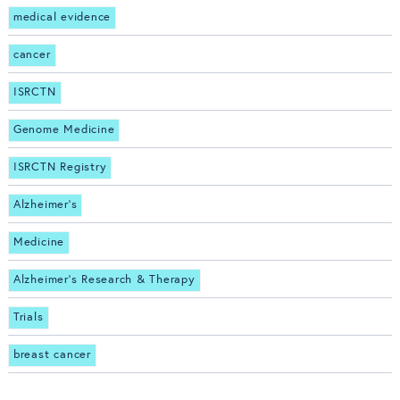
medical evidence
cancer
ISRCTN
Genome Medicine
ISRCTN Registry
Alzheimer's
Medicine
Alzheimer's Research & Therapy
Trials
breast cancer