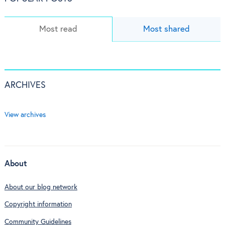
Most read
Most shared
ARCHIVES
View archives
About
About our blog network
Copyright information
Community Guidelines