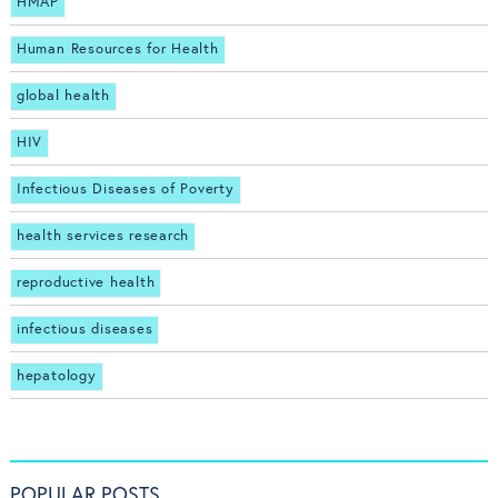
HMAP
Human Resources for Health
global health
HIV
Infectious Diseases of Poverty
health services research
reproductive health
infectious diseases
hepatology
POPULAR POSTS