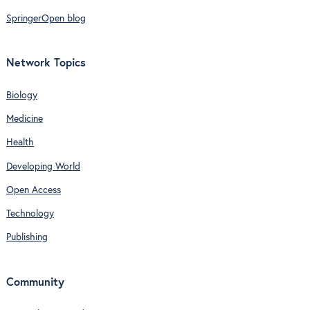
SpringerOpen blog
Network Topics
Biology
Medicine
Health
Developing World
Open Access
Technology
Publishing
Community