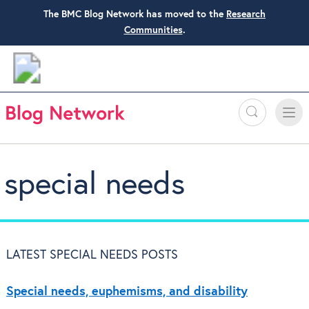
The BMC Blog Network has moved to the
Research
Communities
.
Search
Toggle
Toggle
naviga
special needs
LATEST SPECIAL NEEDS POSTS
Special needs, euphemisms, and disability