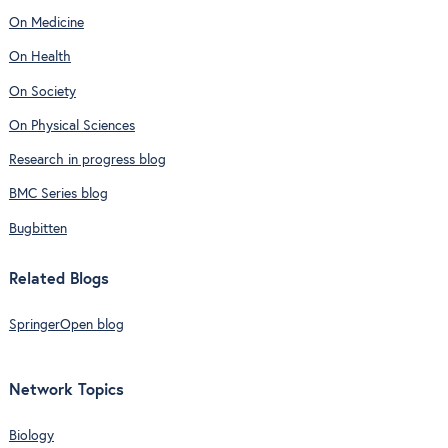
On Medicine
On Health
On Society
On Physical Sciences
Research in progress blog
BMC Series blog
Bugbitten
Related Blogs
SpringerOpen blog
Network Topics
Biology