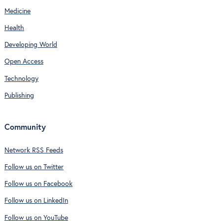
Medicine
Health
Developing World
Open Access
Technology
Publishing
Community
Network RSS Feeds
Follow us on Twitter
Follow us on Facebook
Follow us on LinkedIn
Follow us on YouTube