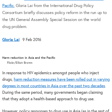
Pacific
, Gloria Lai from the International Drug Policy
Consortium briefly discusses policy reform in the run up to
the UN General Assembly Special Session on the world
drug problem.
Gloria Lai
9 Feb 2016
Harm reduction in Asia and the Pacific
Flickr/Elliot Brown
In response to HIV epidemics amongst people who inject
drugs,
harm reduction measures have been rolled out in varying
degrees in most countries in Asia over the past two decades
.
During the same period, many governments began claiming
that they adopt a health-based approach to drug use.
However, policy responses to drug use in Asia (as in the rest of