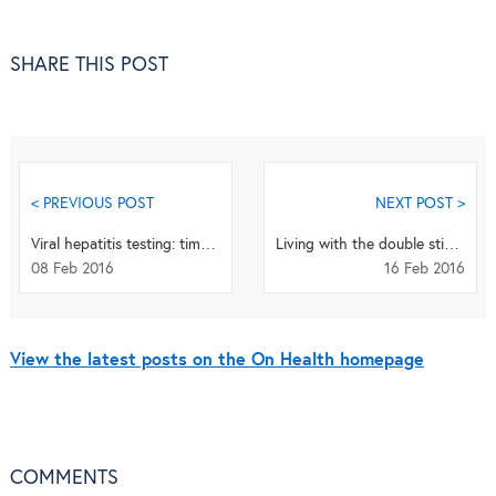
SHARE THIS POST
< PREVIOUS POST
NEXT POST >
Viral hepatitis testing: time to innovate – and deliver!
Living with the double stigma of drug use and HIV in Pakistan
08 Feb 2016
16 Feb 2016
View the latest posts on the On Health homepage
COMMENTS