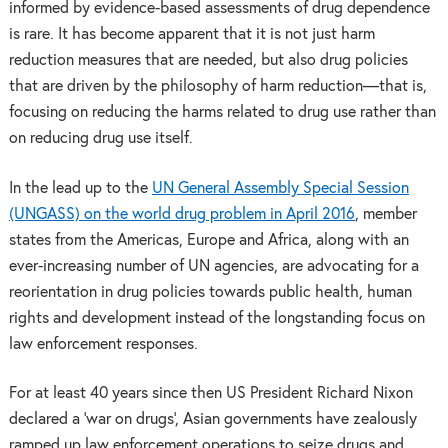
informed by evidence-based assessments of drug dependence
is rare. It has become apparent that it is not just harm
reduction measures that are needed, but also drug policies
that are driven by the philosophy of harm reduction—that is,
focusing on reducing the harms related to drug use rather than
on reducing drug use itself.
In the lead up to the
UN General Assembly Special Session
(UNGASS) on the world drug problem in April 2016
, member
states from the Americas, Europe and Africa, along with an
ever-increasing number of UN agencies, are advocating for a
reorientation in drug policies towards public health, human
rights and development instead of the longstanding focus on
law enforcement responses.
For at least 40 years since then US President Richard Nixon
declared a ‘war on drugs’, Asian governments have zealously
ramped up law enforcement operations to seize drugs and