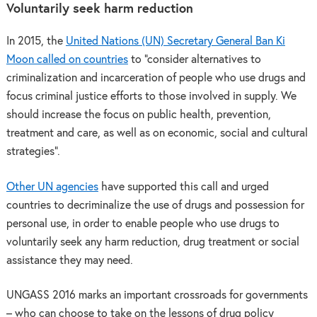
Voluntarily seek harm reduction
In 2015, the
United Nations (UN) Secretary General Ban Ki
Moon called on countries
to “consider alternatives to
criminalization and incarceration of people who use drugs and
focus criminal justice efforts to those involved in supply. We
should increase the focus on public health, prevention,
treatment and care, as well as on economic, social and cultural
strategies”.
Other UN agencies
have supported this call and urged
countries to decriminalize the use of drugs and possession for
personal use, in order to enable people who use drugs to
voluntarily seek any harm reduction, drug treatment or social
assistance they may need.
UNGASS 2016 marks an important crossroads for governments
– who can choose to take on the lessons of drug policy