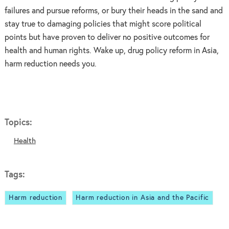
failures and pursue reforms, or bury their heads in the sand and
stay true to damaging policies that might score political
points but have proven to deliver no positive outcomes for
health and human rights. Wake up, drug policy reform in Asia,
harm reduction needs you.
Topics:
Health
Tags:
Harm reduction
Harm reduction in Asia and the Pacific