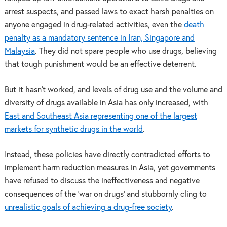
arrest suspects, and passed laws to exact harsh penalties on
anyone engaged in drug-related activities, even the
death
penalty as a mandatory sentence in Iran, Singapore and
Malaysia
. They did not spare people who use drugs, believing
that tough punishment would be an effective deterrent.
But it hasn’t worked, and levels of drug use and the volume and
diversity of drugs available in Asia has only increased, with
East and Southeast Asia representing one of the largest
markets for synthetic drugs in the world
.
Instead, these policies have directly contradicted efforts to
implement harm reduction measures in Asia, yet governments
have refused to discuss the ineffectiveness and negative
consequences of the ‘war on drugs’ and stubbornly cling to
unrealistic goals of achieving a drug-free society
.