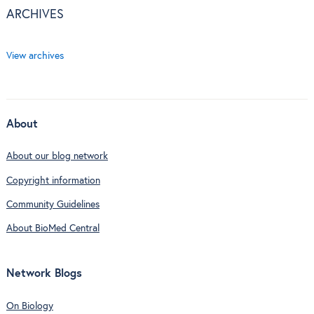
ARCHIVES
View archives
About
About our blog network
Copyright information
Community Guidelines
About BioMed Central
Network Blogs
On Biology