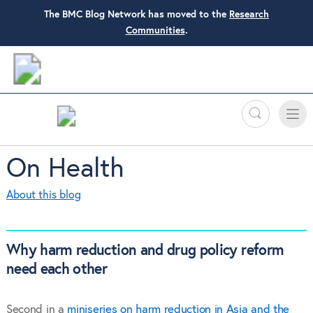
The BMC Blog Network has moved to the
Research
Communities
.
Search
Toggle
Toggle
naviga
On Health
About this blog
Why harm reduction and drug policy reform
need each other
Second in a
miniseries on harm reduction in Asia and the