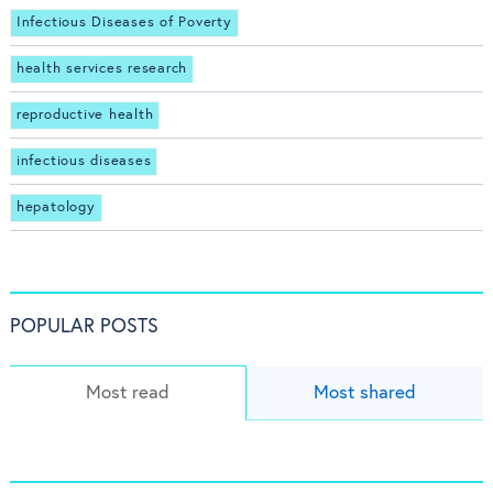
Infectious Diseases of Poverty
health services research
reproductive health
infectious diseases
hepatology
POPULAR POSTS
Most read
Most shared