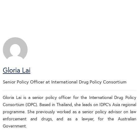
Gloria Lai
Senior Policy Officer
at
International Drug Policy Consortium
Gloria Lai is a senior policy officer for the International Drug Policy
Consortium (IDPC). Based in Thailand, she leads on IDPC’s Asia regional
programme. She previously worked as a senior policy advisor on law
enforcement and drugs, and as a lawyer, for the Australian
Government.