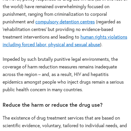
the world) have remained overwhelmingly focused on
punishment, ranging from criminalization to corporal
punishment and
compulsory detention centres
(regarded as
‘rehabilitation centres’ but providing no evidence-based
treatment interventions and leading to
human rights violations
including forced labor, physical and sexual abuse
).
Impeded by such brutally punitive legal environments, the
coverage of harm reduction measures remains inadequate
across the region – and, as a result, HIV and hepatitis
epidemics amongst people who inject drugs remain a serious
public health concern in many countries.
Reduce the harm or reduce the drug use?
The existence of drug treatment services that are based on
scientific evidence, voluntary, tailored to individual needs, and