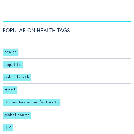
POPULAR ON HEALTH TAGS
health
hepatitis
public health
HMAP
Human Resources for Health
global health
HIV