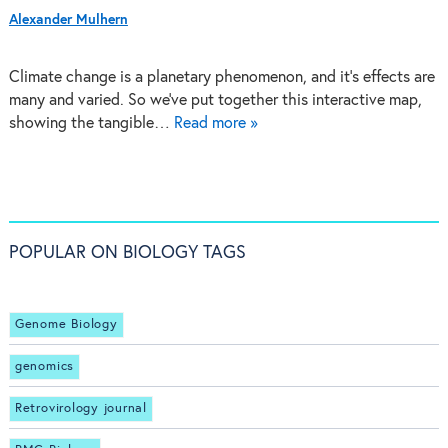
Alexander Mulhern
Climate change is a planetary phenomenon, and it's effects are
many and varied. So we've put together this interactive map,
showing the tangible…
Read more »
POPULAR ON BIOLOGY TAGS
Genome Biology
genomics
Retrovirology journal