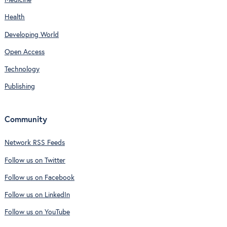
Medicine
Health
Developing World
Open Access
Technology
Publishing
Community
Network RSS Feeds
Follow us on Twitter
Follow us on Facebook
Follow us on LinkedIn
Follow us on YouTube