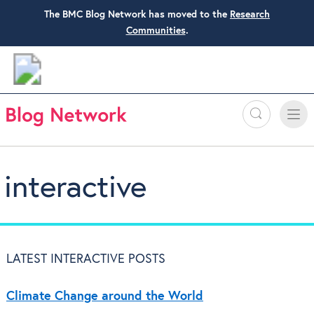
The BMC Blog Network has moved to the
Research
Communities
.
Search
Toggle
Toggle
naviga
interactive
LATEST INTERACTIVE POSTS
Climate Change around the World