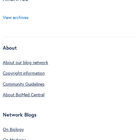
View archives
About
About our blog network
Copyright information
Community Guidelines
About BioMed Central
Network Blogs
On Biology