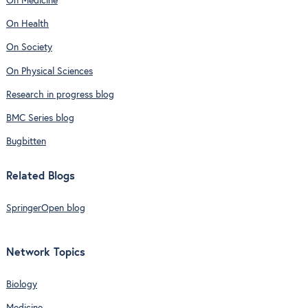
On Medicine
On Health
On Society
On Physical Sciences
Research in progress blog
BMC Series blog
Bugbitten
Related Blogs
SpringerOpen blog
Network Topics
Biology