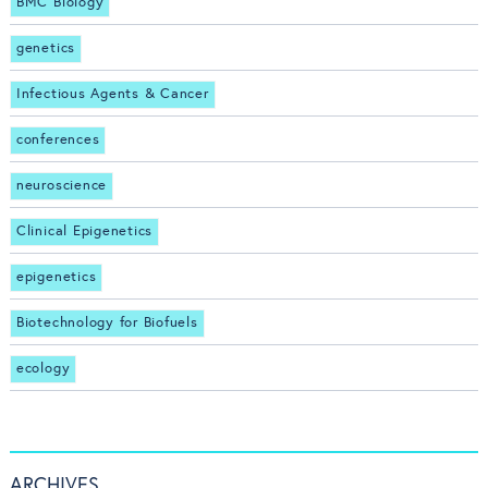
BMC Biology
genetics
Infectious Agents & Cancer
conferences
neuroscience
Clinical Epigenetics
epigenetics
Biotechnology for Biofuels
ecology
ARCHIVES