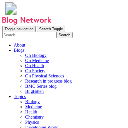
Toggle navigation
Search Toggle
Search
About
Blogs
On Biology
On Medicine
On Health
On Society
On Physical Sciences
Research in progress blog
BMC Series blog
BugBitten
Topics
Biology
Medicine
Health
Chemistry
Physics
Developing World