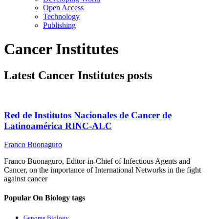
Open Access
Technology
Publishing
Cancer Institutes
Latest Cancer Institutes posts
Red de Institutos Nacionales de Cancer de
Latinoamérica RINC-ALC
Franco Buonaguro
Franco Buonaguro, Editor-in-Chief of Infectious Agents and
Cancer, on the importance of International Networks in the fight
against cancer
Popular On Biology tags
Genome Biology