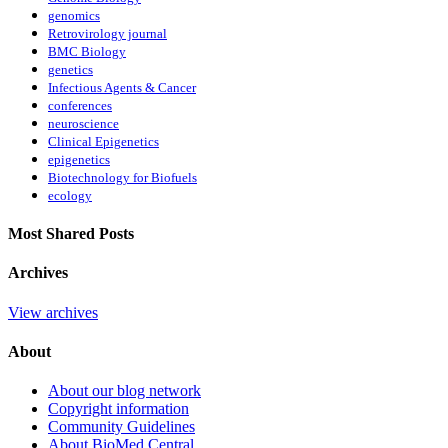
genomics
Retrovirology journal
BMC Biology
genetics
Infectious Agents & Cancer
conferences
neuroscience
Clinical Epigenetics
epigenetics
Biotechnology for Biofuels
ecology
Most Shared Posts
Archives
View archives
About
About our blog network
Copyright information
Community Guidelines
About BioMed Central