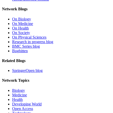
Network Blogs
On Biology
On Medicine
On Health
On Society
On Physical Sciences
Research in progress blog
BMC Series blog
Bugbitten
Related Blogs
SpringerOpen blog
Network Topics
Biology
Medicine
Health
Developing World
Open Access