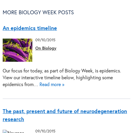
MORE BIOLOGY WEEK POSTS
An epidemics timeline
09/10/2015
On Biology
Our focus for today, as part of Biology Week, is epidemics.
View our interactive timeline below, highlighting some
epidemics from…
Read more »
The past, present and future of neurodegeneration
research
09/10/2015