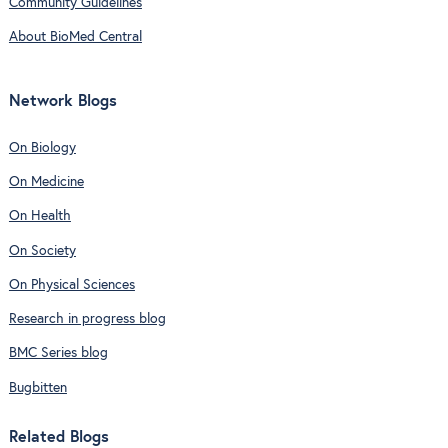
Community Guidelines
About BioMed Central
Network Blogs
On Biology
On Medicine
On Health
On Society
On Physical Sciences
Research in progress blog
BMC Series blog
Bugbitten
Related Blogs