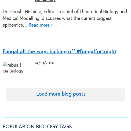
Dr. Hiroshi Nishiura, Editor-in-Chief of Theoretical Biology and
Medical Modelling, discusses what the current biggest
epidemics…
Read more »
Fungal all the way: kicking off #fungalfortnight
14/10/2014
On Biology
Load more blog posts
POPULAR ON BIOLOGY TAGS