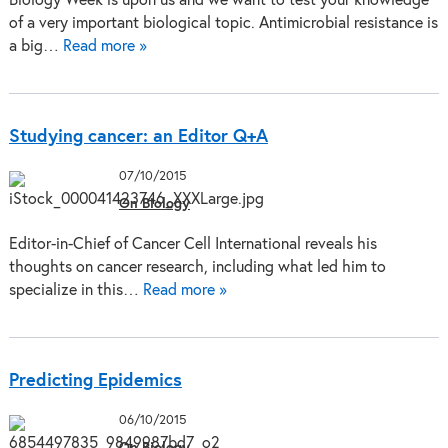
Biology Week is upon us and we want to test your knowledge
of a very important biological topic. Antimicrobial resistance is
a big…
Read more »
Studying cancer: an Editor Q+A
07/10/2015
On Biology
Editor-in-Chief of Cancer Cell International reveals his
thoughts on cancer research, including what led him to
specialize in this…
Read more »
Predicting Epidemics
06/10/2015
On Biology