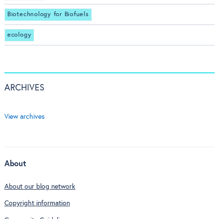
Biotechnology for Biofuels
ecology
ARCHIVES
View archives
About
About our blog network
Copyright information