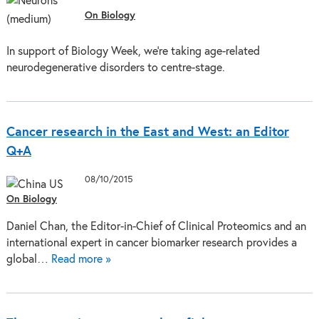
On Biology
In support of Biology Week, we’re taking age-related
neurodegenerative disorders to centre-stage.
Cancer research in the East and West: an Editor
Q+A
08/10/2015
On Biology
Daniel Chan, the Editor-in-Chief of Clinical Proteomics and an
international expert in cancer biomarker research provides a
global…
Read more »