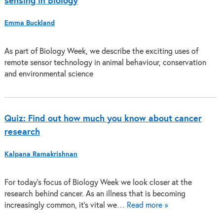
sensing in Biology
Emma Buckland
As part of Biology Week, we describe the exciting uses of
remote sensor technology in animal behaviour, conservation
and environmental science
Quiz: Find out how much you know about cancer
research
Kalpana Ramakrishnan
For today’s focus of Biology Week we look closer at the
research behind cancer. As an illness that is becoming
increasingly common, it’s vital we…
Read more »