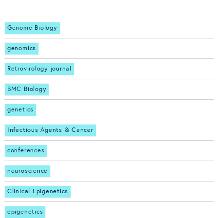
Genome Biology
genomics
Retrovirology journal
BMC Biology
genetics
Infectious Agents & Cancer
conferences
neuroscience
Clinical Epigenetics
epigenetics