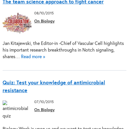
The team science approach to fight cancer
08/10/2015
On Biology
Jan Kitajewski, the Editor-in -Chief of Vascular Cell highlights
his important research breakthroughs in Notch signaling,
shares…
Read more »
Quiz: Test your knowledge of antimicrobial
resistance
07/10/2015
On Biology