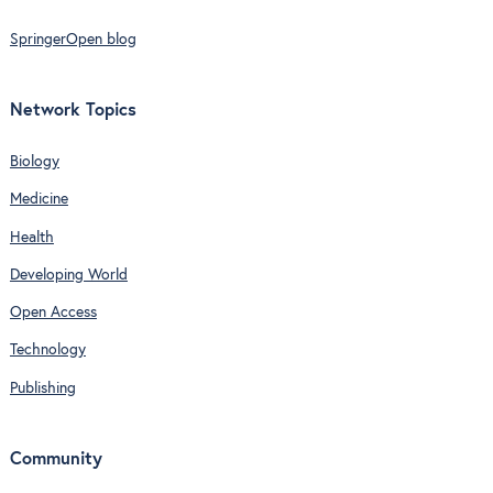
SpringerOpen blog
Network Topics
Biology
Medicine
Health
Developing World
Open Access
Technology
Publishing
Community