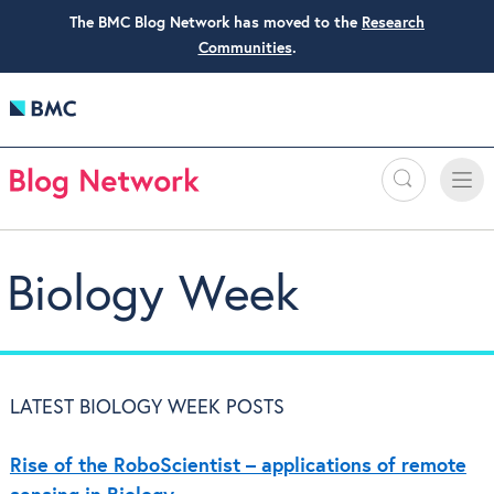
The BMC Blog Network has moved to the
Research
Communities
.
Search
Toggle
Toggle
naviga
Biology Week
LATEST BIOLOGY WEEK POSTS
Rise of the RoboScientist – applications of remote