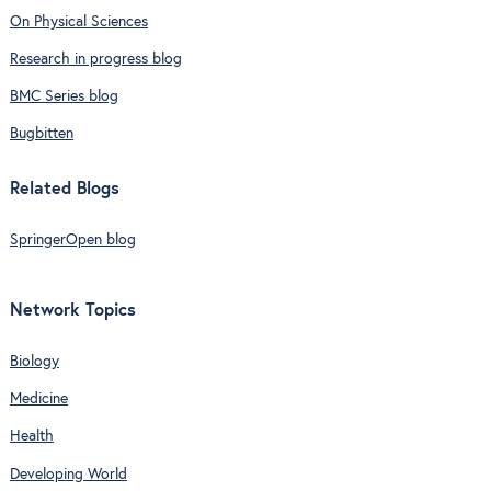
On Physical Sciences
Research in progress blog
BMC Series blog
Bugbitten
Related Blogs
SpringerOpen blog
Network Topics
Biology
Medicine
Health
Developing World