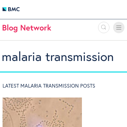
Search
Toggle
Toggle
naviga
malaria transmission
LATEST MALARIA TRANSMISSION POSTS