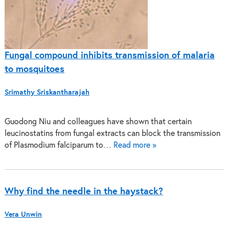
Fungal compound inhibits transmission of malaria
to mosquitoes
Srimathy Sriskantharajah
Guodong Niu and colleagues have shown that certain
leucinostatins from fungal extracts can block the transmission
of Plasmodium falciparum to…
Read more »
Why find the needle in the haystack?
Vera Unwin