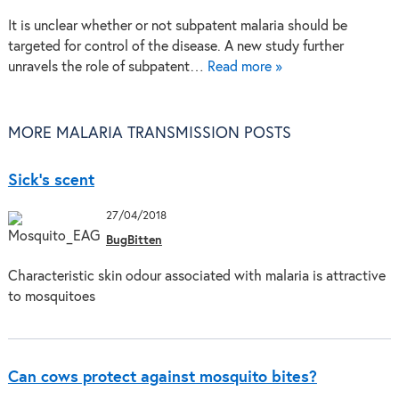
It is unclear whether or not subpatent malaria should be
targeted for control of the disease. A new study further
unravels the role of subpatent…
Read more »
MORE MALARIA TRANSMISSION POSTS
Sick’s scent
27/04/2018
BugBitten
Characteristic skin odour associated with malaria is attractive
to mosquitoes
Can cows protect against mosquito bites?