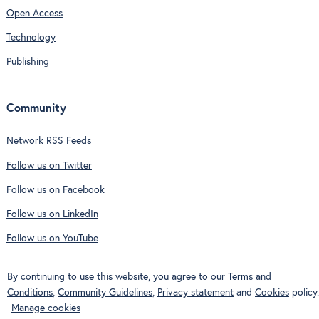
Open Access
Technology
Publishing
Community
Network RSS Feeds
Follow us on Twitter
Follow us on Facebook
Follow us on LinkedIn
Follow us on YouTube
By continuing to use this website, you agree to our
Terms and
Conditions
,
Community Guidelines
,
Privacy statement
and
Cookies
policy.
Manage cookies