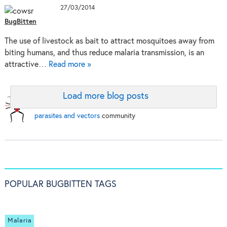
27/03/2014
BugBitten
The use of livestock as bait to attract mosquitoes away from
biting humans, and thus reduce malaria transmission, is an
attractive…
Read more »
Load more blog posts
BugBitten:
A blog for the
parasites and vectors
community
POPULAR BUGBITTEN TAGS
Malaria