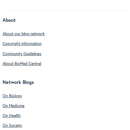
About
About our blog network
Copyright information
Community Guidelines
About BioMed Central
Network Blogs
On Biology
On Medicine
On Health
On Society