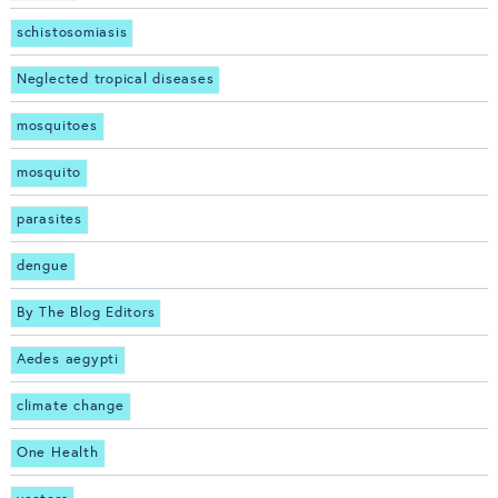
schistosomiasis
Neglected tropical diseases
mosquitoes
mosquito
parasites
dengue
By The Blog Editors
Aedes aegypti
climate change
One Health