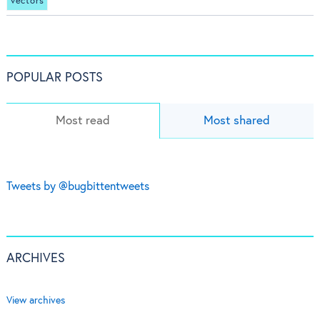
vectors
POPULAR POSTS
Most read
Most shared
Tweets by @bugbittentweets
ARCHIVES
View archives