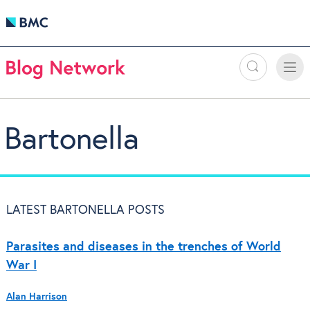
Search
Toggle
Toggle
naviga
Bartonella
LATEST BARTONELLA POSTS
Parasites and diseases in the trenches of World
War I
Alan Harrison