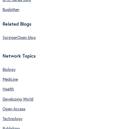
BMC Series blog
Bugbitten
Related Blogs
SpringerOpen blog
Network Topics
Biology
Medicine
Health
Developing World
Open Access
Technology
Publishing