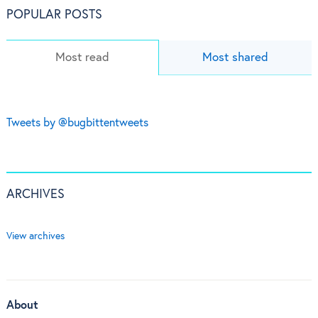
POPULAR POSTS
Most read
Most shared
Tweets by @bugbittentweets
ARCHIVES
View archives
About