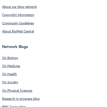
About our blog network
Copyright information
Community Guidelines
About BioMed Central
Network Blogs
On Biology
On Medicine
On Health
On Society
On Physical Sciences
Research in progress blog