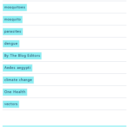
mosquitoes
mosquito
parasites
dengue
By The Blog Editors
Aedes aegypti
climate change
One Health
vectors