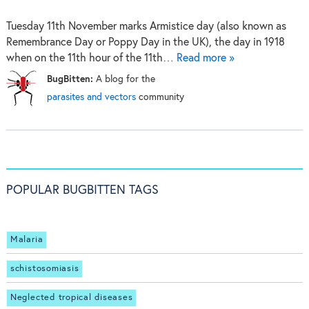
Tuesday 11th November marks Armistice day (also known as
Remembrance Day or Poppy Day in the UK), the day in 1918
when on the 11th hour of the 11th…
Read more »
BugBitten:
A blog for the
parasites and vectors
community
POPULAR BUGBITTEN TAGS
Malaria
schistosomiasis
Neglected tropical diseases