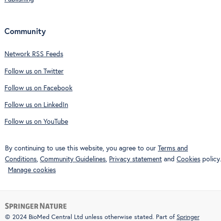
Community
Network RSS Feeds
Follow us on Twitter
Follow us on Facebook
Follow us on LinkedIn
Follow us on YouTube
By continuing to use this website, you agree to our
Terms and
Conditions
,
Community Guidelines
,
Privacy statement
and
Cookies
policy.
Manage cookies
© 2024 BioMed Central Ltd unless otherwise stated. Part of
Springer