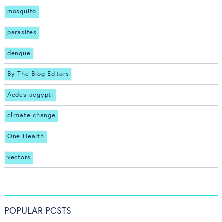
mosquito
parasites
dengue
By The Blog Editors
Aedes aegypti
climate change
One Health
vectors
POPULAR POSTS