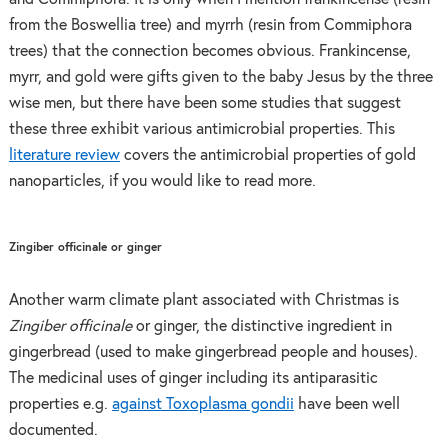
from the Boswellia tree) and myrrh (resin from Commiphora
trees) that the connection becomes obvious. Frankincense,
myrr, and gold were gifts given to the baby Jesus by the three
wise men, but there have been some studies that suggest
these three exhibit various antimicrobial properties. This
literature review
covers the antimicrobial properties of gold
nanoparticles, if you would like to read more.
Zingiber officinale or ginger
Another warm climate plant associated with Christmas is
Zingiber officinale
or ginger, the distinctive ingredient in
gingerbread (used to make gingerbread people and houses).
The medicinal uses of ginger including its antiparasitic
properties e.g.
against Toxoplasma gondii
have been well
documented.