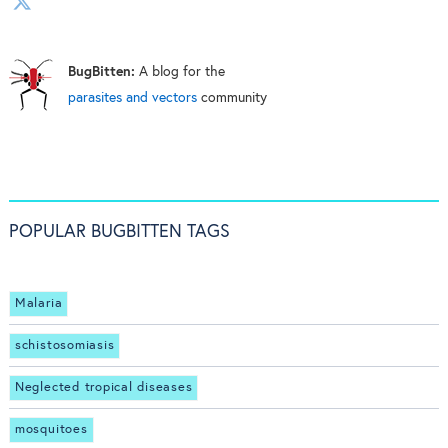
BugBitten:
A blog for the
parasites and vectors
community
POPULAR BUGBITTEN TAGS
Malaria
schistosomiasis
Neglected tropical diseases
mosquitoes