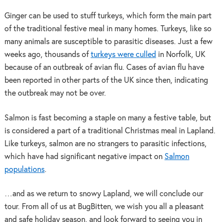
Ginger can be used to stuff turkeys, which form the main part
of the traditional festive meal in many homes. Turkeys, like so
many animals are susceptible to parasitic diseases. Just a few
weeks ago, thousands of
turkeys were culled
in Norfolk, UK
because of an outbreak of avian flu. Cases of avian flu have
been reported in other parts of the UK since then, indicating
the outbreak may not be over.
Salmon is fast becoming a staple on many a festive table, but
is considered a part of a traditional Christmas meal in Lapland.
Like turkeys, salmon are no strangers to parasitic infections,
which have had significant negative impact on
Salmon
populations
.
…and as we return to snowy Lapland, we will conclude our
tour. From all of us at BugBitten, we wish you all a pleasant
and safe holiday season, and look forward to seeing you in