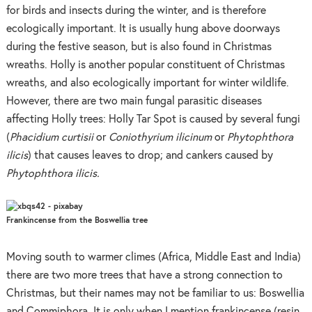
for birds and insects during the winter, and is therefore
ecologically important. It is usually hung above doorways
during the festive season, but is also found in Christmas
wreaths. Holly is another popular constituent of Christmas
wreaths, and also ecologically important for winter wildlife.
However, there are two main fungal parasitic diseases
affecting Holly trees: Holly Tar Spot is caused by several fungi
(
Phacidium curtisii
or
Coniothyrium ilicinum
or
Phytophthora
ilicis
) that causes leaves to drop; and cankers caused by
Phytophthora ilicis.
Frankincense from the Boswellia tree
Moving south to warmer climes (Africa, Middle East and India)
there are two more trees that have a strong connection to
Christmas, but their names may not be familiar to us: Boswellia
and Commiphora. It is only when I mention frankincense (resin