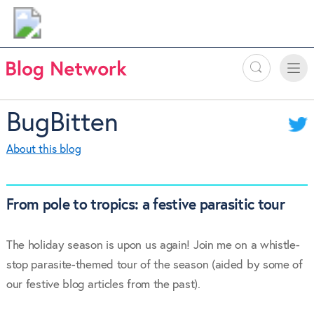
Search
Toggle
Toggle
naviga
BugBitten
About this blog
From pole to tropics: a festive parasitic tour
The holiday season is upon us again! Join me on a whistle-
stop parasite-themed tour of the season (aided by some of
our festive blog articles from the past).