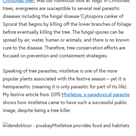
Christmas tree?
was our humorous look at ‘bugs’ in Christmas
trees, evergreens are susceptible to several real parasitic
diseases including the fungal disease ‘Cytospora canker of
Spruce’ that begins by killing off the lower branches of foliage
before eventually killing the tree. The fungal spores can be
spread by air, water, human or animals, and there is no known
cure to the disease. Therefore, tree conservation efforts are
focused on prevention and containment strategies.
Speaking of tree parasites, mistletoe is one of the more
popular plants associated with the festive season – yet it is
hemiparasitic (meaning it is only parasitic for part of its life).
My festive article from 2015
Mistletoe: a paradoxical parasite
shows how mistletoe came to have such a successful public
image, despite being a tree killer.
Mistletoe provides food and habitats