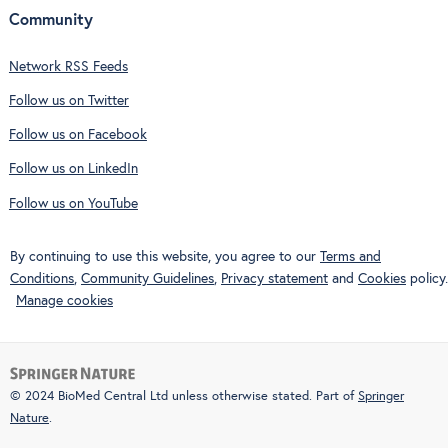
Community
Network RSS Feeds
Follow us on Twitter
Follow us on Facebook
Follow us on LinkedIn
Follow us on YouTube
By continuing to use this website, you agree to our
Terms and
Conditions
,
Community Guidelines
,
Privacy statement
and
Cookies
policy.
Manage cookies
© 2024 BioMed Central Ltd unless otherwise stated. Part of
Springer
Nature
.