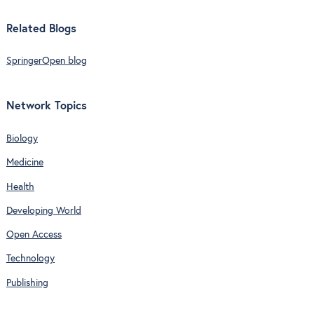
Related Blogs
SpringerOpen blog
Network Topics
Biology
Medicine
Health
Developing World
Open Access
Technology
Publishing