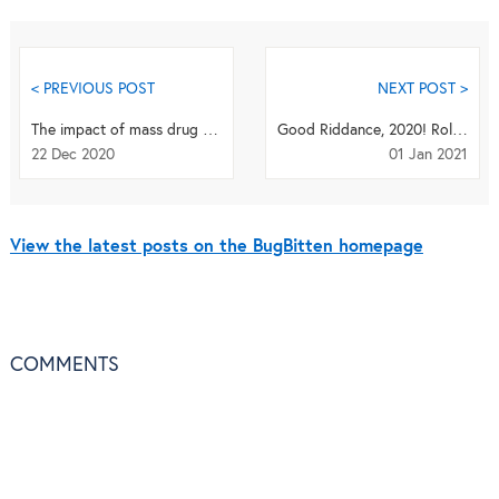
< PREVIOUS POST
NEXT POST >
The impact of mass drug administration on Schistosoma haematobium infection: what is required t...
Good Riddance, 2020! Roll up your sleeves for 2021!
22 Dec 2020
01 Jan 2021
View the latest posts on the BugBitten homepage
COMMENTS