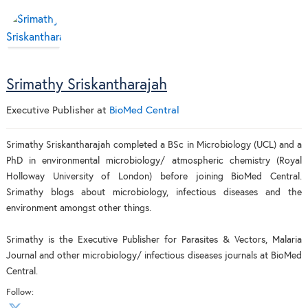
Srimathy Sriskantharajah
Executive Publisher
at
BioMed Central
Srimathy Sriskantharajah completed a BSc in Microbiology (UCL) and a
PhD in environmental microbiology/ atmospheric chemistry (Royal
Holloway University of London) before joining BioMed Central.
Srimathy blogs about microbiology, infectious diseases and the
environment amongst other things.
Srimathy is the Executive Publisher for Parasites & Vectors, Malaria
Journal and other microbiology/ infectious diseases journals at BioMed
Central.
Follow: