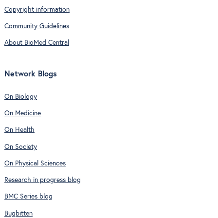
Copyright information
Community Guidelines
About BioMed Central
Network Blogs
On Biology
On Medicine
On Health
On Society
On Physical Sciences
Research in progress blog
BMC Series blog
Bugbitten