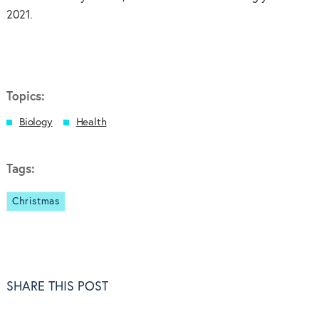
2021.
Topics:
Biology
Health
Tags:
Christmas
SHARE THIS POST