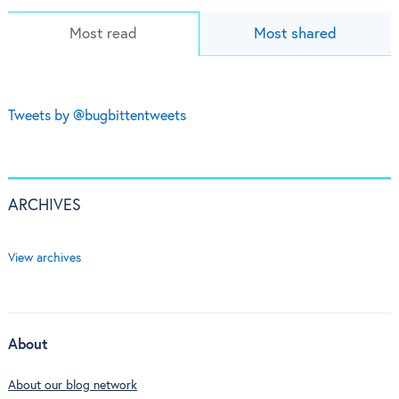
Most read
Most shared
Tweets by @bugbittentweets
ARCHIVES
View archives
About
About our blog network