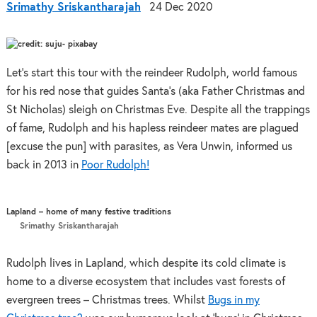
Srimathy Sriskantharajah
24 Dec 2020
Let’s start this tour with the reindeer Rudolph, world famous
for his red nose that guides Santa’s (aka Father Christmas and
St Nicholas) sleigh on Christmas Eve. Despite all the trappings
of fame, Rudolph and his hapless reindeer mates are plagued
[excuse the pun] with parasites, as Vera Unwin, informed us
back in 2013 in
Poor Rudolph!
Lapland – home of many festive traditions
Srimathy Sriskantharajah
Rudolph lives in Lapland, which despite its cold climate is
home to a diverse ecosystem that includes vast forests of
evergreen trees – Christmas trees. Whilst
Bugs in my