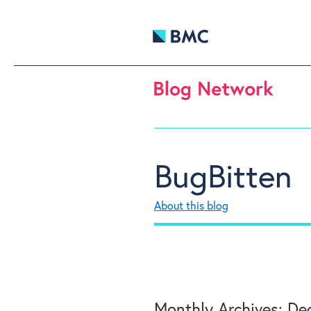
BugBitten
About this blog
Monthly Archives:
Dec