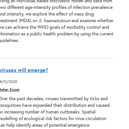
Using an individual based stochastic model and data from
two different age-intensity profiles of infection prevalence
and intensity, we explore the effect of mass drug
treatment (MDA) on
S. haematobium
and examine whether
we can achieve the WHO goals of morbidity control and
elimination as a public health problem by using the current
guidelines.
viruses will emerge?
18/12/2020
Helen Esser
Over the past decades, viruses transmitted by ticks and
mosquitoes have expanded their distribution and caused
an increasing number of human outbreaks. Spatial
modelling of ecological risk factors for virus circulation
can help identify areas of potential emergence.