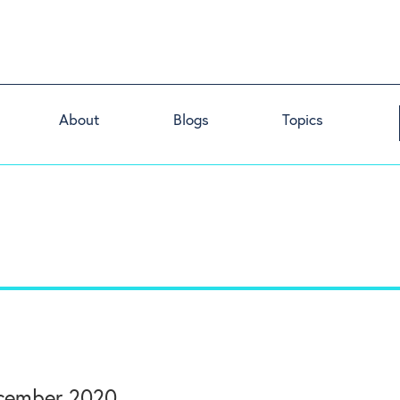
About
Blogs
Topics
ember 2020