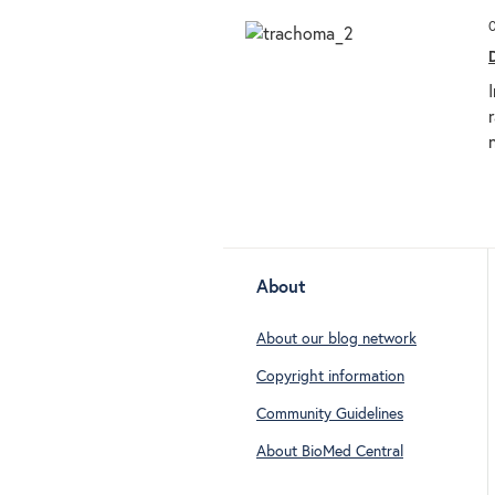
About
About our blog network
Copyright information
Community Guidelines
About BioMed Central