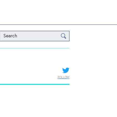
Search
FOLLOW