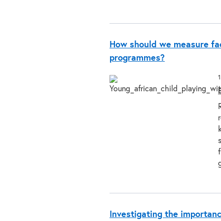
How should we measure fac
programmes?
Investigating the importanc