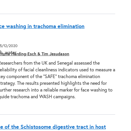
e washing in trachoma elimination
15/12/2020
Emma Harding-Esch & Tim Jesudason
Researchers from the UK and Senegal assessed the
reliability of facial cleanliness indicators used to measure a
key component of the “SAFE” trachoma elimination
strategy. The results presented highlights the need for
further research into a reliable marker for face washing to
guide trachoma and WASH campaigns.
e of the Schistosome digestive tract in host