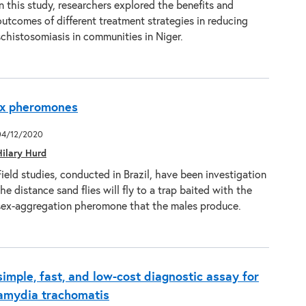
In this study, researchers explored the benefits and
outcomes of different treatment strategies in reducing
schistosomiasis in communities in Niger.
sex pheromones
04/12/2020
Hilary Hurd
Field studies, conducted in Brazil, have been investigation
the distance sand flies will fly to a trap baited with the
sex-aggregation pheromone that the males produce.
simple, fast, and low-cost diagnostic assay for
lamydia trachomatis