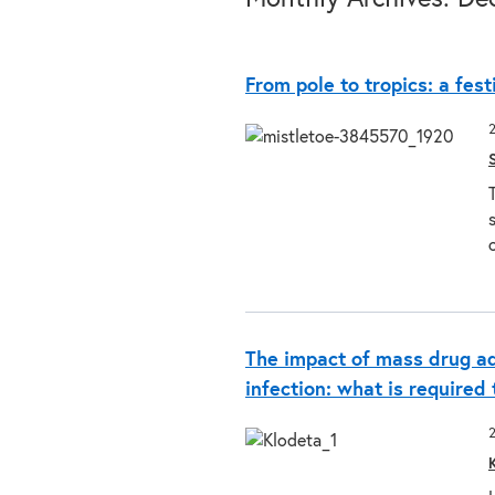
From pole to tropics: a fest
The impact of mass drug a
infection: what is required