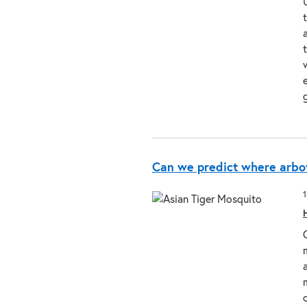
Can we predict where arbo