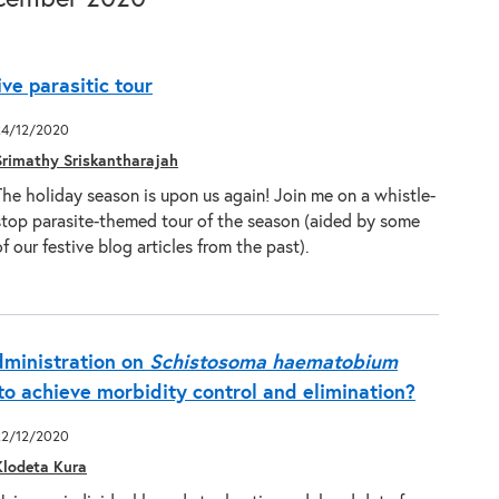
ive parasitic tour
24/12/2020
Srimathy Sriskantharajah
The holiday season is upon us again! Join me on a whistle-
stop parasite-themed tour of the season (aided by some
of our festive blog articles from the past).
dministration on
Schistosoma haematobium
 to achieve morbidity control and elimination?
22/12/2020
Klodeta Kura