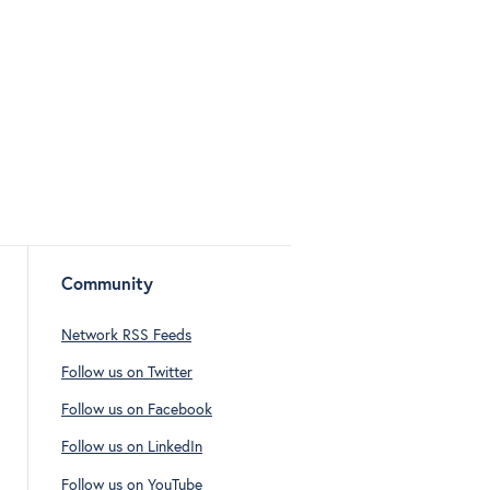
Community
Network RSS Feeds
Follow us on Twitter
Follow us on Facebook
Follow us on LinkedIn
Follow us on YouTube