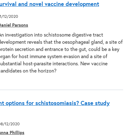
urvival and novel vaccine development
11/12/2020
Daniel Parsons
An investigation into schistosome digestive tract
development reveals that the oesophageal gland, a site of
protein secretion and entrance to the gut, could be a key
organ for host immune system evasion and a site of
substantial host-parasite interactions. New vaccine
candidates on the horizon?
t options for schistosomiasis? Case study
08/12/2020
Anna Phillips