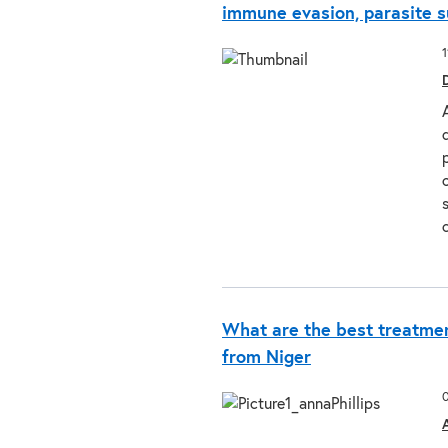
immune evasion, parasite s
What are the best treatmen
from Niger