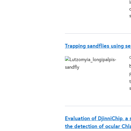
Trapping sandflies using 
Evaluation of DjinniChip, a 
the detection of ocular Ch