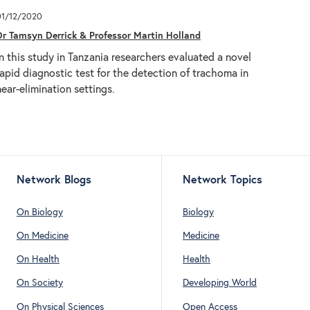
01/12/2020
Dr Tamsyn Derrick & Professor Martin Holland
In this study in Tanzania researchers evaluated a novel
rapid diagnostic test for the detection of trachoma in
near-elimination settings.
Network Blogs
Network Topics
On Biology
Biology
On Medicine
Medicine
On Health
Health
On Society
Developing World
On Physical Sciences
Open Access