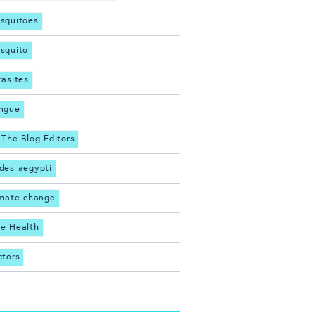
squitoes
squito
rasites
ngue
 The Blog Editors
des aegypti
imate change
e Health
ctors