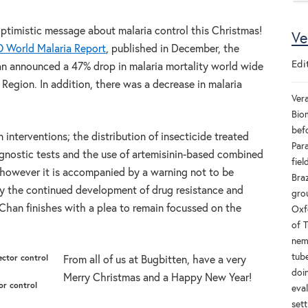
optimistic message about malaria control this Christmas!
Ve
World Malaria Report
, published in December, the
Edi
an announced a 47% drop in malaria mortality world wide
egion. In addition, there was a decrease in malaria
Ver
Bio
bef
n interventions; the distribution of insecticide treated
Par
agnostic tests and the use of artemisinin-based combined
fie
 however it is accompanied by a warning not to be
Braz
y the continued development of drug resistance and
grou
. Chan finishes with a plea to remain focussed on the
Oxf
of T
nem
tube
From all of us at Bugbitten, have a very
doi
Merry Christmas and a Happy New Year!
or control
eval
sett