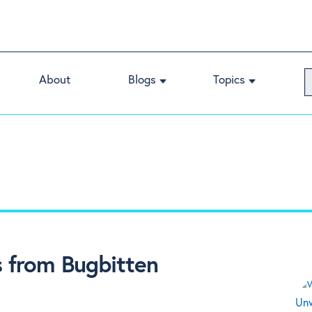
About
Blogs
Topics
 from Bugbitten