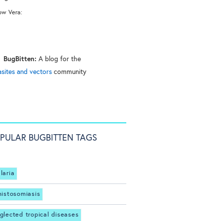
ow Vera:
BugBitten:
A blog for the
asites and vectors
community
PULAR BUGBITTEN TAGS
laria
histosomiasis
glected tropical diseases