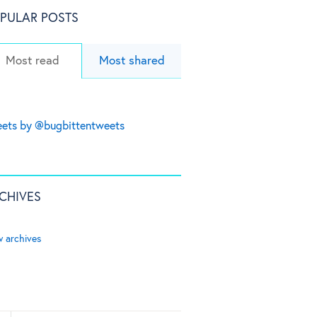
PULAR POSTS
Most read
Most shared
ets by @bugbittentweets
CHIVES
w archives