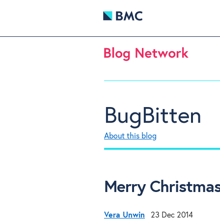
BugBitten
About this blog
Merry Christmas
Vera Unwin
23 Dec 2014