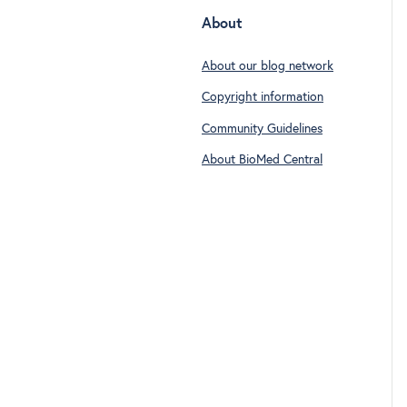
About
About our blog network
Copyright information
Community Guidelines
About BioMed Central