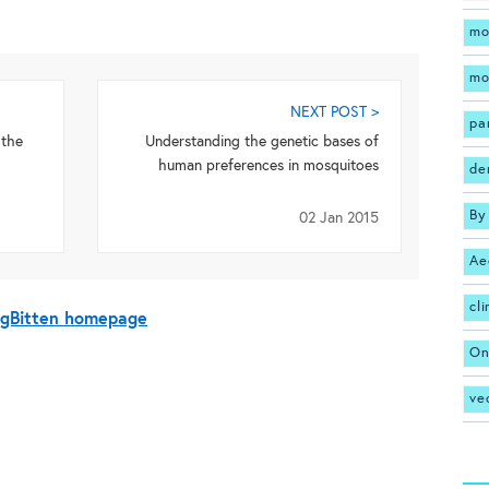
mo
mo
NEXT POST >
pa
 the
Understanding the genetic bases of
human preferences in mosquitoes
de
By
02 Jan 2015
Ae
cl
BugBitten homepage
On
ve