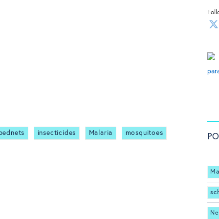
Foll
par
 bednets
insecticides
Malaria
mosquitoes
PO
Ma
sc
Ne