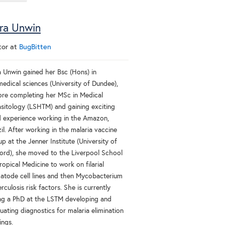
ra Unwin
tor
at
BugBitten
a Unwin gained her Bsc (Hons) in
medical sciences (University of Dundee),
ore completing her MSc in Medical
asitology (LSHTM) and gaining exciting
ld experience working in the Amazon,
il. After working in the malaria vaccine
p at the Jenner Institute (University of
ord), she moved to the Liverpool School
ropical Medicine to work on filarial
atode cell lines and then Mycobacterium
rculosis risk factors. She is currently
ng a PhD at the LSTM developing and
uating diagnostics for malaria elimination
ings.