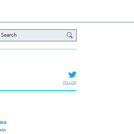
Search
FOLLOW