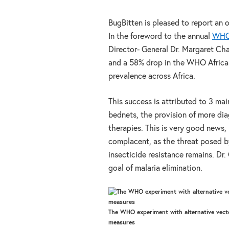
BugBitten is pleased to report an 
In the foreword to the annual
WHO 
Director- General Dr. Margaret Ch
and a 58% drop in the WHO Africa R
prevalence across Africa.
This success is attributed to 3 mai
bednets, the provision of more di
therapies. This is very good news,
complacent, as the threat posed b
insecticide resistance remains. Dr
goal of malaria elimination.
The WHO experiment with alternative vect
measures