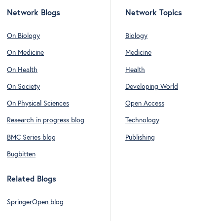
Network Blogs
Network Topics
On Biology
Biology
On Medicine
Medicine
On Health
Health
On Society
Developing World
On Physical Sciences
Open Access
Research in progress blog
Technology
BMC Series blog
Publishing
Bugbitten
Related Blogs
SpringerOpen blog