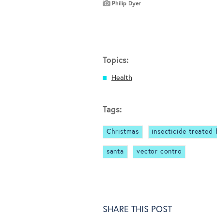
Philip Dyer
Topics:
Health
Tags:
Christmas
insecticide treated
santa
vector contro
SHARE THIS POST