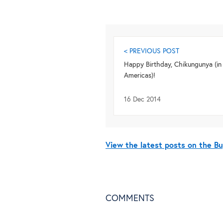
< PREVIOUS POST
Happy Birthday, Chikungunya (in
Americas)!
16 Dec 2014
View the latest posts on the 
COMMENTS