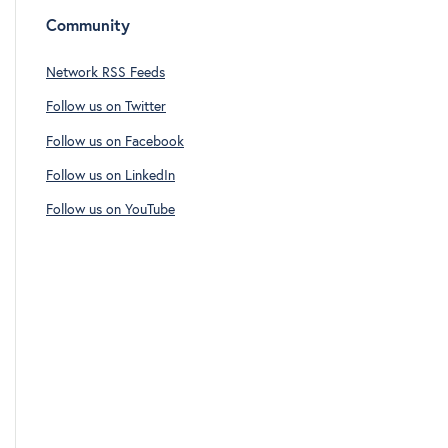
Community
Network RSS Feeds
Follow us on Twitter
Follow us on Facebook
Follow us on LinkedIn
Follow us on YouTube