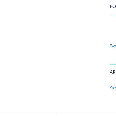
PO
Twe
AR
Vie