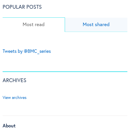
POPULAR POSTS
Most read
Most shared
Tweets by @BMC_series
ARCHIVES
View archives
About