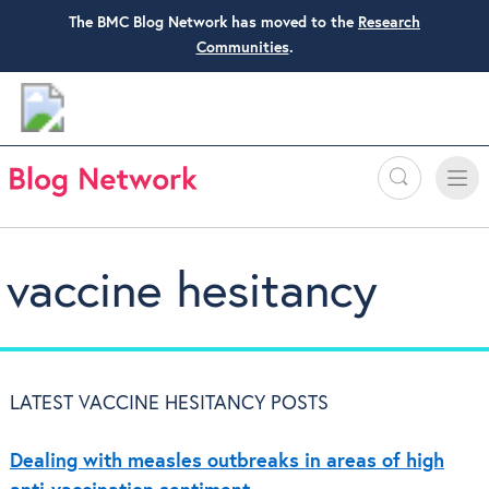
The BMC Blog Network has moved to the
Research
Communities
.
Search
Toggle
Toggle
naviga
vaccine hesitancy
LATEST VACCINE HESITANCY POSTS
Dealing with measles outbreaks in areas of high