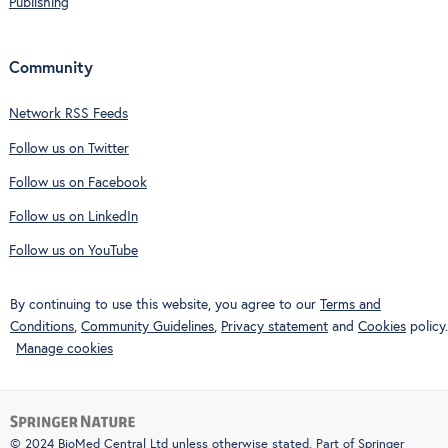
Publishing
Community
Network RSS Feeds
Follow us on Twitter
Follow us on Facebook
Follow us on LinkedIn
Follow us on YouTube
By continuing to use this website, you agree to our
Terms and
Conditions
,
Community Guidelines
,
Privacy statement
and
Cookies
policy.
Manage cookies
© 2024 BioMed Central Ltd unless otherwise stated. Part of
Springer