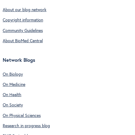
About our blog network
Copyright information
Community Guidelines
About BioMed Central
Network Blogs
On Biology
On Medicine
On Health
On Society
On Physical Sciences
Research in progress blog