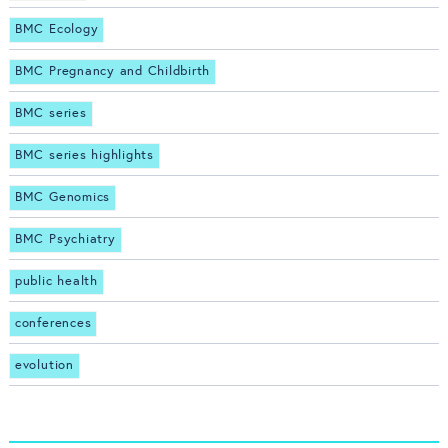
BMC Ecology
BMC Pregnancy and Childbirth
BMC series
BMC series highlights
BMC Genomics
BMC Psychiatry
public health
conferences
evolution