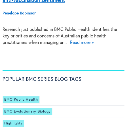
anti-vaccination sentiment
Penelope Robinson
Research just published in BMC Public Health identifies the
key priorities and concerns of Australian public health
practitioners when managing an…
Read more »
POPULAR BMC SERIES BLOG TAGS
BMC Public Health
BMC Evolutionary Biology
Highlights