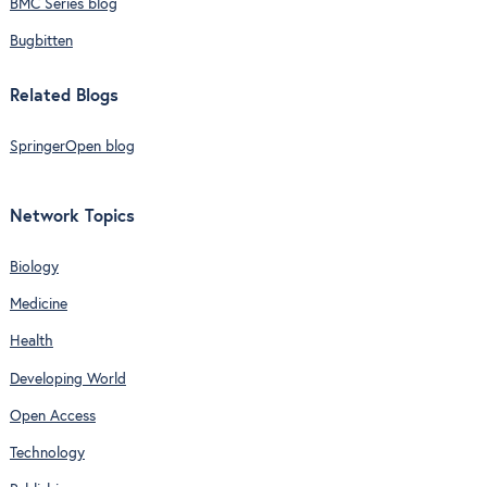
BMC Series blog
Bugbitten
Related Blogs
SpringerOpen blog
Network Topics
Biology
Medicine
Health
Developing World
Open Access
Technology