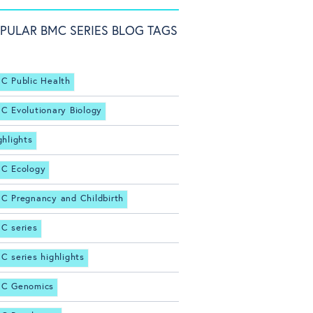
PULAR BMC SERIES BLOG TAGS
C Public Health
C Evolutionary Biology
ghlights
C Ecology
C Pregnancy and Childbirth
C series
C series highlights
C Genomics