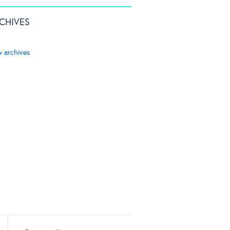
CHIVES
w archives