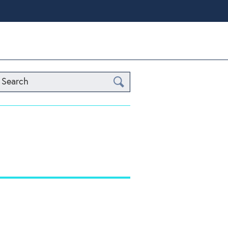
Search