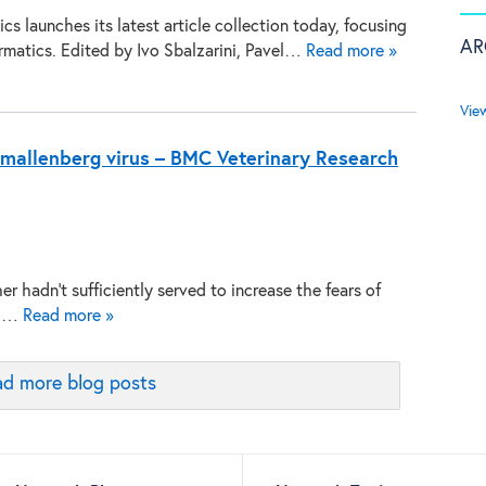
s launches its latest article collection today, focusing
AR
rmatics. Edited by Ivo Sbalzarini, Pavel…
Read more »
Vie
mallenberg virus – BMC Veterinary Research
er hadn’t sufficiently served to increase the fears of
ing…
Read more »
d more blog posts