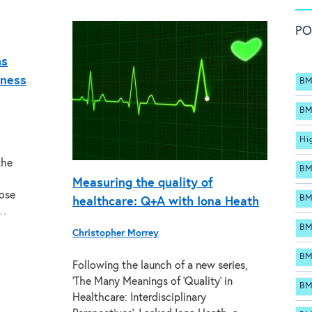
PO
hs
eness
BM
BM
Hi
the
BM
Measuring the quality of
hose
BM
healthcare: Q+A with Iona Heath
h…
BM
Christopher Morrey
BM
Following the launch of a new series,
‘The Many Meanings of ‘Quality’ in
BM
Healthcare: Interdisciplinary