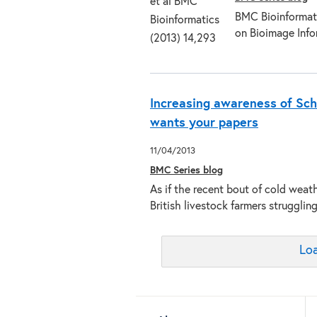
BMC Bioinformatic
on Bioimage Info
Increasing awareness of Sch
wants your papers
11/04/2013
BMC Series blog
As if the recent bout of cold weath
British livestock farmers struggl
Loa