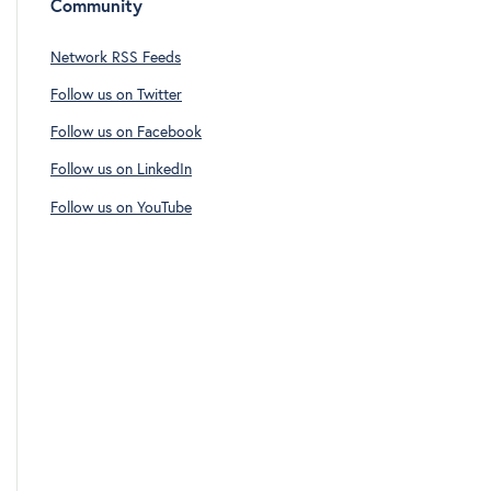
Community
Network RSS Feeds
Follow us on Twitter
Follow us on Facebook
Follow us on LinkedIn
Follow us on YouTube