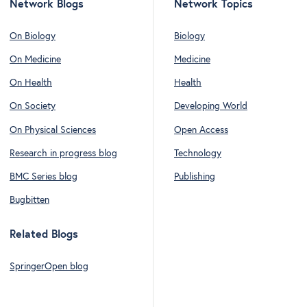
Network Blogs
Network Topics
On Biology
Biology
On Medicine
Medicine
On Health
Health
On Society
Developing World
On Physical Sciences
Open Access
Research in progress blog
Technology
BMC Series blog
Publishing
Bugbitten
Related Blogs
SpringerOpen blog