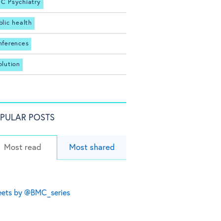
C Psychiatry
blic health
nferences
olution
PULAR POSTS
Most read
Most shared
ets by @BMC_series