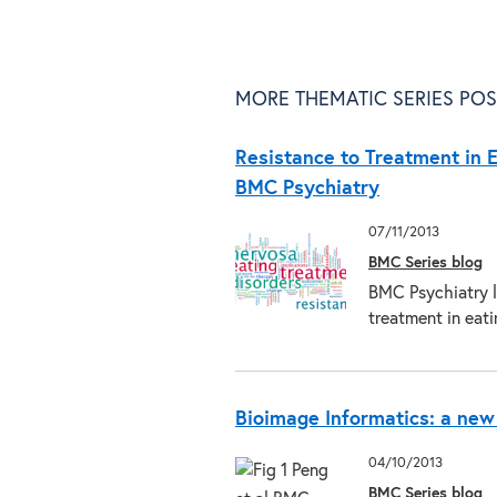
MORE THEMATIC SERIES POS
Resistance to Treatment in E
BMC Psychiatry
07/11/2013
BMC Series blog
BMC Psychiatry l
treatment in eat
Bioimage Informatics: a new
04/10/2013
BMC Series blog