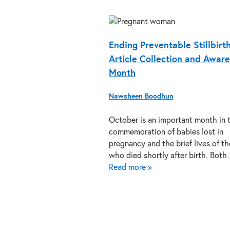
Ending Preventable Stillbirt
Article Collection and Awar
Month
Nawsheen Boodhun
October is an important month in 
commemoration of babies lost in
pregnancy and the brief lives of t
who died shortly after birth. Bot
Read more »