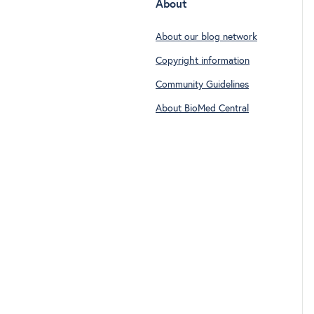
About
About our blog network
Copyright information
Community Guidelines
About BioMed Central