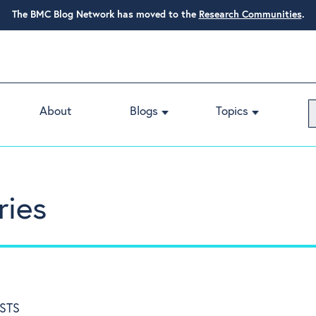
The BMC Blog Network has moved to the
Research Communities
.
About
Blogs
Topics
ries
STS