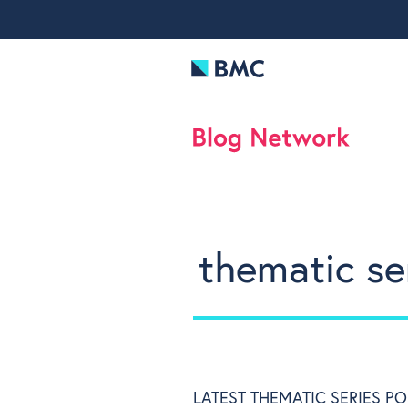
thematic se
LATEST THEMATIC SERIES PO