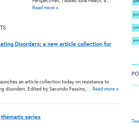
Perspectives’, I asked Iona Heath, a…
BM
Read more »
pu
TS
co
ev
ating Disorders: a new article collection for
PO
aunches an article collection today on resistance to
ing disorders. Edited by Secondo Fassino,…
Read more »
 thematic series
Twe