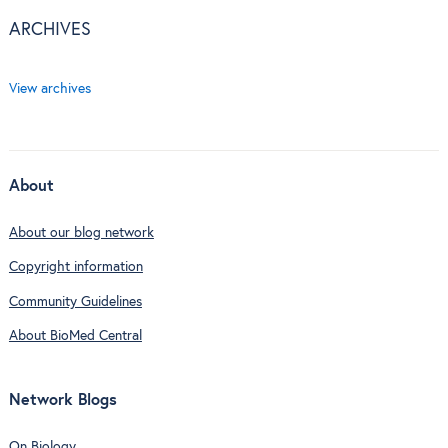
ARCHIVES
View archives
About
About our blog network
Copyright information
Community Guidelines
About BioMed Central
Network Blogs
On Biology