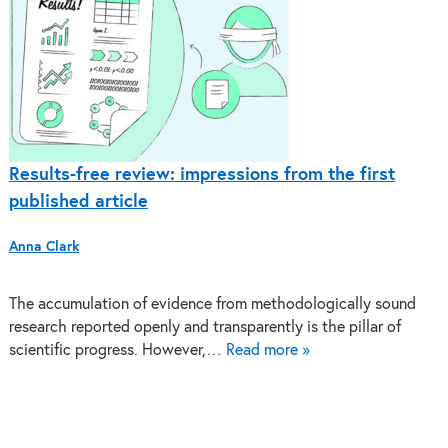
Results-free review: impressions from the first
published article
Anna Clark
The accumulation of evidence from methodologically sound
research reported openly and transparently is the pillar of
scientific progress. However,…
Read more »