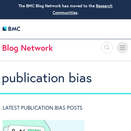
The BMC Blog Network has moved to the
Research
Communities
.
Search
Toggle
Toggle
naviga
publication bias
LATEST PUBLICATION BIAS POSTS