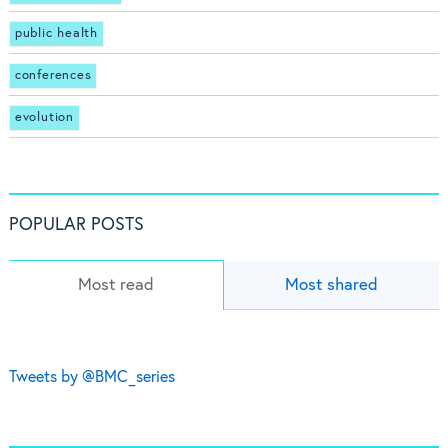
public health
conferences
evolution
POPULAR POSTS
Most read
Most shared
Tweets by @BMC_series