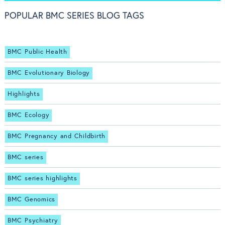
POPULAR BMC SERIES BLOG TAGS
BMC Public Health
BMC Evolutionary Biology
Highlights
BMC Ecology
BMC Pregnancy and Childbirth
BMC series
BMC series highlights
BMC Genomics
BMC Psychiatry