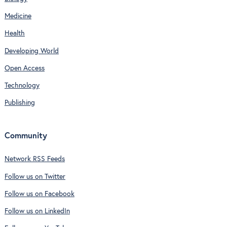
Medicine
Health
Developing World
Open Access
Technology
Publishing
Community
Network RSS Feeds
Follow us on Twitter
Follow us on Facebook
Follow us on LinkedIn