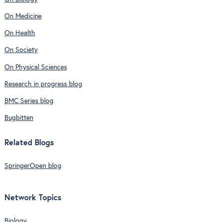
On Medicine
On Health
On Society
On Physical Sciences
Research in progress blog
BMC Series blog
Bugbitten
Related Blogs
SpringerOpen blog
Network Topics
Biology