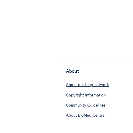
About
About our blog network
Copyright information
Community Guidelines
About BioMed Central