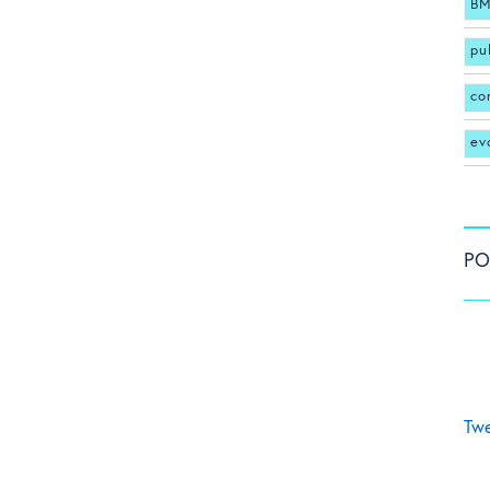
BM
pu
co
ev
PO
Twe