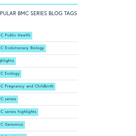
PULAR BMC SERIES BLOG TAGS
C Public Health
C Evolutionary Biology
ghlights
C Ecology
C Pregnancy and Childbirth
C series
C series highlights
C Genomics