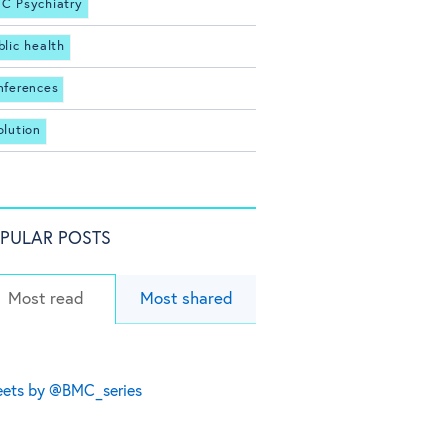
C Psychiatry
blic health
nferences
olution
PULAR POSTS
Most read
Most shared
ets by @BMC_series