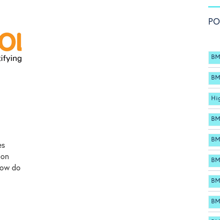
PO
BM
BM
Hi
BM
BM
es
ion
BM
how do
BM
BM