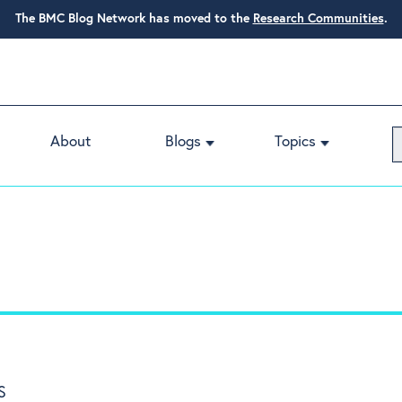
The BMC Blog Network has moved to the
Research Communities
.
About
Blogs
Topics
S