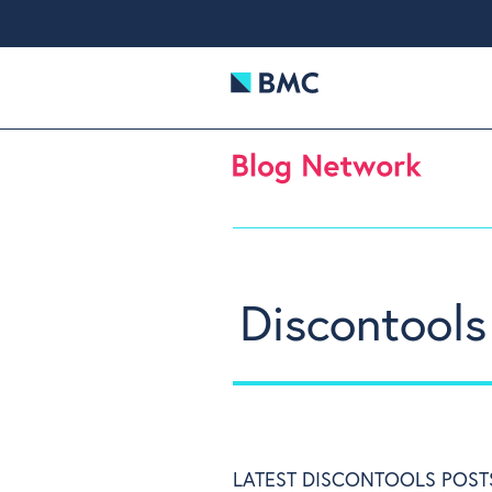
Discontools
LATEST DISCONTOOLS POST