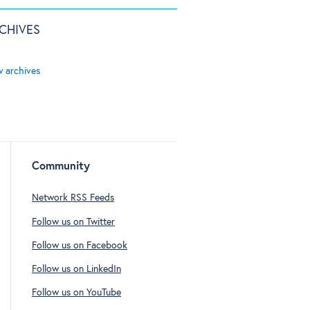
CHIVES
w archives
Community
Network RSS Feeds
Follow us on Twitter
Follow us on Facebook
Follow us on LinkedIn
Follow us on YouTube