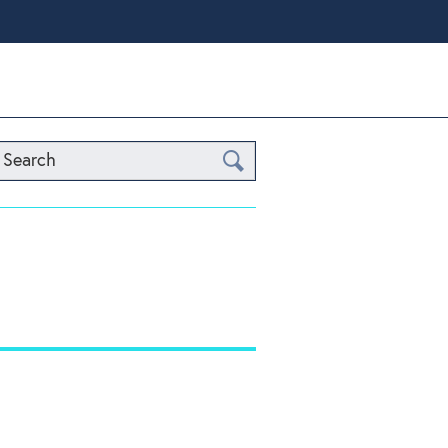
Search