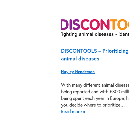
DISCONTOOLS – Prioritizing
animal diseases
Hayley Henderson
With many different animal diseas
being reported and with €800 mill
being spent each year in Europe, 
you decide where to prioritize…
Read more »