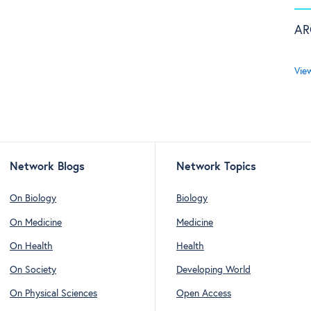
AR
Vie
Network Blogs
Network Topics
On Biology
Biology
On Medicine
Medicine
On Health
Health
On Society
Developing World
On Physical Sciences
Open Access