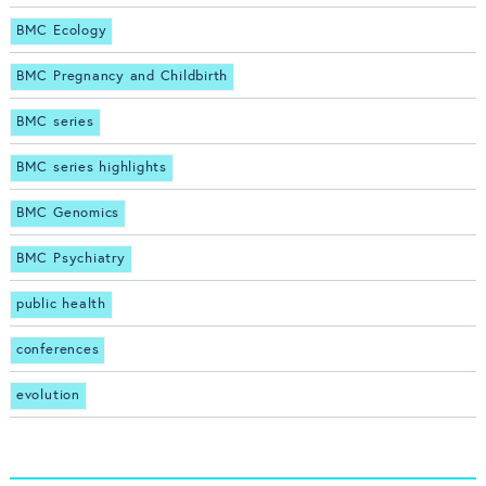
BMC Ecology
BMC Pregnancy and Childbirth
BMC series
BMC series highlights
BMC Genomics
BMC Psychiatry
public health
conferences
evolution