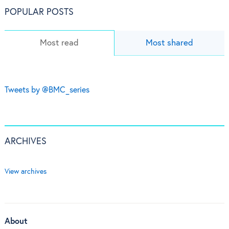
POPULAR POSTS
Most read
Most shared
Tweets by @BMC_series
ARCHIVES
View archives
About