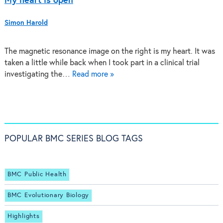
My heart is open
Simon Harold
The magnetic resonance image on the right is my heart. It was
taken a little while back when I took part in a clinical trial
investigating the…
Read more »
POPULAR BMC SERIES BLOG TAGS
BMC Public Health
BMC Evolutionary Biology
Highlights