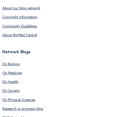
About our blog network
Copyright information
Community Guidelines
About BioMed Central
Network Blogs
On Biology
On Medicine
On Health
On Society
On Physical Sciences
Research in progress blog