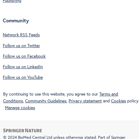
Publishing
Community
Network RSS Feeds
Follow us on Twitter
Follow us on Facebook
Follow us on LinkedIn
Follow us on YouTube
By continuing to use this website, you agree to our
Terms and
Conditions
,
Community Guidelines
,
Privacy statement
and
Cookies
policy.
Manage cookies
© 2024 BioMed Central Ltd unless otherwise stated. Part of
Springer