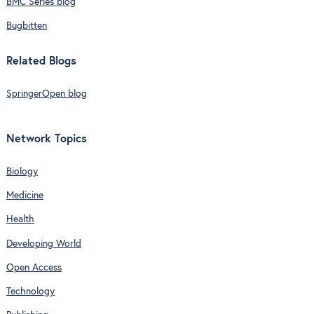
BMC Series blog
Bugbitten
Related Blogs
SpringerOpen blog
Network Topics
Biology
Medicine
Health
Developing World
Open Access
Technology