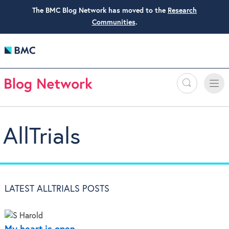
The BMC Blog Network has moved to the
Research
Communities
.
Search
Toggle
Toggle
naviga
AllTrials
LATEST ALLTRIALS POSTS