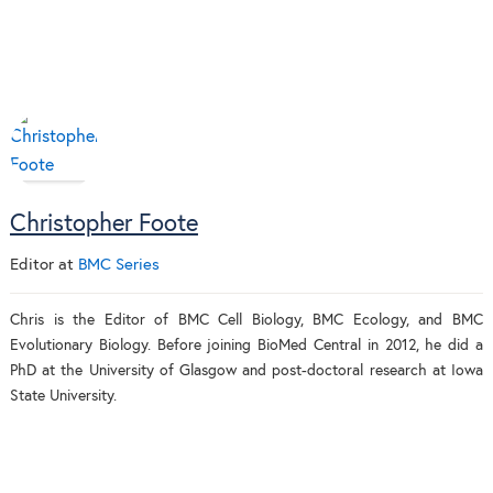
Christopher Foote
Editor
at
BMC Series
Chris is the Editor of BMC Cell Biology, BMC Ecology, and BMC
Evolutionary Biology. Before joining BioMed Central in 2012, he did a
PhD at the University of Glasgow and post-doctoral research at Iowa
State University.