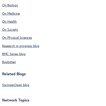
On Biology
On Medicine
On Health
On Society
On Physical Sciences
Research in progress blog
BMC Series blog
Bugbitten
Related Blogs
SpringerOpen blog
Network Topics