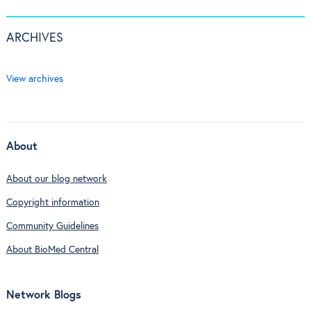
ARCHIVES
View archives
About
About our blog network
Copyright information
Community Guidelines
About BioMed Central
Network Blogs