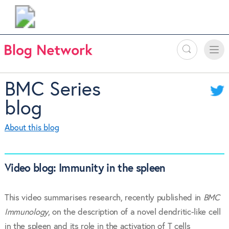
Search
Toggle
Toggle
naviga
BMC Series
blog
About this blog
Video blog: Immunity in the spleen
This video summarises research, recently published in
BMC
Immunology
, on the description of a novel dendritic-like cell
in the spleen and its role in the activation of T cells