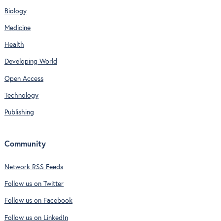
Biology
Medicine
Health
Developing World
Open Access
Technology
Publishing
Community
Network RSS Feeds
Follow us on Twitter
Follow us on Facebook
Follow us on LinkedIn