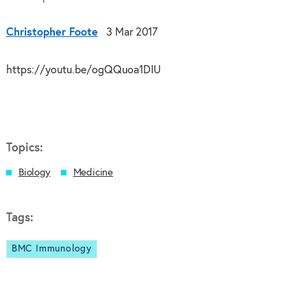
Christopher Foote
3 Mar 2017
https://youtu.be/ogQQuoa1DIU
Topics:
Biology
Medicine
Tags:
BMC Immunology