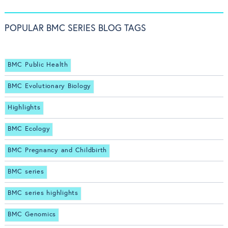
POPULAR BMC SERIES BLOG TAGS
BMC Public Health
BMC Evolutionary Biology
Highlights
BMC Ecology
BMC Pregnancy and Childbirth
BMC series
BMC series highlights
BMC Genomics