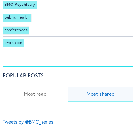
BMC Psychiatry
public health
conferences
evolution
POPULAR POSTS
Most read
Most shared
Tweets by @BMC_series