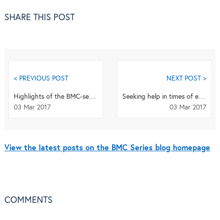
SHARE THIS POST
< PREVIOUS POST
NEXT POST >
Highlights of the BMC-series: February 2017
Seeking help in times of economic hardship: access, experiences of services and unmet need
03 Mar 2017
03 Mar 2017
View the latest posts on the BMC Series blog homepage
COMMENTS