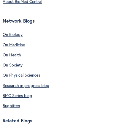
About BioMed Central
Network Blogs
On Biology
On Medicine
On Health
On Society
On Physical Sciences
Research in progress blog
BMC Series blog
Bugbitten
Related Blogs