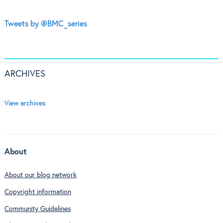
Tweets by @BMC_series
ARCHIVES
View archives
About
About our blog network
Copyright information
Community Guidelines