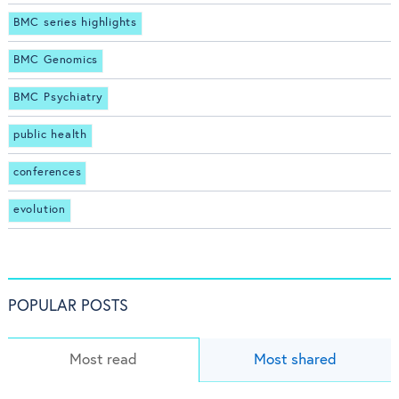
BMC series highlights
BMC Genomics
BMC Psychiatry
public health
conferences
evolution
POPULAR POSTS
Most read
Most shared