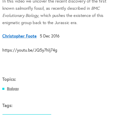
In this video we uncover the recent discovery of the first
known salmonfly fossil, as recently described in
BMC
Evolutionary Biology
, which pushes the existence of this
enigmatic group back to the Jurassic era.
Christopher Foote
5 Dec 2016
https://youtu.be/JQ5y7hlj74g
Topics:
Biology
Tags: