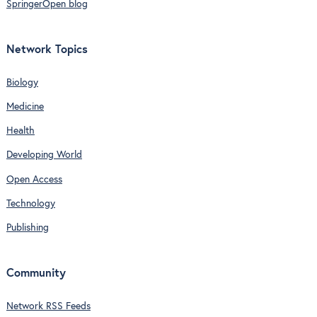
SpringerOpen blog
Network Topics
Biology
Medicine
Health
Developing World
Open Access
Technology
Publishing
Community
Network RSS Feeds