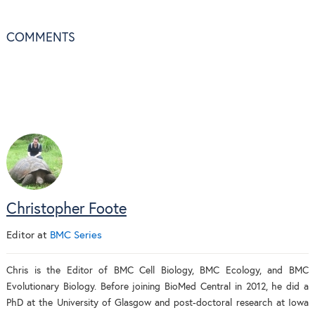
COMMENTS
Christopher Foote
Editor
at
BMC Series
Chris is the Editor of BMC Cell Biology, BMC Ecology, and BMC
Evolutionary Biology. Before joining BioMed Central in 2012, he did a
PhD at the University of Glasgow and post-doctoral research at Iowa