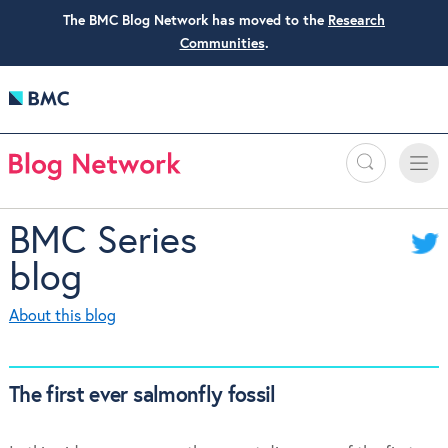
The BMC Blog Network has moved to the
Research
Communities
.
Search
Toggle
Toggle
naviga
BMC Series
blog
About this blog
The first ever salmonfly fossil