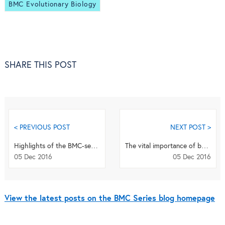
BMC Evolutionary Biology
SHARE THIS POST
< PREVIOUS POST
NEXT POST >
Highlights of the BMC-series: November 2016
The vital importance of being inclusive
05 Dec 2016
05 Dec 2016
View the latest posts on the BMC Series blog homepage