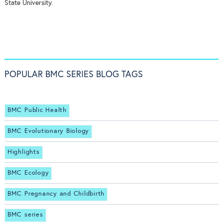
State University.
POPULAR BMC SERIES BLOG TAGS
BMC Public Health
BMC Evolutionary Biology
Highlights
BMC Ecology
BMC Pregnancy and Childbirth
BMC series