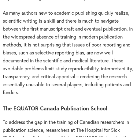
As many authors new to academic publishing quickly realize,
scientific writing is a skill and there is much to navigate
between the first manuscript draft and eventual publication. In
the widespread absence of training in modern publication
methods, it is not surprising that issues of poor reporting and
biases, such as selective reporting bias, are now well
documented in the scientific and medical literature. These
avoidable problems limit study reproducibility, interpretability,
transparency, and critical appraisal – rendering the research
essentially unusable to several players, including patients and
funders.
The EQUATOR Canada Publication School
To address the gap in the training of Canadian researchers in
publication science, researchers at The Hospital for Sick