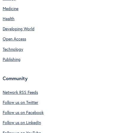
Medicine
Health
Developing World
Open Access
Technology
Publishing
Community
Network RSS Feeds
Follow us on Twitter
Follow us on Facebook
Follow us on LinkedIn