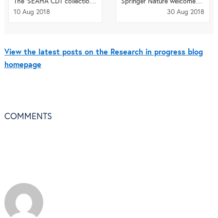
The ‘SEAHA CDT collection’ in journal
Heritage Science
Springer Nature welcomes
Fire E
10 Aug 2018
30 Aug 2018
View the latest posts on the Research in progress blog
homepage
COMMENTS