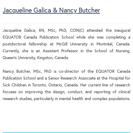
Jacqueline Galica & Nancy Butcher
Jacqueline Galica, RN, MSc, PhD, CON(C) attended the inaugural
EQUATOR Canada Publication School while she was completing a
postdoctoral fellowship at McGill University in Montréal, Canada.
Currently, she is an Assistant Professor in the School of Nursing,
Queen’s University, Kingston, Canada.
Nancy Butcher, MSc, PhD is co-director of the EQUATOR Canada
Publication School and a Senior Research Associate at the Hospital for
Sick Children in Toronto, Ontario, Canada. Her current line of research
focuses on improving the design, conduct, and reporting of clinical
research studies, particularly in mental health and complex populations.