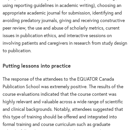
using reporting guidelines in academic writing), choosing an
appropriate academic journal for submission, identifying and
avoiding predatory journals, giving and receiving constructive
peer review, the use and abuse of scholarly metrics, current
issues in publication ethics, and interactive sessions on
involving patients and caregivers in research from study design
to publication.
Putting lessons into practice
The response of the attendees to the EQUATOR Canada
Publication School was extremely positive. The results of the
course evaluations indicated that the course content was
highly relevant and valuable across a wide range of scientific
and clinical backgrounds. Notably, attendees suggested that
this type of training should be offered and integrated into
formal training and course curriculum such as graduate