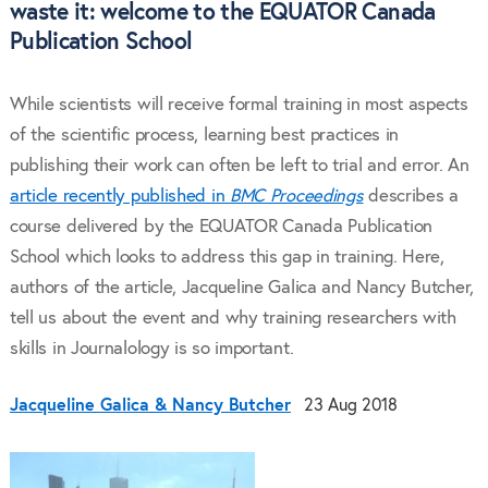
waste it: welcome to the EQUATOR Canada
Publication School
While scientists will receive formal training in most aspects
of the scientific process, learning best practices in
publishing their work can often be left to trial and error. An
article recently published in
BMC Proceedings
describes a
course delivered by the EQUATOR Canada Publication
School which looks to address this gap in training. Here,
authors of the article, Jacqueline Galica and Nancy Butcher,
tell us about the event and why training researchers with
skills in Journalology is so important.
Jacqueline Galica & Nancy Butcher
23 Aug 2018