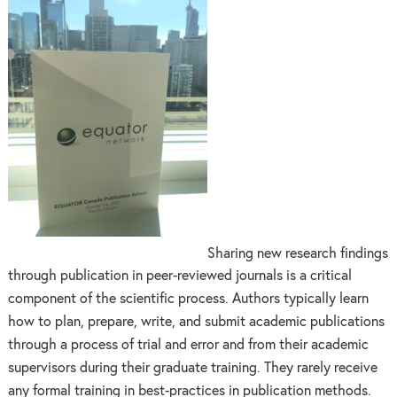
Sharing new research findings
through publication in peer-reviewed journals is a critical
component of the scientific process. Authors typically learn
how to plan, prepare, write, and submit academic publications
through a process of trial and error and from their academic
supervisors during their graduate training. They rarely receive
any formal training in best-practices in publication methods.