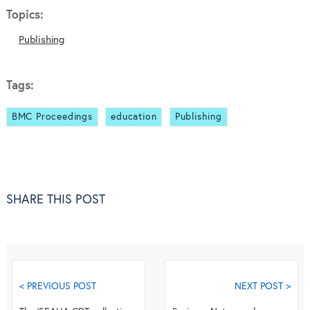
Topics:
Publishing
Tags:
BMC Proceedings
education
Publishing
SHARE THIS POST
< PREVIOUS POST
NEXT POST >