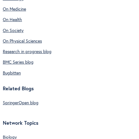
On Medicine
On Health
On Society
On Physical Sciences
Research in progress blog
BMC Series blog
Bugbitten
Related Blogs
SpringerOpen blog
Network Topics
Biology