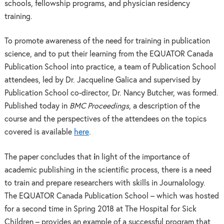
schools, fellowship programs, and physician residency
training.
To promote awareness of the need for training in publication
science, and to put their learning from the EQUATOR Canada
Publication School into practice, a team of Publication School
attendees, led by Dr. Jacqueline Galica and supervised by
Publication School co-director, Dr. Nancy Butcher, was formed.
Published today in
BMC Proceedings
, a description of the
course and the perspectives of the attendees on the topics
covered is available
here
.
The paper concludes that
i
n light of the importance of
academic publishing in the scientific process, there is a need
to train and prepare researchers with skills in Journalology.
The EQUATOR Canada Publication School – which was hosted
for a second time in Spring 2018 at The Hospital for Sick
Children – provides an example of a successful program that