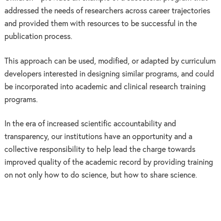
addressed the needs of researchers across career trajectories
and provided them with resources to be successful in the
publication process.
This approach can be used, modified, or adapted by curriculum
developers interested in designing similar programs, and could
be incorporated into academic and clinical research training
programs.
In the era of increased scientific accountability and
transparency, our institutions have an opportunity and a
collective responsibility to help lead the charge towards
improved quality of the academic record by providing training
on not only how to do science, but how to share science.