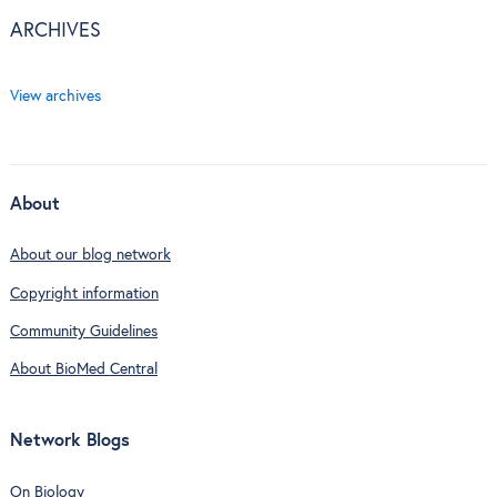
ARCHIVES
View archives
About
About our blog network
Copyright information
Community Guidelines
About BioMed Central
Network Blogs
On Biology