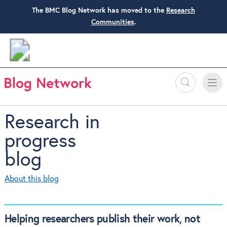
The BMC Blog Network has moved to the
Research
Communities
.
Search
Toggle
Toggle
naviga
Research in
progress
blog
About this blog
Helping researchers publish their work, not