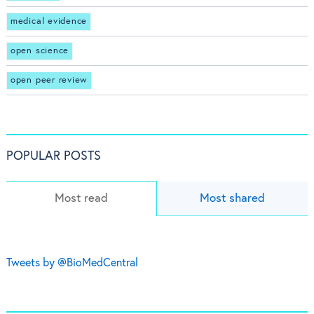
medical evidence
open science
open peer review
POPULAR POSTS
Most read
Most shared
Tweets by @BioMedCentral