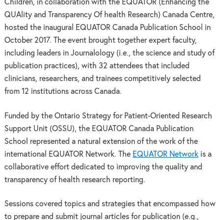
Children, in collaboration with the EQUATOR (Enhancing the
QUAlity and Transparency Of health Research) Canada Centre,
hosted the inaugural EQUATOR Canada Publication School in
October 2017. The event brought together expert faculty,
including leaders in Journalology (i.e., the science and study of
publication practices), with 32 attendees that included
clinicians, researchers, and trainees competitively selected
from 12 institutions across Canada.
Funded by the Ontario Strategy for Patient-Oriented Research
Support Unit (OSSU), the EQUATOR Canada Publication
School represented a natural extension of the work of the
international EQUATOR Network. The
EQUATOR Network
is a
collaborative effort dedicated to improving the quality and
transparency of health research reporting.
Sessions covered topics and strategies that encompassed how
to prepare and submit journal articles for publication (e.g.,