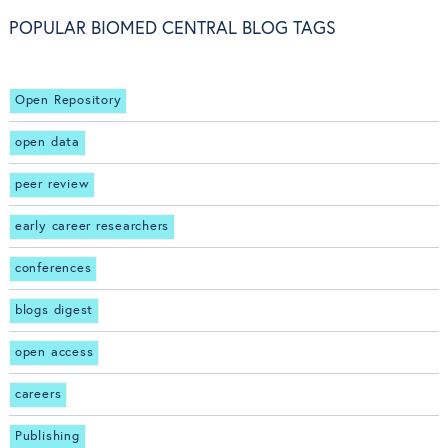
POPULAR BIOMED CENTRAL BLOG TAGS
Open Repository
open data
peer review
early career researchers
conferences
blogs digest
open access
careers
Publishing