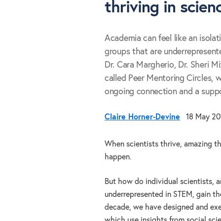
thriving in scien
Academia can feel like an isolat
groups that are underrepresente
Dr. Cara Margherio, Dr. Sheri M
called Peer Mentoring Circles, 
ongoing connection and a suppo
Claire Horner-Devine
18 May 20
When scientists thrive, amazing t
happen.
But how do individual scientists, a
underrepresented in STEM, gain the
decade, we have designed and exe
which use insights from social sci