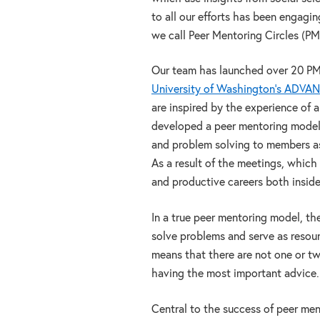
to all our efforts has been engagi
we call Peer Mentoring Circles (PM
Our team has launched over 20 P
University of Washington’s ADVA
are inspired by the experience of
developed a peer mentoring model 
and problem solving to members as 
As a result of the meetings, whic
and productive careers both insid
In a true peer mentoring model, th
solve problems and serve as resour
means that there are not one or t
having the most important advice.
Central to the success of peer men