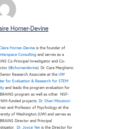
aire Horner-Devine
 Claire Horner-Devine
is the founder of
nterspace Consulting
and serves as a
INS Co-Principal Investigator and Co-
ctor (
@chornerdevine
). Dr. Cara Margherio
a Senior Research Associate at the
UW
ter for Evaluation & Research for STEM
ity
and leads the program evaluation for
 BRAINS program as well as other NSF-
 NIH-funded projects.
Dr. Sheri Mizumori
Chair and Professor of Psychology at the
versity of Washington (UW) and serves as
 BRAINS Director and Principal
estigator.
Dr. Joyce Yen
is the Director for