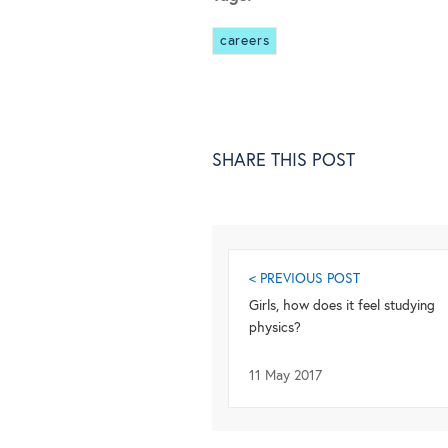
careers
SHARE THIS POST
< PREVIOUS POST
Girls, how does it feel studying
physics?
11 May 2017