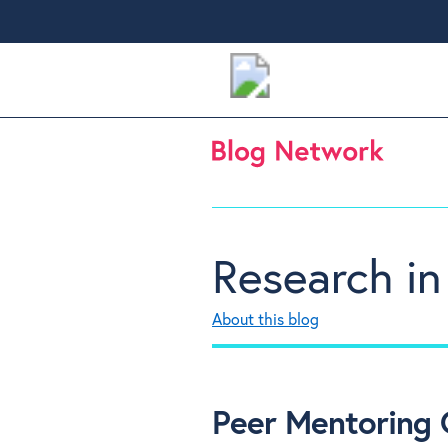
Research in
About this blog
Peer Mentoring C