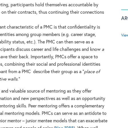
ting, participants hold themselves accountable by
 on their contracts, thus continuing their connections
AR
nt characteristic of a PMC is that confidentiality is
dentities among group members (e.g. career stage,
Vie
ability status, etc.). The PMC can then serve as a
cipants discuss career and life challenges and know
a
ve their back. Importantly, PMCs offer a space to
s, combining their social and professional identities
pant from a PMC describe their group as a “
place of
ive walls
.”
e and valuable source of mentoring as they offer
rmation and new perspectives as well as an opportunity
ntoring skills. Peer mentoring offers a complementary
nal mentoring models. PMCs can serve as an antidote to
ior mentor – junior mentee models that can exacerbate