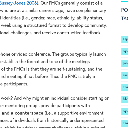
Bussey-Jones 2006
). Our PMCs generally consist of a
PO
s who are at a similar career stage, have complementary
 identities (i.e., gender, race, ethnicity, ability status,
TA
r week using a structured format to develop community,
sional challenges, and receive constructive feedback
Op
op
phone or video conference. The groups typically launch
establish the format and tone of the meetings.
pe
f the PMCs is that they are self-sustaining, and the
ea
ird meeting if not before. Thus the PMC is truly a
e participants.
co
work? And why might an individual consider starting or
bl
eer mentoring groups provide participants with
op
, and a counterspace
(i.e., a supportive environment
nces of individuals from historically underrepresented
ca