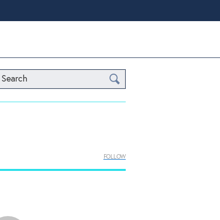
Search
FOLLOW