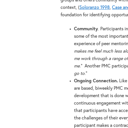
groups and offers community withi
context, (
Soloranzo 1998
,
Case an
foundation for identifying opportuni
Community
. Participants 
some of the most important 
experience of peer mentori
makes me feel much less al
me work through a range of 
me
.” Another PMC participa
go to
.”
Ongoing Connection.
Like 
are based, biweekly PMC me
development that is done wi
continuous engagement wit
that participants have acc
the challenges of their eve
participant makes a contrac