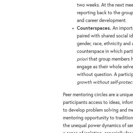
two weeks. At the next mee
reporting back to the group
and career development.
Counterspaces.
An importa
paired with shared social i
gender, race, ethnicity and 
counterspace in which parti
priori
that group members ha
engage as their whole selve
without question. A partici
growth without self-protect
Peer mentoring circles are a uniqu
participants access to ideas, info
to develop problem solving and me
mentoring opportunity to traditio
the unequal power dynamics of sen