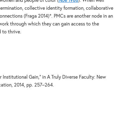
r women and people of color (
Noe 1988
). When well
ermination, collective identity formation, collaborative
connections (Fraga 2014)*. PMCs are another node in an
twork through which they can gain access to the
 to thrive.
Institutional Gain,” in A Truly Diverse Faculty: New
ation, 2014, pp. 257–264.