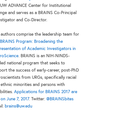
 UW ADVANCE Center for Institutional
nge and serves as a BRAINS Co-Principal
estigator and Co-Director.
 authors comprise the leadership team for
BRAINS Program: Broadening the
resentation of Academic Investigators in
roScience
. BRAINS is an NIH-NINDS-
ded national program that seeks to
port the success of early-career, post-PhD
oscientists from URGs, specifically racial
 ethnic minorities and persons with
bilities.
Applications for BRAINS 2017 are
 on June 7, 2017
. Twitter:
@BRAINSbites
il:
brains@uw.edu