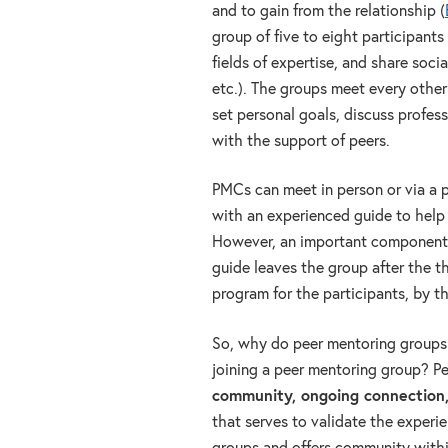
and to gain from the relationship (
group of five to eight participant
fields of expertise, and share social
etc.). The groups meet every othe
set personal goals, discuss profes
with the support of peers.
PMCs can meet in person or via a 
with an experienced guide to help 
However, an important component o
guide leaves the group after the th
program for the participants, by th
So, why do peer mentoring groups 
joining a peer mentoring group? P
community, ongoing connection
that serves to validate the experie