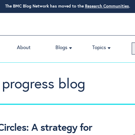
The BMC Blog Network has moved to the
Research Communities
.
About
Blogs
Topics
 progress blog
ircles: A strategy for