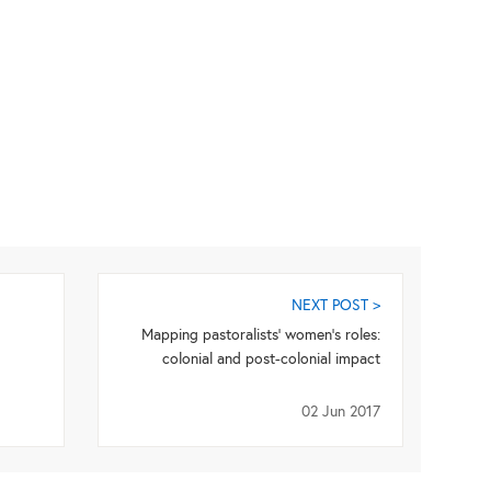
NEXT POST >
Mapping pastoralists’ women’s roles:
colonial and post-colonial impact
02 Jun 2017