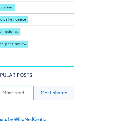
blishing
dical evidence
en science
en peer review
PULAR POSTS
Most read
Most shared
ets by @BioMedCentral