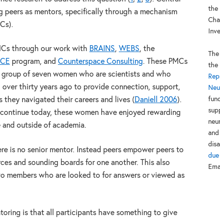
the
ng peers as mentors, specifically through a mechanism
Cha
Cs).
Inv
MCs through our work with
BRAINS
,
WEBS
, the
The
NCE
program, and
Counterspace Consulting
. These PMCs
the
 a group of seven women who are scientists and who
Rep
over thirty years ago to provide connection, support,
Neu
fun
they navigated their careers and lives (
Daniell 2006
).
sup
h continue today, these women have enjoyed rewarding
neur
e and outside of academia.
and
disa
ere is no senior mentor. Instead peers empower peers to
due
ces and sounding boards for one another. This also
Ema
wo members who are looked to for answers or viewed as
toring is that all participants have something to give