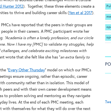
n which to address career challenges within a cultural
d Hunter 2012
). Together, these three elements create a
Pu
ties to thrive and building career skills (
Yen et al 2017
).
me
in PMCs have reported that the peers in their groups are
op
people in their careers. A PMC participant wrote her
op
ng:
“Academia is often a lonely profession, and our circle
one. Now I have my [PMC] to validate my struggles, help
challenges, and celebrate exciting milestones with
nt wrote that she felt like she has “
an extra family to
PO
the “
Every Other Thursday
” model on which our PMCs
etings ensure ongoing, rather than episodic, career
th community rather than in isolation. This model of
h peers and with their own career development means
ess to problem solving and mentoring as they navigate
Twe
ryday lives. At the end of each PMC meeting, each
t with themselves for what they will do over the next