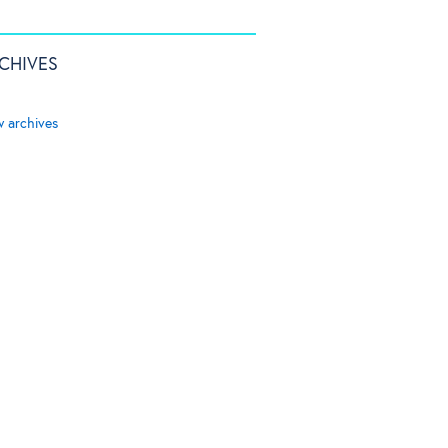
CHIVES
w archives