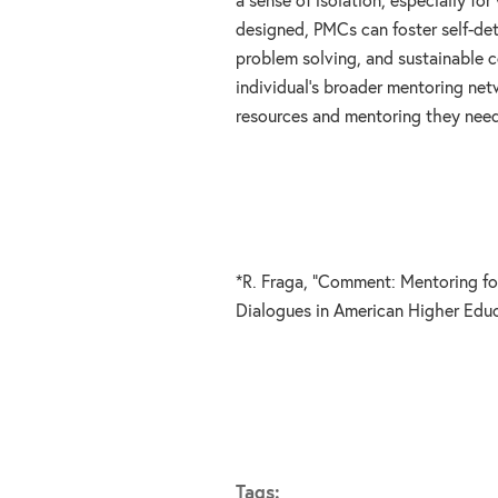
a sense of isolation, especially fo
designed, PMCs can foster self-det
problem solving, and sustainable 
individual’s broader mentoring ne
resources and mentoring they need
*R. Fraga, “Comment: Mentoring for 
Dialogues in American Higher Educ
Tags: