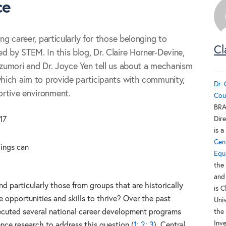
ce
ing career, particularly for those belonging to
Cl
d by STEM. In this blog, Dr. Claire Horner-Devine,
izumori and Dr. Joyce Yen tell us about a mechanism
which aim to provide participants with community,
Dr.
rtive environment.
Cou
BRA
Dire
17
is 
Cen
hings can
Equ
the
and
nd particularly those from groups that are historically
is 
 opportunities and skills to thrive? Over the past
Uni
cuted several national career development programs
the
Inv
ence research to address this question (
1
;
2
;
3
). Central