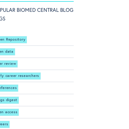
PULAR BIOMED CENTRAL BLOG
GS
en Repository
en data
er review
rly career researchers
nferences
ogs digest
en access
reers