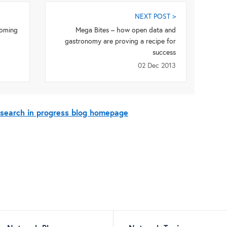
NEXT POST >
coming
Mega Bites – how open data and
gastronomy are proving a recipe for
success
02 Dec 2013
esearch in progress blog homepage