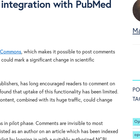
integration with PubMed
Ma
 Commons
, which makes it possible to post comments
 could mark a significant change in scientific
publishers, has long encouraged readers to comment on
PO
 found that uptake of this functionality has been limited.
TA
ontent, combined with its huge traffic, could change
Op
in pilot phase. Comments are invisible to most
isted as an author on an article which has been indexed
op
ilot by logging in with a suitably authorized NCBI