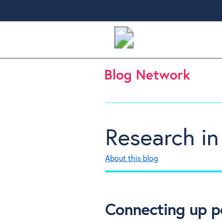
Research in
About this blog
Connecting up p