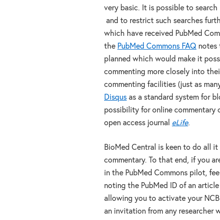
very basic. It is possible to search
and to restrict such searches furt
which have received PubMed Comm
the
PubMed Commons FAQ
notes t
planned which would make it poss
commenting more closely into their
commenting facilities (just as ma
Disqus
as a standard system for blo
possibility for online commentary o
open access journal
eLife
.
BioMed Central is keen to do all i
commentary. To that end, if you ar
in the PubMed Commons pilot, feel
noting the PubMed ID of an article
allowing you to activate your NCBI 
an invitation from any researcher w