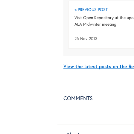
< PREVIOUS POST
Visit Open Repository at the up
ALA Midwinter meeting!
26 Nov 2013
View the latest posts on the R
COMMENTS