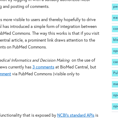
ng and posting of comments.
pe
ea
 more visible to users and thereby hopefully to drive
l has introduced a simple form of integration between
co
bMed Commons. The way this works is that if you visit
bl
tral article, a prominent link draws attention to the
ments on PubMed Commons.
op
ical Informatics and Decision Making
on the use of
ca
iews currently has
3 comments
at BioMed Central, but
Pu
omment
via PubMed Commons (visible only to
me
op
op
nctionality that is exposed by
NCBI’s standard APIs
is