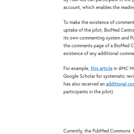
account, which enables the readi
To make the existence of comments
uptake of the pilot, BioMed Centra
its own commenting system and Pu
the comments page of a BioMed Cen
existence of any additional com
For example,
this article
in
BMC Med
Google Scholar for systematic rev
has also received an
additional c
participants in the pilot).
Currently, the PubMed Commons fu