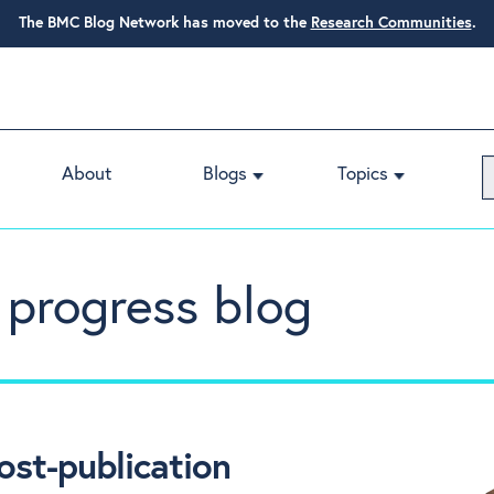
The BMC Blog Network has moved to the
Research Communities
.
About
Blogs
Topics
 progress blog
ost-publication