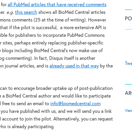
 for
all PubMed articles that have received comments
her.
e.g.
this search
shows all BioMed Central articles
PO
ons comments (25 at the time of writing). However
hat if the pilot is successful, a more extensive API is
ible for publishers to incorporate PubMed Commons
 sites, perhaps entirely replacing publisher-specific
ny blogs including BioMed Central’s now make use of
g commenting). In fact, Disqus itself is another
Twe
n journal articles, and is
already used in that way
by the
t can to encourage broader uptake up of post-publication
AR
e a BioMed Central author and would like to participate
 free to send an email to
info@biomedcentral.com
Vie
 you have published with us, and we will send you a link
account to join the pilot. Alternatively, you can request
ho is already participating.