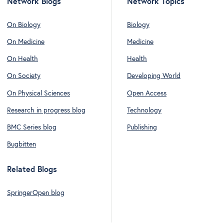
Network Blogs
Network Topics
On Biology
Biology
On Medicine
Medicine
On Health
Health
On Society
Developing World
On Physical Sciences
Open Access
Research in progress blog
Technology
BMC Series blog
Publishing
Bugbitten
Related Blogs
SpringerOpen blog