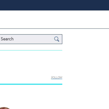
Search
FOLLOW