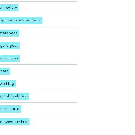
er review
rly career researchers
nferences
ogs digest
en access
reers
blishing
dical evidence
en science
en peer review