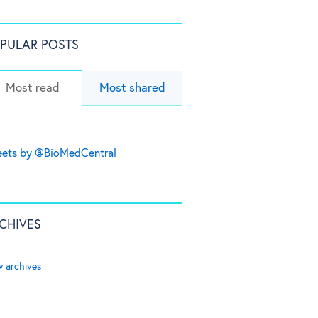
PULAR POSTS
Most read
Most shared
ets by @BioMedCentral
CHIVES
w archives