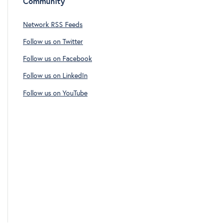
Community
Network RSS Feeds
Follow us on Twitter
Follow us on Facebook
Follow us on LinkedIn
Follow us on YouTube