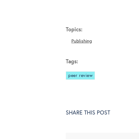
Topics:
Publishing
Tags:
peer review
SHARE THIS POST