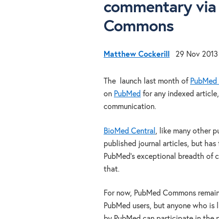
commentary via 
Commons
Matthew Cockerill
29 Nov 2013
The launch last month of
PubMed
on
PubMed
for any indexed article,
communication.
BioMed Central
, like many other 
published journal articles, but has
PubMed’s exceptional breadth of c
that.
For now, PubMed Commons remains 
PubMed users, but anyone who is l
by PubMed can participate in the p