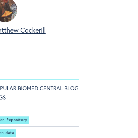
tthew Cockerill
PULAR BIOMED CENTRAL BLOG
GS
en Repository
en data