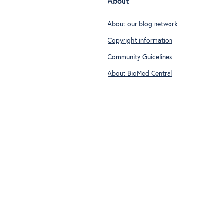
About
About our blog network
Copyright information
Community Guidelines
About BioMed Central