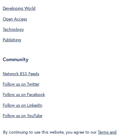
Developing World
Open Access
Technology
Publishing
Community
Network RSS Feeds
Follow us on Twitter
Follow us on Facebook
Follow us on LinkedIn
Follow us on YouTube
By continuing to use this website, you agree to our
Terms and