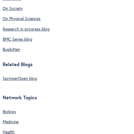
On Society
On Physical Sciences
Research in progress blog
BMC Series blog
Bugbitten
Related Blogs
SpringerOpen blog
Network Topics
Biology
Medicine
Health