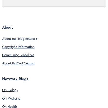
About
About our blog network
Copyright information
Community Guidelines
About BioMed Central
Network Blogs
On Biology
On Medicine
On Health