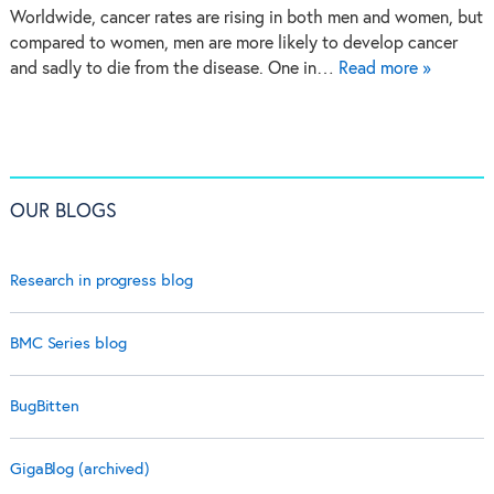
Worldwide, cancer rates are rising in both men and women, but
compared to women, men are more likely to develop cancer
and sadly to die from the disease. One in…
Read more »
OUR BLOGS
Research in progress blog
BMC Series blog
BugBitten
GigaBlog (archived)