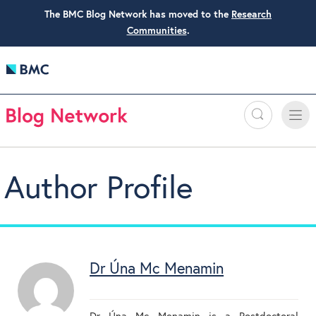
The BMC Blog Network has moved to the
Research
Communities
.
Search
Toggle
Toggle
naviga
Author Profile
Dr Úna Mc Menamin