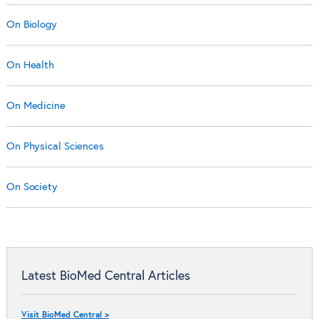
On Biology
On Health
On Medicine
On Physical Sciences
On Society
Latest BioMed Central Articles
Visit BioMed Central >