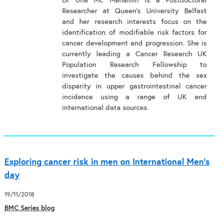
Dr Úna Mc Menamin is a Postdoctoral
Researcher at Queen’s University Belfast
and her research interests focus on the
identification of modifiable risk factors for
cancer development and progression. She is
currently leading a Cancer Research UK
Population Research Fellowship to
investigate the causes behind the sex
disparity in upper gastrointestinal cancer
incidence using a range of UK and
international data sources.
Exploring cancer risk in men on International Men’s
day
19/11/2018
BMC Series blog