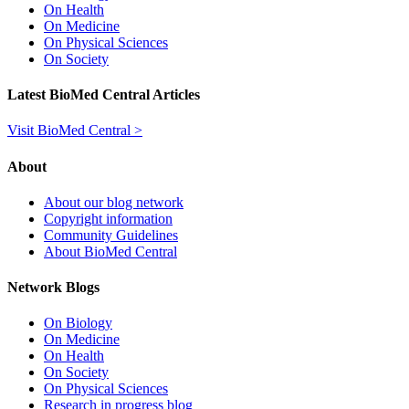
On Health
On Medicine
On Physical Sciences
On Society
Latest BioMed Central Articles
Visit BioMed Central >
About
About our blog network
Copyright information
Community Guidelines
About BioMed Central
Network Blogs
On Biology
On Medicine
On Health
On Society
On Physical Sciences
Research in progress blog