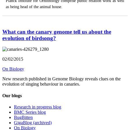
Planck Institute for Ornithology comprise public relation work as well
as being head of the animal house.
What can the canary genome tell us about the
evolution of birdsong?
02/02/2015
On Biology
New research published in Genome Biology reveals clues on the
evolution of singing behaviour in canaries.
Our blogs
Research in progress blog
BMC Series blog
BugBitten
GigaBlog (archived)
On Biology