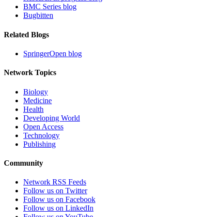
BMC Series blog
Bugbitten
Related Blogs
SpringerOpen blog
Network Topics
Biology
Medicine
Health
Developing World
Open Access
Technology
Publishing
Community
Network RSS Feeds
Follow us on Twitter
Follow us on Facebook
Follow us on LinkedIn
Follow us on YouTube