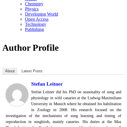
Chemistry
Physics
Developing World
Open Access
Technology
Publishing
Author Profile
About
Latest Posts
Stefan Leitner
Stefan Leitner did his PhD on seasonality of song and
physiology in wild canaries at the Ludwig-Maximilians
University in Munich where he obtained his habilitation
in Zoology in 2008. His research focused on the
investigation of the mechanisms of song learning and timing of
reproduction in songbirds, mainly canaries. His duties at the Max