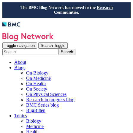
The BMC Blog Network has moved to the
Research
Communities
.
Toggle navigation
Search Toggle
Search
About
Blogs
On Biology
On Medicine
On Health
On Society
On Physical Sciences
Research in progress blog
BMC Series blog
BugBitten
Topics
Biology
Medicine
Health