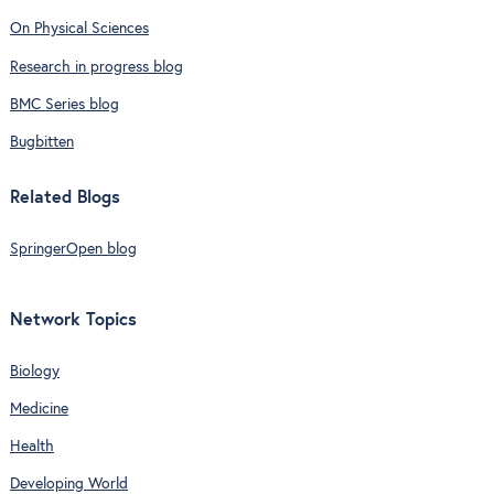
On Physical Sciences
Research in progress blog
BMC Series blog
Bugbitten
Related Blogs
SpringerOpen blog
Network Topics
Biology
Medicine
Health
Developing World