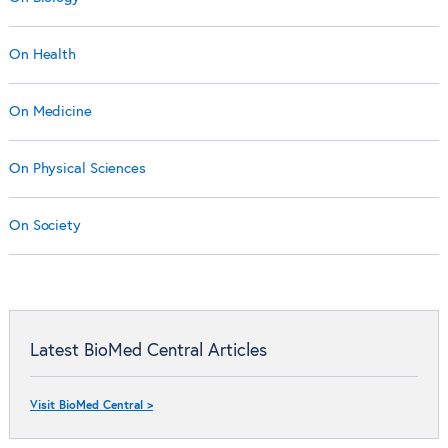
On Health
On Medicine
On Physical Sciences
On Society
Latest BioMed Central Articles
Visit BioMed Central >