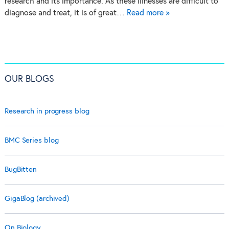
research and its importance. As these illnesses are difficult to
diagnose and treat, it is of great…
Read more »
OUR BLOGS
Research in progress blog
BMC Series blog
BugBitten
GigaBlog (archived)
On Biology