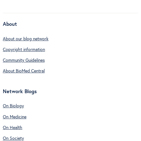
About
About our blog network
Copyright information
Community Guidelines
About BioMed Central
Network Blogs
On Biology
On Medicine
On Health
On Society