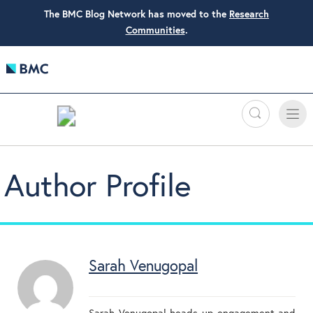
The BMC Blog Network has moved to the
Research
Communities
.
Search
Toggle
Toggle
naviga
Author Profile
Sarah Venugopal