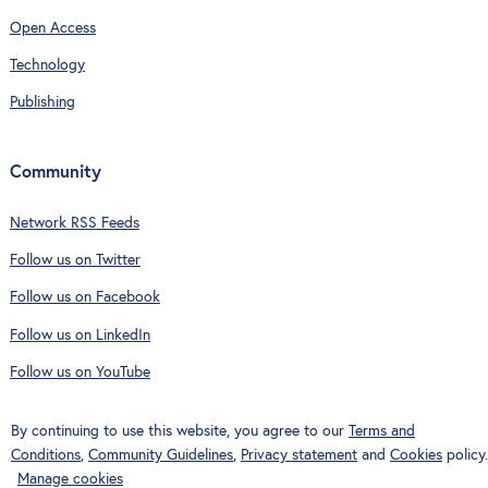
Open Access
Technology
Publishing
Community
Network RSS Feeds
Follow us on Twitter
Follow us on Facebook
Follow us on LinkedIn
Follow us on YouTube
By continuing to use this website, you agree to our
Terms and
Conditions
,
Community Guidelines
,
Privacy statement
and
Cookies
policy.
Manage cookies