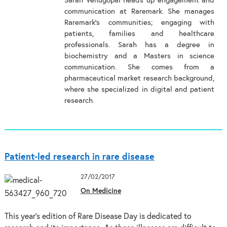
Sarah Venugopal heads up engagement and
communication at Raremark. She manages
Raremark’s communities; engaging with
patients, families and healthcare
professionals. Sarah has a degree in
biochemistry and a Masters in science
communication. She comes from a
pharmaceutical market research background,
where she specialized in digital and patient
research.
Patient-led research in rare disease
27/02/2017
On Medicine
This year’s edition of Rare Disease Day is dedicated to