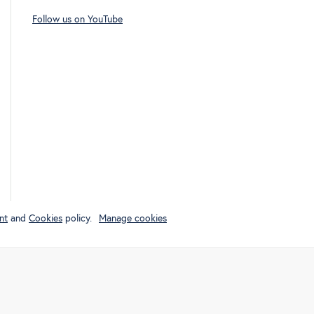
Follow us on YouTube
nt
and
Cookies
policy.
Manage cookies