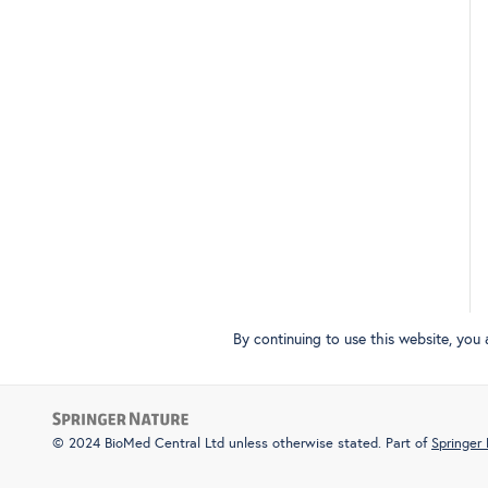
By continuing to use this website, you
© 2024 BioMed Central Ltd unless otherwise stated. Part of
Springer