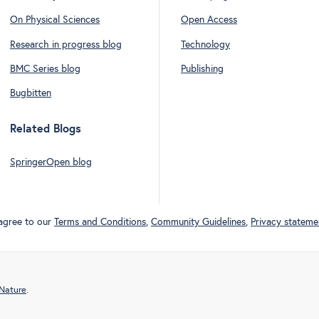
On Physical Sciences
Open Access
Research in progress blog
Technology
BMC Series blog
Publishing
Bugbitten
Related Blogs
SpringerOpen blog
 agree to our
Terms and Conditions
,
Community Guidelines
,
Privacy stateme
 Nature
.