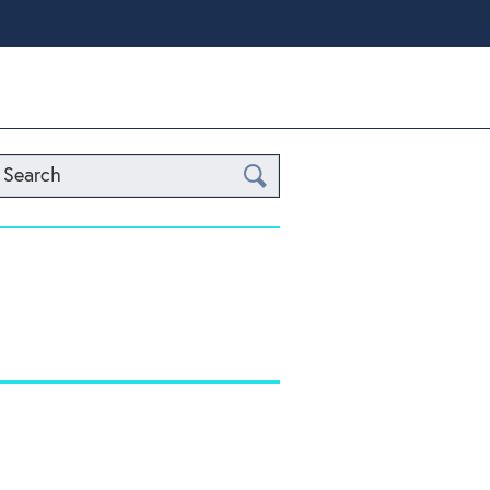
Search