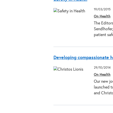
19/03/2015
On Health
The Editors
Sendlhofer,
patient saf
Developing compassionate h
29/10/2014
On Health
Our new jo
launched t
and Christo