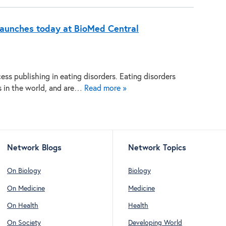
 launches today at BioMed Central
ss publishing in eating disorders. Eating disorders
es in the world, and are…
Read more »
Network Blogs
Network Topics
On Biology
Biology
On Medicine
Medicine
On Health
Health
On Society
Developing World