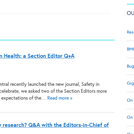
OU
Res
BMC
n Health: a Section Editor Q+A
Bug
Gig
tral recently launched the new journal, Safety in
 celebrate, we asked two of the Section Editors more
r expectations of the…
Read more »
On 
On 
y research? Q&A with the Editors-in-Chief of