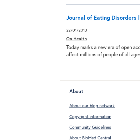
Journal of Eating Disorders
22/01/2013
On Health
Today marks a new era of open acce
affect millions of people of all ag
About
About our blog network
Copyright information
Community Guidelines
About BioMed Central