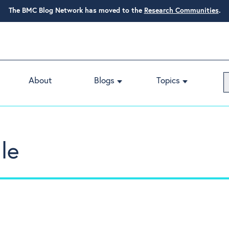
The BMC Blog Network has moved to the
Research Communities
.
About
Blogs
Topics
le