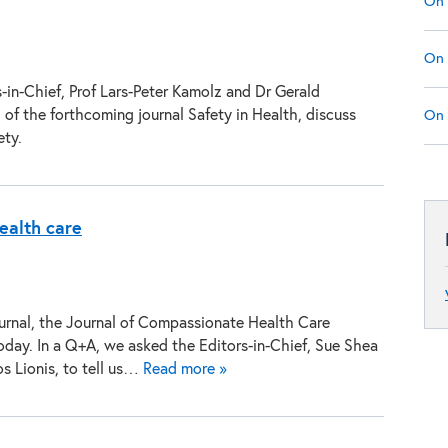
On 
On 
-in-Chief, Prof Lars-Peter Kamolz and Dr Gerald
 of the forthcoming journal Safety in Health, discuss
On 
ety.
ealth care
urnal, the Journal of Compassionate Health Care
oday. In a Q+A, we asked the Editors-in-Chief, Sue Shea
s Lionis, to tell us…
Read more »