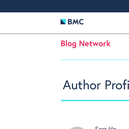
Author Profi