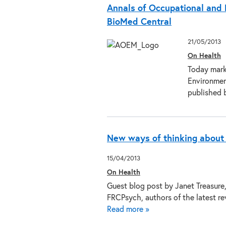
Annals of Occupational and 
BioMed Central
21/05/2013
On Health
Today mark
Environment
published 
New ways of thinking about
15/04/2013
On Health
Guest blog post by Janet Treasur
FRCPsych, authors of the latest r
Read more »