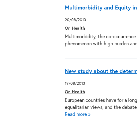
Multimorbidity and Equity in
20/08/2013
On Health
Multimorbidity, the co-occurrence o
phenomenon with high burden an
New study about the determi
19/08/2013
On Health
European countries have for a lon
equalitarian views, and the debat
Read more »