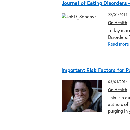
Journal of Eating Disorders 
22/01/2014
On Health
Today marks
Disorders. 
Read more
Important Risk Factors for 
06/01/2014
On Health
This is a g
authors of 
purging i