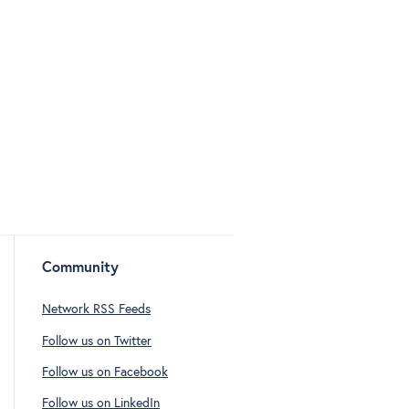
Community
Network RSS Feeds
Follow us on Twitter
Follow us on Facebook
Follow us on LinkedIn