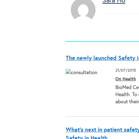
Sara Ho
The newly launched Safety i
21/07/2015
On Health
BioMed Cen
Health. To
about thei
What’s next in patient safet
Safety in Health