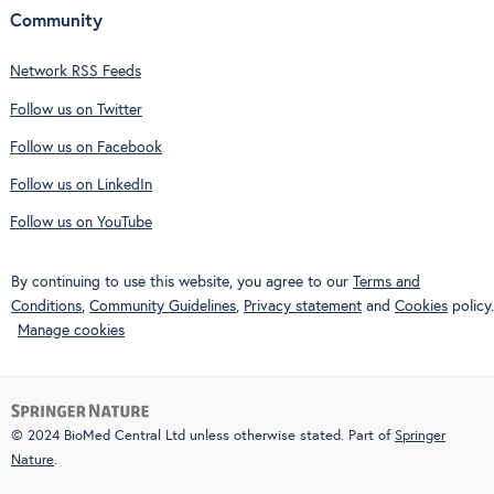
Community
Network RSS Feeds
Follow us on Twitter
Follow us on Facebook
Follow us on LinkedIn
Follow us on YouTube
By continuing to use this website, you agree to our
Terms and
Conditions
,
Community Guidelines
,
Privacy statement
and
Cookies
policy.
Manage cookies
© 2024 BioMed Central Ltd unless otherwise stated. Part of
Springer
Nature
.