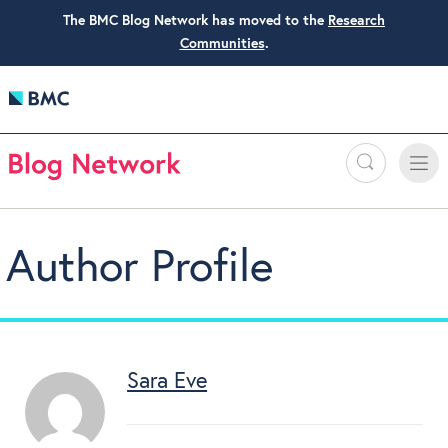
The BMC Blog Network has moved to the
Research
Communities
.
Search
Toggle
Toggle
naviga
Author Profile
Sara Eve