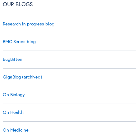
OUR BLOGS
Research in progress blog
BMC Series blog
BugBitten
GigaBlog (archived)
On Biology
On Health
On Medicine