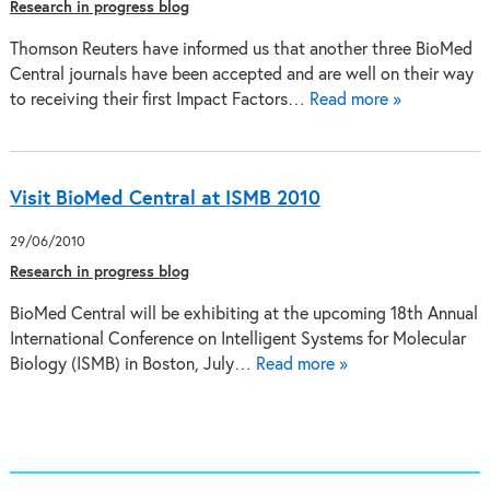
Research in progress blog
Thomson Reuters have informed us that another three BioMed
Central journals have been accepted and are well on their way
to receiving their first Impact Factors…
Read more »
Visit BioMed Central at ISMB 2010
29/06/2010
Research in progress blog
BioMed Central will be exhibiting at the upcoming 18th Annual
International Conference on Intelligent Systems for Molecular
Biology (ISMB) in Boston, July…
Read more »