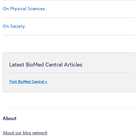
On Physical Sciences
On Society
Latest BioMed Central Articles
Visit BioMed Central >
About
About our blog network