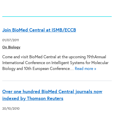
Join BioMed Central at ISMB/ECCB
01/07/2011
On Biology
Come and visit BioMed Central at the upcoming 19thAnnual
International Conference on Intelligent Systems for Molecular
Biology and 10th European Conference…
Read more »
Over one hundred BioMed Central journals now
indexed by Thomson Reuters
20/10/2010