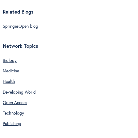
Related Blogs
SpringerOpen blog
Network Topics
Biology
Medicine
Health
Developing World
Open Access
Technology
Publishing