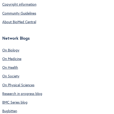
Copyright information
Community Guidelines
About BioMed Central
Network Blogs
On Biology
On Medicine
On Health
On Society
On Physical Sciences
Research in progress blog
BMC Series blog
Bugbitten