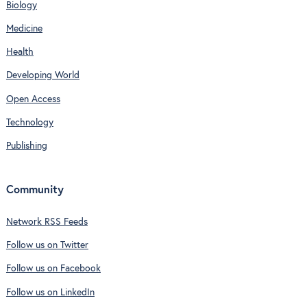
Biology
Medicine
Health
Developing World
Open Access
Technology
Publishing
Community
Network RSS Feeds
Follow us on Twitter
Follow us on Facebook
Follow us on LinkedIn