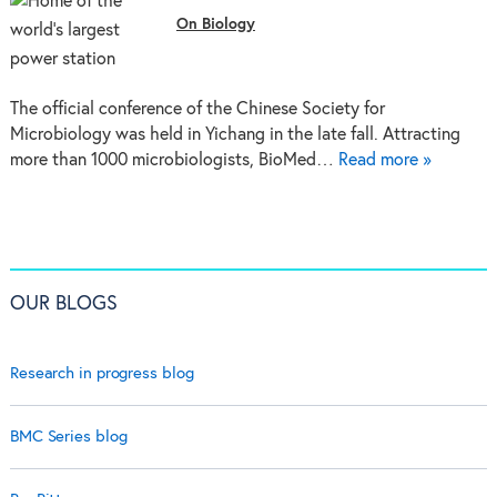
On Biology
The official conference of the Chinese Society for
Microbiology was held in Yichang in the late fall. Attracting
more than 1000 microbiologists, BioMed…
Read more »
OUR BLOGS
Research in progress blog
BMC Series blog