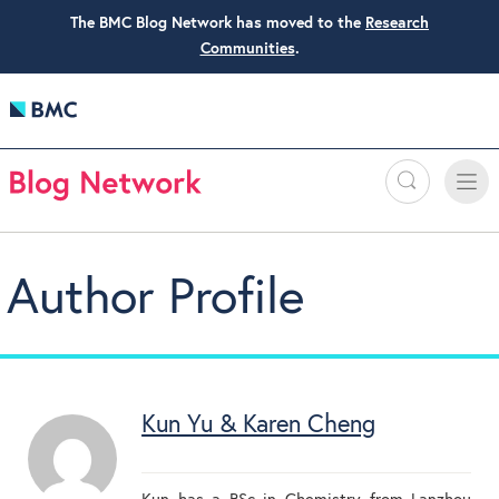
The BMC Blog Network has moved to the
Research
Communities
.
Search
Toggle
Toggle
naviga
Author Profile
Kun Yu & Karen Cheng