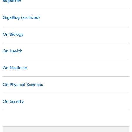
BugBitten
GigaBlog (archived)
On Biology
On Health
On Medicine
On Physical Sciences
On Society