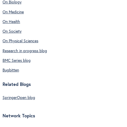
On Biology
On Medicine
On Health
On Society
On Physical Sciences
Research in progress blog
BMC Series blog
Bugbitten
Related Blogs
SpringerOpen blog
Network Topics