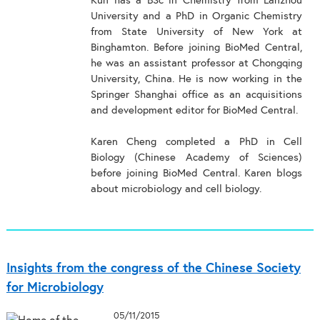
Kun has a BSc in Chemistry from Lanzhou
University and a PhD in Organic Chemistry
from State University of New York at
Binghamton. Before joining BioMed Central,
he was an assistant professor at Chongqing
University, China. He is now working in the
Springer Shanghai office as an acquisitions
and development editor for BioMed Central.
Karen Cheng completed a PhD in Cell
Biology (Chinese Academy of Sciences)
before joining BioMed Central. Karen blogs
about microbiology and cell biology.
Insights from the congress of the Chinese Society
for Microbiology
05/11/2015