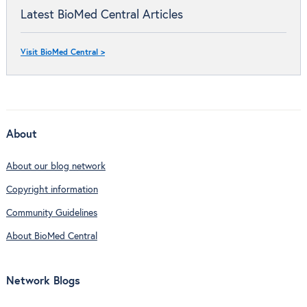
Latest BioMed Central Articles
Visit BioMed Central >
About
About our blog network
Copyright information
Community Guidelines
About BioMed Central
Network Blogs