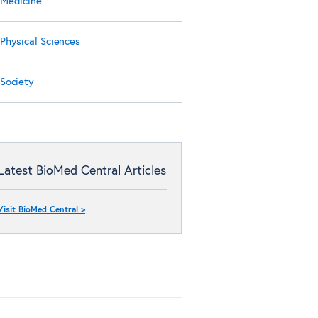
Medicine
Physical Sciences
Society
Latest BioMed Central Articles
Visit BioMed Central >