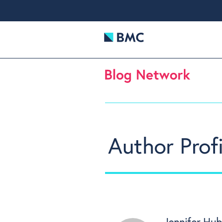
Author Profi