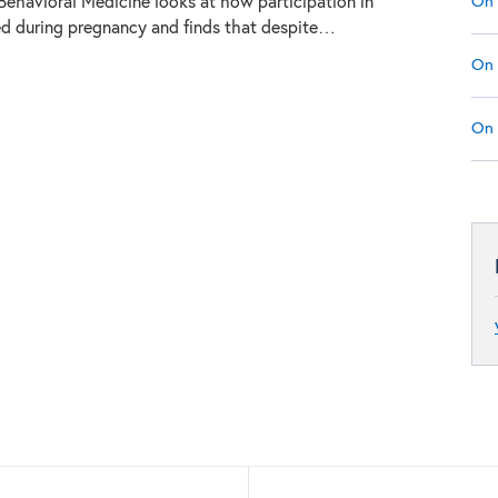
On 
 Behavioral Medicine looks at how participation in
ed during pregnancy and finds that despite…
On 
On 