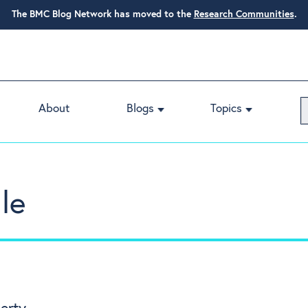
The BMC Blog Network has moved to the
Research Communities
.
About
Blogs
Topics
le