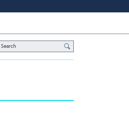
Search