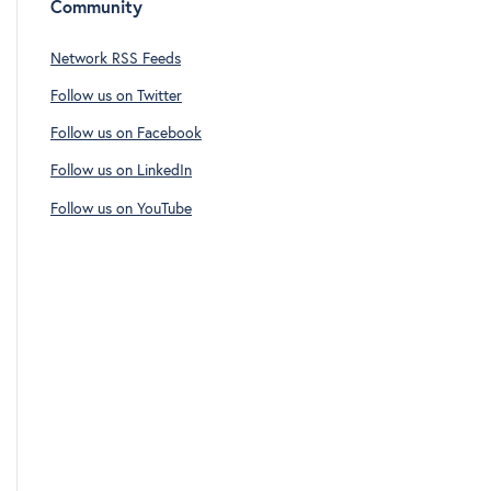
Community
Network RSS Feeds
Follow us on Twitter
Follow us on Facebook
Follow us on LinkedIn
Follow us on YouTube