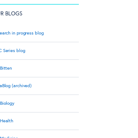
R BLOGS
earch in progress blog
 Series blog
Bitten
aBlog (archived)
Biology
Health