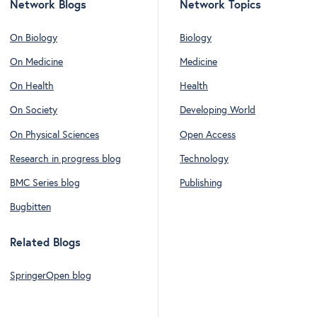
Network Blogs
Network Topics
On Biology
Biology
On Medicine
Medicine
On Health
Health
On Society
Developing World
On Physical Sciences
Open Access
Research in progress blog
Technology
BMC Series blog
Publishing
Bugbitten
Related Blogs
SpringerOpen blog