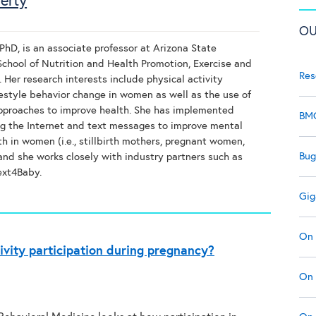
erty
OU
PhD, is an associate professor at Arizona State
 School of Nutrition and Health Promotion, Exercise and
Res
 Her research interests include physical activity
estyle behavior change in women as well as the use of
proaches to improve health. She has implemented
BMC
ng the Internet and text messages to improve mental
th in women (i.e., stillbirth mothers, pregnant women,
Bug
 and she works closely with industry partners such as
ext4Baby.
Gig
On 
ivity participation during pregnancy?
On 