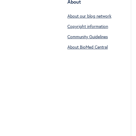
About
About our blog network
Copyright information
Community Guidelines
About BioMed Central