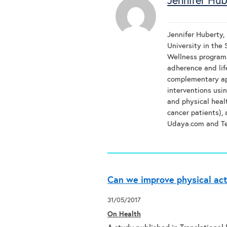
Jennifer Hub
Jennifer Huberty, 
University in the
Wellness program.
adherence and lif
complementary ap
interventions usi
and physical heal
cancer patients),
Udaya.com and T
Can we improve physical act
31/05/2017
On Health