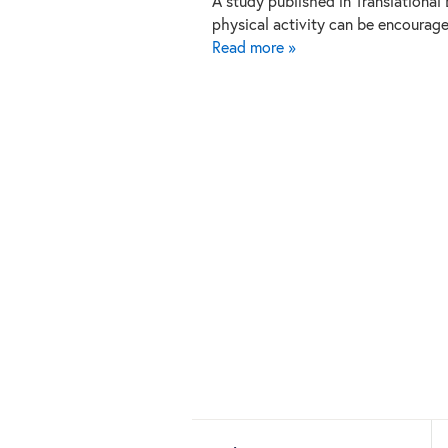
A study published in Translational
physical activity can be encourag
Read more »