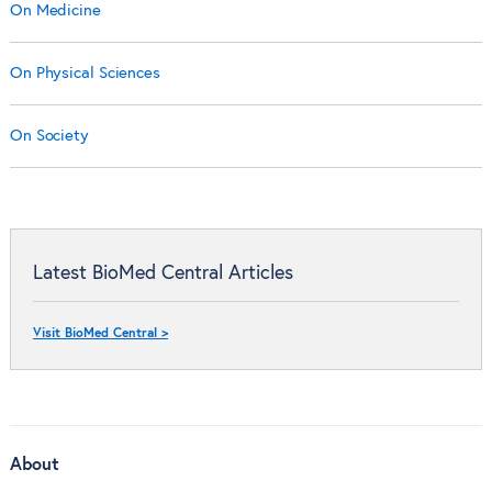
On Medicine
On Physical Sciences
On Society
Latest BioMed Central Articles
Visit BioMed Central >
About