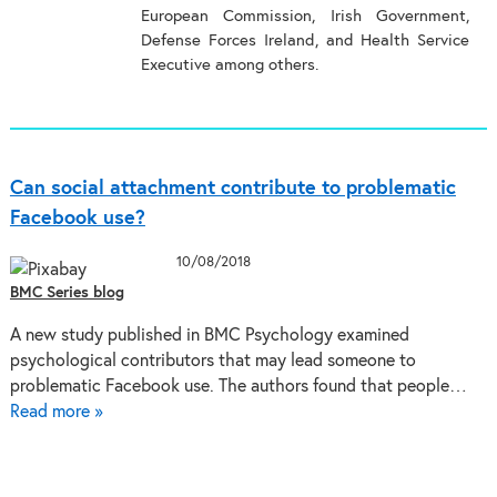
European Commission, Irish Government,
Defense Forces Ireland, and Health Service
Executive among others.
Can social attachment contribute to problematic
Facebook use?
10/08/2018
BMC Series blog
A new study published in BMC Psychology examined
psychological contributors that may lead someone to
problematic Facebook use. The authors found that people…
Read more »