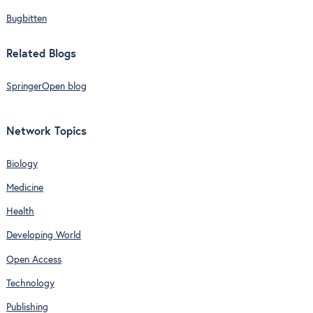
Bugbitten
Related Blogs
SpringerOpen blog
Network Topics
Biology
Medicine
Health
Developing World
Open Access
Technology
Publishing