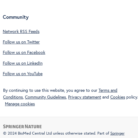
Community
Network RSS Feeds
Follow us on Twitter
Follow us on Facebook
Follow us on LinkedIn
Follow us on YouTube
By continuing to use this website, you agree to our
Terms and
Conditions
,
Community Guidelines
,
Privacy statement
and
Cookies
policy.
Manage cookies
© 2024 BioMed Central Ltd unless otherwise stated. Part of
Springer