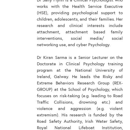
Dr Sally Flynn is a Clinical Psychologist who
works with the Health Service Executive
(HSE), providing psychological support to
children, adolescents, and their families. Her
research and clinical interests include
attachment, attachment based family
interventions, social media/ social
networking use, and cyber Psychology.
Dr Kiran Sarma is a Senior Lecturer on the
Doctorate in Clinical Psychology training
program at the National University of
Ireland, Galway. He leads the Risky and
Extreme Behaviors Research Group (REX-
GROUP) at the School of Psychology, which
focuses on risk-taking (e.g. leading to Road
Traffic Collisions, drowning etc.) and
violence and aggression (e.g. violent
extremism). His research is funded by the
Road Safety Authority, Irish Water Safety,
Royal National Lifeboat Institution,