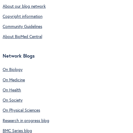
About our blog network
Copyright information
Community Guidelines
About BioMed Central
Network Blogs
On Biology
On Medicine
On Health
On Society
On Physical Sciences
Research in progress blog
BMC Series blog