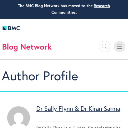
The BMC Blog Network has moved to the
Research
Communities
.
Search
Toggle
Toggle
naviga
Author Profile
Dr Sally Flynn & Dr Kiran Sarma