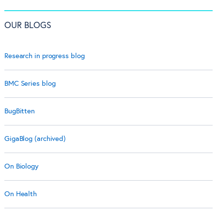
OUR BLOGS
Research in progress blog
BMC Series blog
BugBitten
GigaBlog (archived)
On Biology
On Health