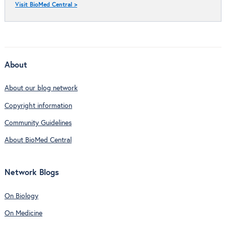
Visit BioMed Central >
About
About our blog network
Copyright information
Community Guidelines
About BioMed Central
Network Blogs
On Biology
On Medicine