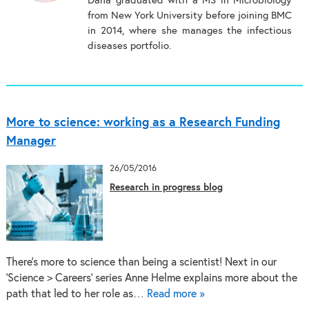
Dana graduated with a MS in Microbiology
from New York University before joining BMC
in 2014, where she manages the infectious
diseases portfolio.
More to science: working as a Research Funding
Manager
26/05/2016
Research in progress blog
There’s more to science than being a scientist! Next in our
‘Science > Careers’ series Anne Helme explains more about the
path that led to her role as…
Read more »