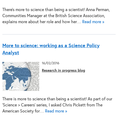
There’s more to science than being a scientist! Anna Perman,
Communities Manager at the British Science Association,
explains more about her role and how her…
Read more »
More to science: working as a Science Policy
Analyst
16/02/2016
Research in progress blog
There is more to science than being a scientist! As part of our
‘Science > Careers’ series, I asked Chris Pickett from The
American Society for…
Read more »