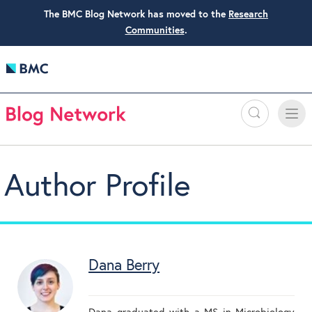
The BMC Blog Network has moved to the
Research
Communities
.
Search
Toggle
Toggle
naviga
Author Profile
Dana Berry