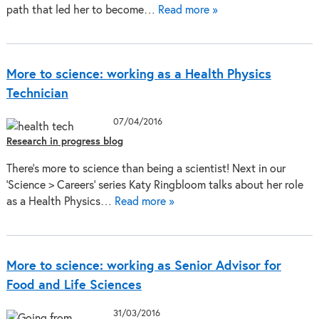
path that led her to become…
Read more »
More to science: working as a Health Physics
Technician
07/04/2016
Research in progress blog
There’s more to science than being a scientist! Next in our
‘Science > Careers’ series Katy Ringbloom talks about her role
as a Health Physics…
Read more »
More to science: working as Senior Advisor for
Food and Life Sciences
31/03/2016