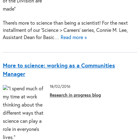
There’s more to science than being a scientist! For the next
installment of our ‘Science > Careers’ series, Connie M. Lee,
Assistant Dean for Basic…
Read more »
More to science: working as a Communities
Manager
18/02/2016
Research in progress blog