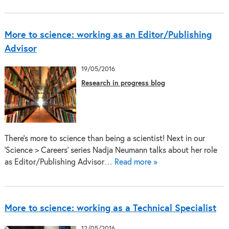
More to science: working as an Editor/Publishing
Advisor
19/05/2016
Research in progress blog
There’s more to science than being a scientist! Next in our
‘Science > Careers’ series Nadja Neumann talks about her role
as Editor/Publishing Advisor…
Read more »
More to science: working as a Technical Specialist
12/05/2016